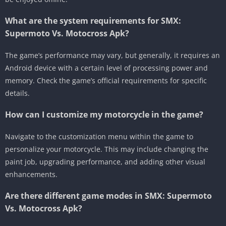
What are the system requirements for SMX:
Supermoto Vs. Motocross Apk?
The game’s performance may vary, but generally, it requires an
Android device with a certain level of processing power and
memory. Check the game’s official requirements for specific
details.
How can I customize my motorcycle in the game?
Navigate to the customization menu within the game to
personalize your motorcycle. This may include changing the
paint job, upgrading performance, and adding other visual
enhancements.
Are there different game modes in SMX: Supermoto
Vs. Motocross Apk?