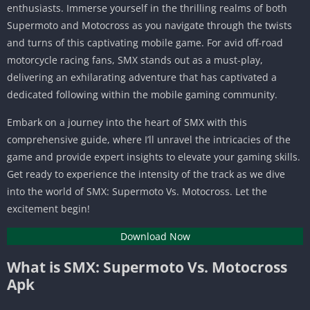
enthusiasts. Immerse yourself in the thrilling realms of both
Supermoto and Motocross as you navigate through the twists
and turns of this captivating mobile game. For avid off-road
motorcycle racing fans, SMX stands out as a must-play,
delivering an exhilarating adventure that has captivated a
dedicated following within the mobile gaming community.
Embark on a journey into the heart of SMX with this
comprehensive guide, where I’ll unravel the intricacies of the
game and provide expert insights to elevate your gaming skills.
Get ready to experience the intensity of the track as we dive
into the world of SMX: Supermoto Vs. Motocross. Let the
excitement begin!
Download Now
What is SMX: Supermoto Vs. Motocross
Apk