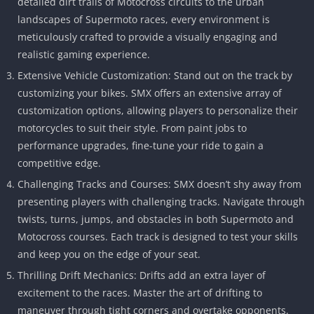
detailed dirt trails of Motocross circuits to the urban
landscapes of Supermoto races, every environment is
meticulously crafted to provide a visually engaging and
realistic gaming experience.
Extensive Vehicle Customization: Stand out on the track by
customizing your bikes. SMX offers an extensive array of
customization options, allowing players to personalize their
motorcycles to suit their style. From paint jobs to
performance upgrades, fine-tune your ride to gain a
competitive edge.
Challenging Tracks and Courses: SMX doesn’t shy away from
presenting players with challenging tracks. Navigate through
twists, turns, jumps, and obstacles in both Supermoto and
Motocross courses. Each track is designed to test your skills
and keep you on the edge of your seat.
Thrilling Drift Mechanics: Drifts add an extra layer of
excitement to the races. Master the art of drifting to
maneuver through tight corners and overtake opponents.