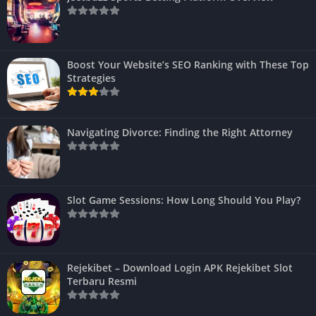
Boost Your Website’s SEO Ranking with These Top
Strategies
Navigating Divorce: Finding the Right Attorney
Slot Game Sessions: How Long Should You Play?
Rejekibet – Download Login APK Rejekibet Slot
Terbaru Resmi