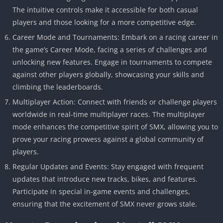
The intuitive controls make it accessible for both casual
players and those looking for a more competitive edge.
Career Mode and Tournaments: Embark on a racing career in
the game’s Career Mode, facing a series of challenges and
unlocking new features. Engage in tournaments to compete
against other players globally, showcasing your skills and
climbing the leaderboards.
Multiplayer Action: Connect with friends or challenge players
worldwide in real-time multiplayer races. The multiplayer
mode enhances the competitive spirit of SMX, allowing you to
prove your racing prowess against a global community of
players.
Regular Updates and Events: Stay engaged with frequent
updates that introduce new tracks, bikes, and features.
Participate in special in-game events and challenges,
ensuring that the excitement of SMX never grows stale.