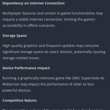
Dependency on Internet Connection:
Multiplayer features and certain in-game functionalities may
require a stable internet connection, limiting the game’s
accessibility in offline scenarios.
Storage Space:
High-quality graphics and frequent updates may consume
significant storage space on users’ devices, potentially causing
storage-related issues.
Device Performance Impact:
Running a graphically intensive game like SMX: Supermoto Vs.
Motocross may impact the performance of older or less
powerful devices.
Competitive Nature: