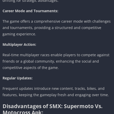
drifting for strategic advantages.
Career Mode and Tournaments:
The game offers a comprehensive career mode with challenges
and tournaments, providing a structured and competitive
gaming experience.
Multiplayer Action:
Real-time multiplayer races enable players to compete against
friends or a global community, enhancing the social and
competitive aspects of the game.
Regular Updates:
Frequent updates introduce new content, tracks, bikes, and
features, keeping the gameplay fresh and engaging over time.
Disadvantages of SMX: Supermoto Vs.
Motocross Apk: