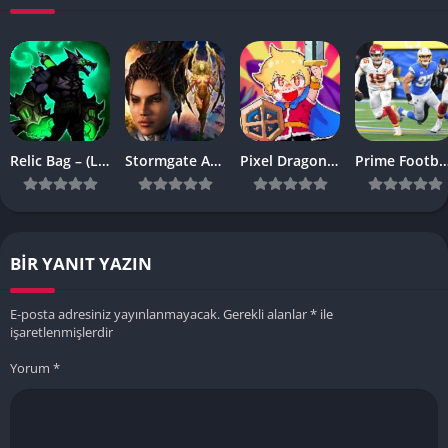
Relic Bag – (Latest Version)
Stormgate APK – ( Latest Version)
Pixel Dragon Knights Idle APK – (Latest Version)
Prime Football 2025 – (Latest V
BIR YANIT YAZIN
E-posta adresiniz yayınlanmayacak.
Gerekli alanlar
*
ile
işaretlenmişlerdir
Yorum
*