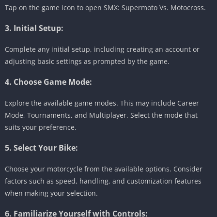
Tap on the game icon to open SMX: Supermoto Vs. Motocross.
3. Initial Setup:
Complete any initial setup, including creating an account or
adjusting basic settings as prompted by the game.
4. Choose Game Mode:
Explore the available game modes. This may include Career
Mode, Tournaments, and Multiplayer. Select the mode that
suits your preference.
5. Select Your Bike:
Choose your motorcycle from the available options. Consider
factors such as speed, handling, and customization features
when making your selection.
6. Familiarize Yourself with Controls: