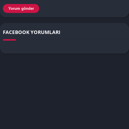
FACEBOOK YORUMLARI