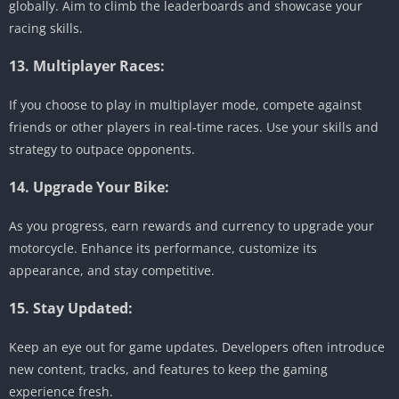
globally. Aim to climb the leaderboards and showcase your
racing skills.
13. Multiplayer Races:
If you choose to play in multiplayer mode, compete against
friends or other players in real-time races. Use your skills and
strategy to outpace opponents.
14. Upgrade Your Bike:
As you progress, earn rewards and currency to upgrade your
motorcycle. Enhance its performance, customize its
appearance, and stay competitive.
15. Stay Updated:
Keep an eye out for game updates. Developers often introduce
new content, tracks, and features to keep the gaming
experience fresh.