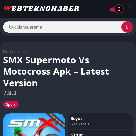
Home
/
Sport
SMX Supermoto Vs
Motocross Apk – Latest
Version
7.8.3
Sport
Boyut
609.53 MB
Sürüm