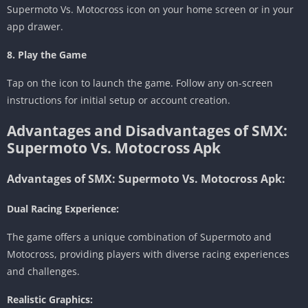
Supermoto Vs. Motocross icon on your home screen or in your
app drawer.
8. Play the Game
Tap on the icon to launch the game. Follow any on-screen
instructions for initial setup or account creation.
Advantages and Disadvantages of SMX:
Supermoto Vs. Motocross Apk
Advantages of SMX: Supermoto Vs. Motocross Apk:
Dual Racing Experience:
The game offers a unique combination of Supermoto and
Motocross, providing players with diverse racing experiences
and challenges.
Realistic Graphics: