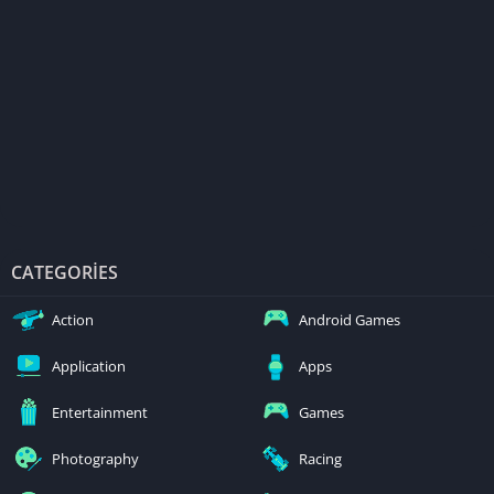
CATEGORIES
Action
Android Games
Application
Apps
Entertainment
Games
Photography
Racing