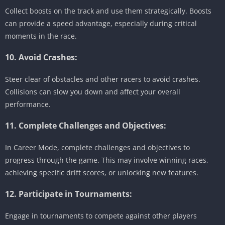
Collect boosts on the track and use them strategically. Boosts
can provide a speed advantage, especially during critical
moments in the race.
10. Avoid Crashes:
Steer clear of obstacles and other racers to avoid crashes.
Collisions can slow you down and affect your overall
performance.
11. Complete Challenges and Objectives:
In Career Mode, complete challenges and objectives to
progress through the game. This may involve winning races,
achieving specific drift scores, or unlocking new features.
12. Participate in Tournaments:
Engage in tournaments to compete against other players