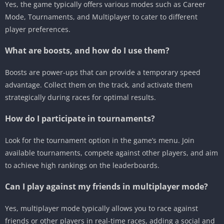
Yes, the game typically offers various modes such as Career
Mode, Tournaments, and Multiplayer to cater to different
player preferences.
What are boosts, and how do I use them?
Boosts are power-ups that can provide a temporary speed
advantage. Collect them on the track, and activate them
strategically during races for optimal results.
How do I participate in tournaments?
Look for the tournament option in the game’s menu. Join
available tournaments, compete against other players, and aim
to achieve high rankings on the leaderboards.
Can I play against my friends in multiplayer mode?
Yes, multiplayer mode typically allows you to race against
friends or other players in real-time races, adding a social and