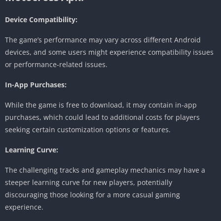
Device Compatibility:
The game’s performance may vary across different Android
devices, and some users might experience compatibility issues
or performance-related issues.
In-App Purchases:
While the game is free to download, it may contain in-app
purchases, which could lead to additional costs for players
seeking certain customization options or features.
Learning Curve:
The challenging tracks and gameplay mechanics may have a
steeper learning curve for new players, potentially
discouraging those looking for a more casual gaming
experience.