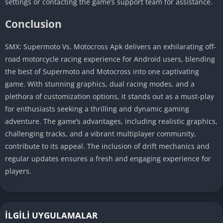
settings or contacting the game’s support team for assistance.
Conclusion
SMX: Supermoto Vs. Motocross Apk delivers an exhilarating off-
road motorcycle racing experience for Android users, blending
the best of Supermoto and Motocross into one captivating
game. With stunning graphics, dual racing modes, and a
plethora of customization options, it stands out as a must-play
for enthusiasts seeking a thrilling and dynamic gaming
adventure. The game’s advantages, including realistic graphics,
challenging tracks, and a vibrant multiplayer community,
contribute to its appeal. The inclusion of drift mechanics and
regular updates ensures a fresh and engaging experience for
players.
İLGILI UYGULAMALAR