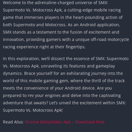
Welcome to the adrenaline-charged universe of SMX:
Supermoto Vs. Motocross Apk, a cutting-edge mobile racing
game that immerses players in the heart-pounding action of
both Supermoto and Motocross. As an Android application,
SMX stands as a testament to the fusion of excitement and
innovation, providing gamers with a unique off-road motorcycle
racing experience right at their fingertips.
In this exploration, we’ll dissect the essence of SMX: Supermoto
Vs. Motocross Apk, unraveling its features and gameplay
dynamics. Brace yourself for an exhilarating journey into the
world of this mobile gaming gem, where the thrill of the track
meets the convenience of your Android device. Are you
prepared to rev your engines and delve into the captivating
adventure that awaits? Let’s unveil the excitement within SMX:
Supermoto Vs. Motocross Apk!
Read Also:
Xtreme Motorbikes Apk – Download Free