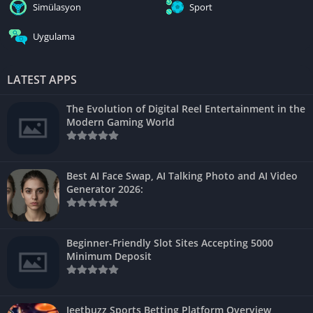
Simülasyon
Sport
Uygulama
LATEST APPS
The Evolution of Digital Reel Entertainment in the
Modern Gaming World
Best AI Face Swap, AI Talking Photo and AI Video
Generator 2026:
Beginner-Friendly Slot Sites Accepting 5000
Minimum Deposit
Jeetbuzz Sports Betting Platform Overview