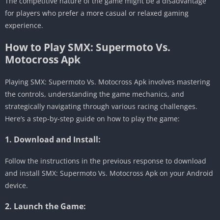
The competitive nature of the game might be a disadvantage
for players who prefer a more casual or relaxed gaming
experience.
How to Play SMX: Supermoto Vs.
Motocross Apk
Playing SMX: Supermoto Vs. Motocross Apk involves mastering
the controls, understanding the game mechanics, and
strategically navigating through various racing challenges.
Here’s a step-by-step guide on how to play the game:
1. Download and Install:
Follow the instructions in the previous response to download
and install SMX: Supermoto Vs. Motocross Apk on your Android
device.
2. Launch the Game: