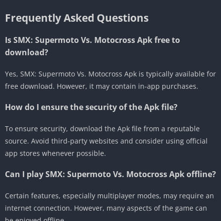
Frequently Asked Questions
Is SMX: Supermoto Vs. Motocross Apk free to
download?
Yes, SMX: Supermoto Vs. Motocross Apk is typically available for
free download. However, it may contain in-app purchases.
How do I ensure the security of the Apk file?
To ensure security, download the Apk file from a reputable
source. Avoid third-party websites and consider using official
app stores whenever possible.
Can I play SMX: Supermoto Vs. Motocross Apk offline?
Certain features, especially multiplayer modes, may require an
internet connection. However, many aspects of the game can
be enjoyed offline.