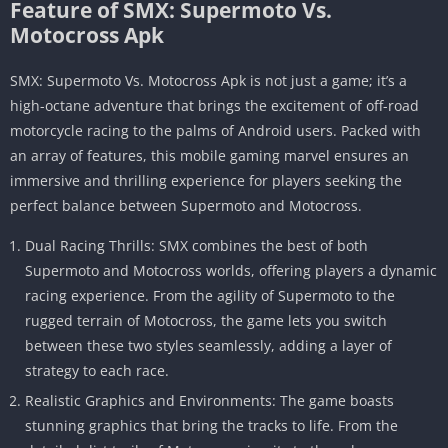
Feature of SMX: Supermoto Vs.
Motocross Apk
SMX: Supermoto Vs. Motocross Apk is not just a game; it’s a
high-octane adventure that brings the excitement of off-road
motorcycle racing to the palms of Android users. Packed with
an array of features, this mobile gaming marvel ensures an
immersive and thrilling experience for players seeking the
perfect balance between Supermoto and Motocross.
Dual Racing Thrills: SMX combines the best of both
Supermoto and Motocross worlds, offering players a dynamic
racing experience. From the agility of Supermoto to the
rugged terrain of Motocross, the game lets you switch
between these two styles seamlessly, adding a layer of
strategy to each race.
Realistic Graphics and Environments: The game boasts
stunning graphics that bring the tracks to life. From the