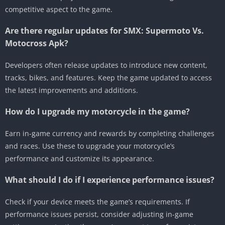
competitive aspect to the game.
Are there regular updates for SMX: Supermoto Vs.
Motocross Apk?
Developers often release updates to introduce new content,
tracks, bikes, and features. Keep the game updated to access
the latest improvements and additions.
How do I upgrade my motorcycle in the game?
Earn in-game currency and rewards by completing challenges
and races. Use these to upgrade your motorcycle’s
performance and customize its appearance.
What should I do if I experience performance issues?
Check if your device meets the game’s requirements. If
performance issues persist, consider adjusting in-game