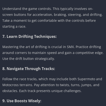
Understand the game controls. This typically involves on-
screen buttons for acceleration, braking, steering, and drifting.
Take a moment to get comfortable with the controls before
starting a race.
7. Learn Drifting Techniques:
Mastering the art of drifting is crucial in SMX. Practice drifting
around corners to maintain speed and gain a competitive edge.
Use the drift button strategically.
8. Navigate Through Tracks:
Follow the race tracks, which may include both Supermoto and
Motocross terrains. Pay attention to twists, turns, jumps, and
obstacles. Each track presents unique challenges.
9. Use Boosts Wisely: