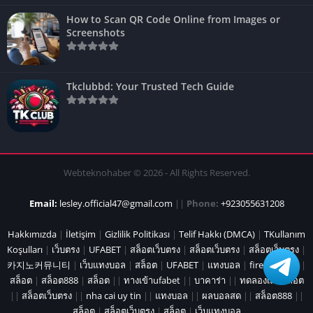
How to Scan QR Code Online from Images or
Screenshots
Tkclubbd: Your Trusted Tech Guide
Webteknohaber © 2026 - All Rights Reserved.
Email:
lesley.official47@gmail.com
||
Phone:
+923055631208
Hakkımızda
|
İletişim
|
Gizlilik Politikası
|
Telif Hakkı (DMCA)
|
TKullanım
Koşulları
|
เว็บตรง
|
UFABET
|
สล็อตเว็บตรง
|
สล็อตเว็บตรง
|
สล็อตเว็บตรง
|
카지노커뮤니티
|
เว็บแทงบอล
|
สล็อต
|
UFABET
|
แทงบอล
|
fire marshal
|
สล็อต
|
สล็อต888
|
สล็อต
||
ทางเข้าufabet
||
บาคาร่า
||
ทดลองเล่นสล็อต
||
สล็อตเว็บตรง
||
nha cai uy tin
||
แทงบอล
||
ผลบอลสด
||
สล็อต888
||
สล็อต
|
สล็อตเว็บตรง
|
สล็อต
|
เว็บแทงบอล