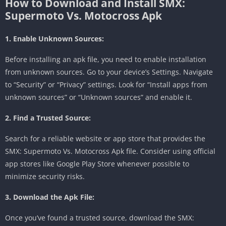
How to Download and Install SMX:
Supermoto Vs. Motocross Apk
1. Enable Unknown Sources:
Before installing an apk file, you need to enable installation
from unknown sources. Go to your device’s Settings. Navigate
to “Security” or “Privacy” settings. Look for “Install apps from
unknown sources” or “Unknown sources” and enable it.
2. Find a Trusted Source:
Search for a reliable website or app store that provides the
SMX: Supermoto Vs. Motocross Apk file. Consider using official
app stores like Google Play Store whenever possible to
minimize security risks.
3. Download the Apk File:
Once you’ve found a trusted source, download the SMX: