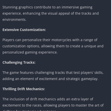
Stunning graphics contribute to an immersive gaming
experience, enhancing the visual appeal of the tracks and
environments.
Extensive Customization:
Players can personalize their motorcycles with a range of
customization options, allowing them to create a unique and
personalized gaming experience.
Challenging Tracks:
The game features challenging tracks that test players’ skills,
adding an element of excitement and strategic gameplay.
Thrilling Drift Mechanics:
The inclusion of drift mechanics adds an extra layer of
excitement to the races, allowing players to master the art of