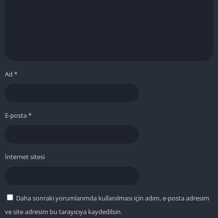
Ad
*
E-posta
*
İnternet sitesi
Daha sonraki yorumlarımda kullanılması için adım, e-posta adresim
ve site adresim bu tarayıcıya kaydedilsin.