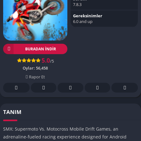
7.8.3
Gereksinimler
6.0 and up
BURADAN İNDIR
5.0
/5
Oylar:
56,458
Rapor Et
TANIM
SMX: Supermoto Vs. Motocross Mobile Drift Games, an
adrenaline-fueled racing experience designed for Android