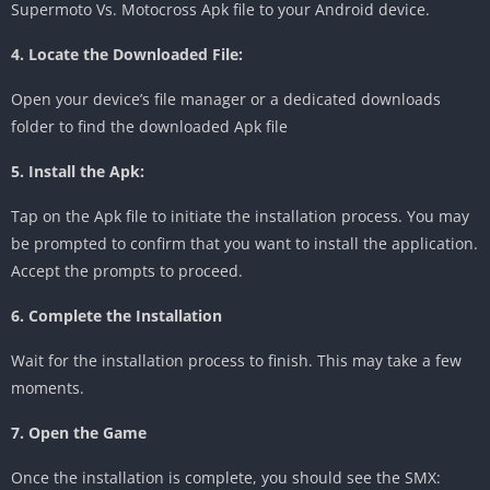
Supermoto Vs. Motocross Apk file to your Android device.
4. Locate the Downloaded File:
Open your device’s file manager or a dedicated downloads
folder to find the downloaded Apk file
5. Install the Apk:
Tap on the Apk file to initiate the installation process. You may
be prompted to confirm that you want to install the application.
Accept the prompts to proceed.
6. Complete the Installation
Wait for the installation process to finish. This may take a few
moments.
7. Open the Game
Once the installation is complete, you should see the SMX: