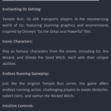
Enchanting Oz Setting:
Temple Run: Oz APK transports players to the mesmerizing
world of Oz, featuring stunning graphics and environments
inspired by Disney’s “Oz the Great and Powerful” film.
Iconic Characters:
Play as famous characters from the movie, including Oz, the
Wizard, and Glinda the Good Witch, each with their unique
abilities.
Endless Running Gameplay:
Just like the original Temple Run series, the game offers
endless running action, challenging players to evade obstacles,
collect coins, and outrun the Wicked Witch.
Intuitive Controls: