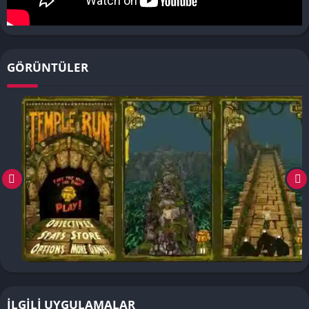
GÖRÜNTÜLER
İLGILI UYGULAMALAR