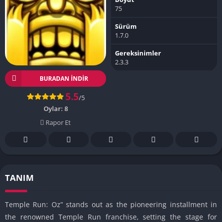
75
Sürüm
1.7.0
Gereksinimler
2.3.3
BURADAN İNDIR
5.5
/5
Oylar:
8
Rapor Et
TANIM
Temple Run: Oz” stands out as the pioneering installment in
the renowned Temple Run franchise, setting the stage for