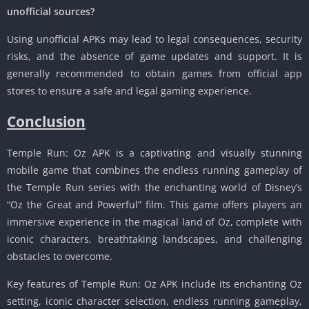
unofficial sources?
Using unofficial APKs may lead to legal consequences, security
risks, and the absence of game updates and support. It is
generally recommended to obtain games from official app
stores to ensure a safe and legal gaming experience.
Conclusion
Temple Run: Oz APK is a captivating and visually stunning
mobile game that combines the endless running gameplay of
the Temple Run series with the enchanting world of Disney’s
“Oz the Great and Powerful” film. This game offers players an
immersive experience in the magical land of Oz, complete with
iconic characters, breathtaking landscapes, and challenging
obstacles to overcome.
Key features of Temple Run: Oz APK include its enchanting Oz
setting, iconic character selection, endless running gameplay,