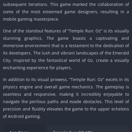
subsequent iterations. This game marked the collaboration of
some of the most esteemed game designers, resulting in a
mobile gaming masterpiece.
One of the standout features of “Temple Run: Oz” is its visually
stunning graphics. The game boasts a captivating and
immersive environment that is a testament to the dedication of
its developers. The lush and vibrant landscapes of the Emerald
City, inspired by the fantastical world of Oz, create a visually
enchanting experience for players.
In addition to its visual prowess, “Temple Run: Oz” excels in its
physics engine and overall game mechanics. The gameplay is
seamless and responsive, making it incredibly enjoyable to
navigate the perilous paths and evade obstacles. This level of
precision and fluidity elevates the game to the upper echelons
of Android gaming.