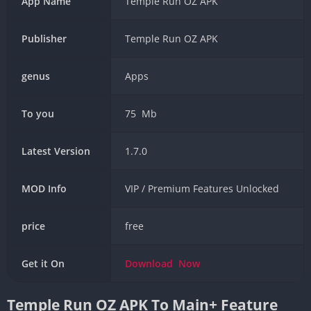
App Name
Temple Run OZ APK
Publisher
Temple Run OZ APK
genus
Apps
To you
75 Mb
Latest Version
1.7.0
MOD Info
VIP / Premium Features Unlocked
price
free
Get it On
Download
Now
Temple Run OZ APK To Main+ Feature