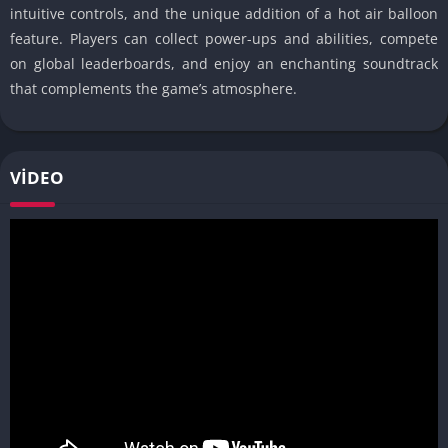
intuitive controls, and the unique addition of a hot air balloon
feature. Players can collect power-ups and abilities, compete
on global leaderboards, and enjoy an enchanting soundtrack
that complements the game’s atmosphere.
VIDEO