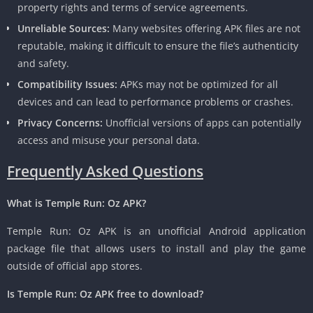
property rights and terms of service agreements.
Unreliable Sources:
Many websites offering APK files are not
reputable, making it difficult to ensure the file’s authenticity
and safety.
Compatibility Issues:
APKs may not be optimized for all
devices and can lead to performance problems or crashes.
Privacy Concerns:
Unofficial versions of apps can potentially
access and misuse your personal data.
Frequently Asked Questions
What is Temple Run: Oz APK?
Temple Run: Oz APK is an unofficial Android application
package file that allows users to install and play the game
outside of official app stores.
Is Temple Run: Oz APK free to download?