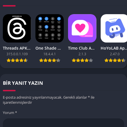
Threads APK – [Premium Unlocked]
One Shade Mod APK – One Shade V18.4.4.1
Timo Club Apk – Latest Version
HoYoLAB Apk – Download f
315.0.0.1.109
18.4.4.1
2.1.3
2.47.0
BIR YANIT YAZIN
E-posta adresiniz yayınlanmayacak.
Gerekli alanlar
*
ile
işaretlenmişlerdir
Yorum
*