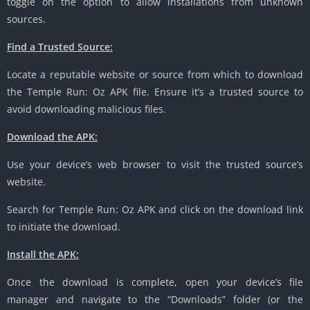
toggle on the option to allow installations from unknown
sources.
Find a Trusted Source:
Locate a reputable website or source from which to download
the Temple Run: Oz APK file. Ensure it’s a trusted source to
avoid downloading malicious files.
Download the APK:
Use your device’s web browser to visit the trusted source’s
website.
Search for Temple Run: Oz APK and click on the download link
to initiate the download.
Install the APK:
Once the download is complete, open your device’s file
manager and navigate to the “Downloads” folder (or the