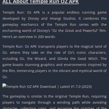
ALL About Temple Run OZ APK
Temple Run: Oz APK is a popular endless running game
developed by Disney and Imangi Studios. It combines the
gameplay mechanics of the Temple Run series with the
enchanting world of Disney’s “Oz the Great and Powerful” film.
Here’s an overview in 200 words:
Temple Run: Oz APK transports players to the magical land of
Oz, where they take on the role of Oz’s iconic characters,
including Oz, the Wizard, and Glinda the Good Witch. The
game boasts stunning graphics and environments inspired by
the film, immersing players in the vibrant and mystical world of
Oz.
The gameplay is similar to the original Temple Run, requiring
players to navigate through a winding path while avoiding
obstacles, collecting coins, and escaping the clutches of the