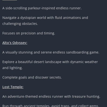
A side-scrolling parkour-inspired endless runner.
Navigate a dystopian world with fluid animations and
challenging obstacles.
Focuses on precision and timing.
Alto’s Odyssey:
A visually stunning and serene endless sandboarding game.
Explore a beautiful desert landscape with dynamic weather
and lighting.
Complete goals and discover secrets.
Lost Temple:
An adventure-themed endless runner with treasure hunting.
Run through ancient temples, avoid traps, and collect gems.