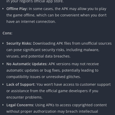
in your region’s official app store.
Offline Play:
In some cases, the APK may allow you to play
the game offline, which can be convenient when you don’t
have an internet connection.
Cons:
Security Risks:
Downloading APK files from unofficial sources
can pose significant security risks, including malware,
viruses, and potential data breaches.
No Automatic Updates:
APK versions may not receive
automatic updates or bug fixes, potentially leading to
compatibility issues or unresolved glitches.
Lack of Support:
You won’t have access to customer support
or assistance from the official game developers if you
encounter problems.
Legal Concerns:
Using APKs to access copyrighted content
without proper authorization may breach intellectual