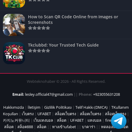
How to Scan QR Code Online from Images or
Screenshots
Tkclubbd: Your Trusted Tech Guide
Webteknohaber © 2026 - All Rights Reserved.
Email:
lesley.official47@gmail.com
||
Phone:
+923055631208
Hakkımızda
|
İletişim
|
Gizlilik Politikası
|
Telif Hakkı (DMCA)
|
TKullanım
Koşulları
|
เว็บตรง
|
UFABET
|
สล็อตเว็บตรง
|
สล็อตเว็บตรง
|
สล็อตเว็บตรง
|
카지노커뮤니티
|
เว็บแทงบอล
|
สล็อต
|
UFABET
|
แทงบอล
|
fire marshal
|
สล็อต
|
สล็อต888
|
สล็อต
||
ทางเข้าufabet
||
บาคาร่า
||
ทดลองเล่นสล็อต