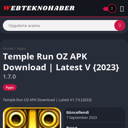
Home
/
Apps
Temple Run OZ APK
Download | Latest V {2023}
1.7.0
Apps
Temple Run OZ APK Download | Latest V1.7.0 {2023}
Güncellendi
7 September 2023
Boyut