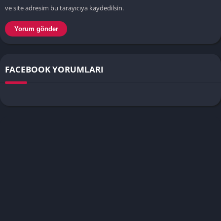
ve site adresim bu tarayıcıya kaydedilsin.
FACEBOOK YORUMLARI