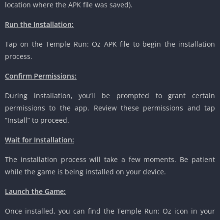
location where the APK file was saved).
Run the Installation:
Tap on the Temple Run: Oz APK file to begin the installation
process.
Confirm Permissions:
During installation, you’ll be prompted to grant certain
permissions to the app. Review these permissions and tap
“Install” to proceed.
Wait for Installation:
The installation process will take a few moments. Be patient
while the game is being installed on your device.
Launch the Game:
Once installed, you can find the Temple Run: Oz icon in your