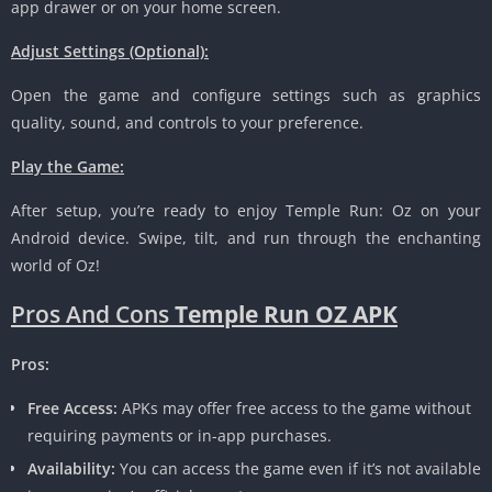
app drawer or on your home screen.
Adjust Settings (Optional):
Open the game and configure settings such as graphics
quality, sound, and controls to your preference.
Play the Game:
After setup, you’re ready to enjoy Temple Run: Oz on your
Android device. Swipe, tilt, and run through the enchanting
world of Oz!
Pros And Cons
Temple Run OZ APK
Pros:
Free Access:
APKs may offer free access to the game without
requiring payments or in-app purchases.
Availability:
You can access the game even if it’s not available