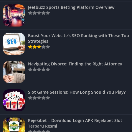
Jeetbuzz Sports Betting Platform Overview
Boost Your Website’s SEO Ranking with These Top
Strategies
Navigating Divorce: Finding the Right Attorney
Slot Game Sessions: How Long Should You Play?
Rejekibet – Download Login APK Rejekibet Slot
Terbaru Resmi