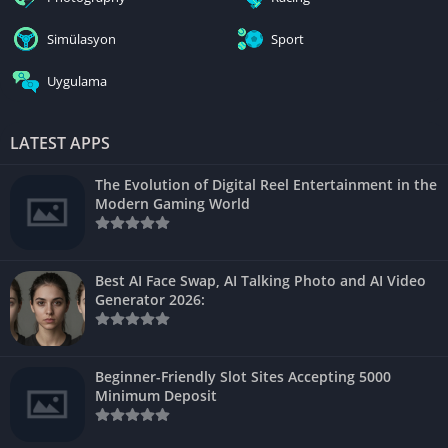
Simülasyon
Sport
Uygulama
LATEST APPS
The Evolution of Digital Reel Entertainment in the
Modern Gaming World
Best AI Face Swap, AI Talking Photo and AI Video
Generator 2026:
Beginner-Friendly Slot Sites Accepting 5000
Minimum Deposit