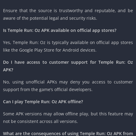
Ensure that the source is trustworthy and reputable, and be
aware of the potential legal and security risks.
Is Temple Run: Oz APK available on official app stores?
Yes, Temple Run: Oz is typically available on official app stores
like the Google Play Store for Android devices.
Do I have access to customer support for Temple Run: Oz
APK?
No, using unofficial APKs may deny you access to customer
support from the game’s official developers.
Can I play Temple Run: Oz APK offline?
Some APK versions may allow offline play, but this feature may
not be consistent across all versions.
What are the consequences of using Temple Run: Oz APK from