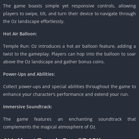
The game boasts simple yet responsive controls, allowing
players to swipe, tilt, and turn their device to navigate through
the Oz landscape effortlessly.
Hot Air Balloon:
Temple Run: Oz introduces a hot air balloon feature, adding a
twist to the gameplay. Players can hop into the balloon to soar
above the Oz landscape and gather bonus coins.
Power-Ups and Abilities:
Collect power-ups and special abilities throughout the game to
enhance your character’s performance and extend your run.
Immersive Soundtrack:
The game features an enchanting soundtrack that
complements the magical atmosphere of Oz.