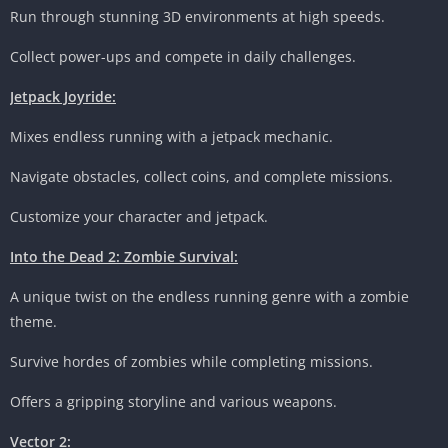
Run through stunning 3D environments at high speeds.
Collect power-ups and compete in daily challenges.
Jetpack Joyride:
Mixes endless running with a jetpack mechanic.
Navigate obstacles, collect coins, and complete missions.
Customize your character and jetpack.
Into the Dead 2: Zombie Survival:
A unique twist on the endless running genre with a zombie
theme.
Survive hordes of zombies while completing missions.
Offers a gripping storyline and various weapons.
Vector 2: