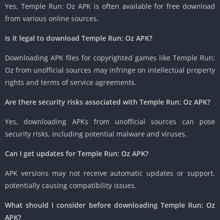
Yes, Temple Run: Oz APK is often available for free download
from various online sources.
Is it legal to download Temple Run: Oz APK?
Downloading APK files for copyrighted games like Temple Run:
Oz from unofficial sources may infringe on intellectual property
rights and terms of service agreements.
Are there security risks associated with Temple Run: Oz APK?
Yes, downloading APKs from unofficial sources can pose
security risks, including potential malware and viruses.
Can I get updates for Temple Run: Oz APK?
APK versions may not receive automatic updates or support,
potentially causing compatibility issues.
What should I consider before downloading Temple Run: Oz
APK?