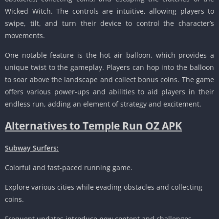
Wicked Witch. The controls are intuitive, allowing players to
swipe, tilt, and turn their device to control the character’s
movements.
One notable feature is the hot air balloon, which provides a
unique twist to the gameplay. Players can hop into the balloon
to soar above the landscape and collect bonus coins. The game
offers various power-ups and abilities to aid players in their
endless run, adding an element of strategy and excitement.
Alternatives to Temple Run OZ APK
Subway Surfers:
Colorful and fast-paced running game.
Explore various cities while evading obstacles and collecting
coins.
Frequent updates introduce new content and challenges.