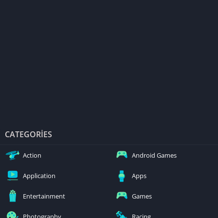
CATEGORIES
Action
Android Games
Application
Apps
Entertainment
Games
Photography
Racing