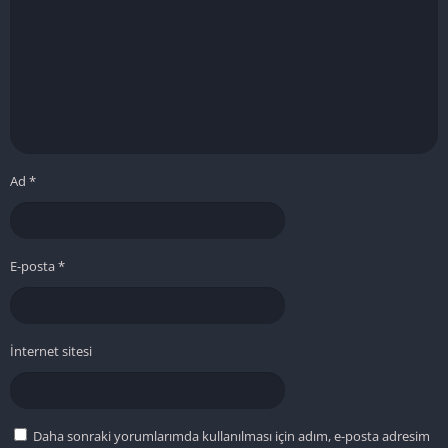
Ad
*
E-posta
*
İnternet sitesi
Daha sonraki yorumlarımda kullanılması için adım, e-posta adresim