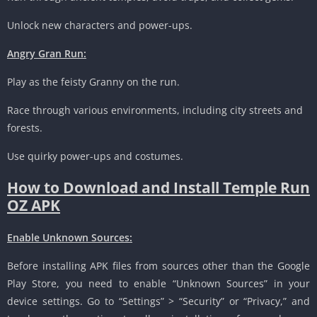
Unlock new characters and power-ups.
Angry Gran Run:
Play as the feisty Granny on the run.
Race through various environments, including city streets and
forests.
Use quirky power-ups and costumes.
How to Download and Install Temple Run
OZ APK
Enable Unknown Sources:
Before installing APK files from sources other than the Google
Play Store, you need to enable “Unknown Sources” in your
device settings. Go to “Settings” > “Security” or “Privacy,” and