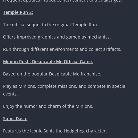
Temple Run 2:
The official sequel to the original Temple Run.
Offers improved graphics and gameplay mechanics.
Run through different environments and collect artifacts.
Minion Rush: Despicable Me Official Game:
Based on the popular Despicable Me franchise.
Play as Minions, complete missions, and compete in special
events.
Enjoy the humor and charm of the Minions.
Sonic Dash:
Features the iconic Sonic the Hedgehog character.