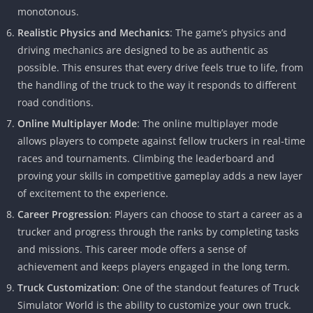
monotonous.
Realistic Physics and Mechanics
: The game’s physics and
driving mechanics are designed to be as authentic as
possible. This ensures that every drive feels true to life, from
the handling of the truck to the way it responds to different
road conditions.
Online Multiplayer Mode
: The online multiplayer mode
allows players to compete against fellow truckers in real-time
races and tournaments. Climbing the leaderboard and
proving your skills in competitive gameplay adds a new layer
of excitement to the experience.
Career Progression
: Players can choose to start a career as a
trucker and progress through the ranks by completing tasks
and missions. This career mode offers a sense of
achievement and keeps players engaged in the long term.
Truck Customization
: One of the standout features of Truck
Simulator World is the ability to customize your own truck.