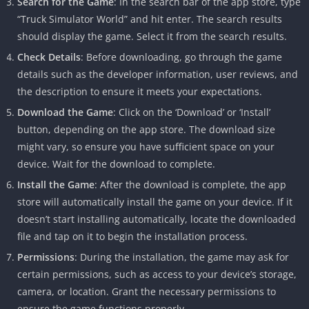
Search for the Game
: In the search bar of the app store, type
“Truck Simulator World” and hit enter. The search results
should display the game. Select it from the search results.
Check Details
: Before downloading, go through the game
details such as the developer information, user reviews, and
the description to ensure it meets your expectations.
Download the Game
: Click on the ‘Download’ or ‘Install’
button, depending on the app store. The download size
might vary, so ensure you have sufficient space on your
device. Wait for the download to complete.
Install the Game
: After the download is complete, the app
store will automatically install the game on your device. If it
doesn’t start installing automatically, locate the downloaded
file and tap on it to begin the installation process.
Permissions
: During the installation, the game may ask for
certain permissions, such as access to your device’s storage,
camera, or location. Grant the necessary permissions to
ensure the game functions properly.