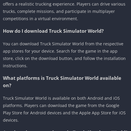
offers a realistic trucking experience. Players can drive various
trucks, complete missions, and participate in multiplayer
competitions in a virtual environment.
How do I download Truck Simulator World?
You can download Truck Simulator World from the respective
app stores for your device. Search for the game in the app
store, click on the download button, and follow the installation
instructions.
What platforms is Truck Simulator World available
on?
Truck Simulator World is available on both Android and iOS
platforms. Players can download the game from the Google
Play Store for Android devices and the Apple App Store for iOS
devices.