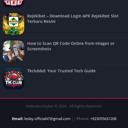
Rejekibet – Download Login APK Rejekibet Slot
Terbaru Resmi
How to Scan QR Code Online from Images or
Screenshots
Tkclubbd: Your Trusted Tech Guide
Webteknohaber © 2026 - All Rights Reserved.
Email:
lesley.official47@gmail.com
||
Phone:
+923055631208