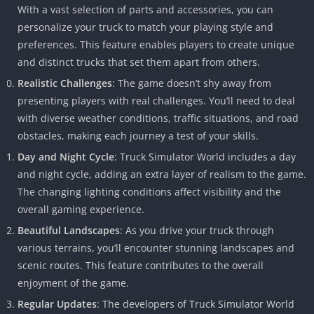
With a vast selection of parts and accessories, you can
personalize your truck to match your playing style and
preferences. This feature enables players to create unique
and distinct trucks that set them apart from others.
Realistic Challenges
: The game doesn’t shy away from
presenting players with real challenges. You’ll need to deal
with diverse weather conditions, traffic situations, and road
obstacles, making each journey a test of your skills.
Day and Night Cycle
: Truck Simulator World includes a day
and night cycle, adding an extra layer of realism to the game.
The changing lighting conditions affect visibility and the
overall gaming experience.
Beautiful Landscapes
: As you drive your truck through
various terrains, you’ll encounter stunning landscapes and
scenic routes. This feature contributes to the overall
enjoyment of the game.
Regular Updates
: The developers of Truck Simulator World