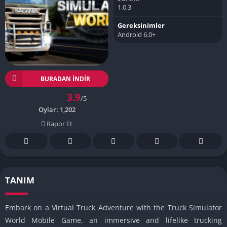
1.0.3
Gereksinimler
Android 6.0+
BURADAN İNDIR
3.9
/5
Oylar:
1,202
Rapor Et
TANIM
Embark on a Virtual Truck Adventure with the Truck Simulator
World Mobile Game, an immersive and lifelike trucking