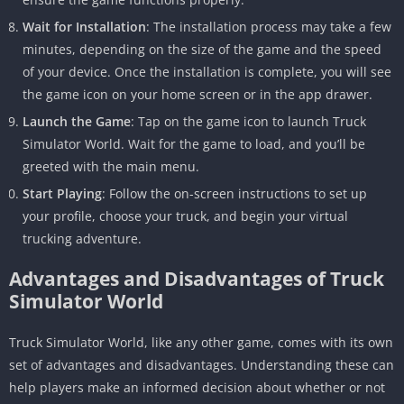
Wait for Installation
: The installation process may take a few
minutes, depending on the size of the game and the speed
of your device. Once the installation is complete, you will see
the game icon on your home screen or in the app drawer.
Launch the Game
: Tap on the game icon to launch Truck
Simulator World. Wait for the game to load, and you’ll be
greeted with the main menu.
Start Playing
: Follow the on-screen instructions to set up
your profile, choose your truck, and begin your virtual
trucking adventure.
Advantages and Disadvantages of Truck
Simulator World
Truck Simulator World, like any other game, comes with its own
set of advantages and disadvantages. Understanding these can
help players make an informed decision about whether or not