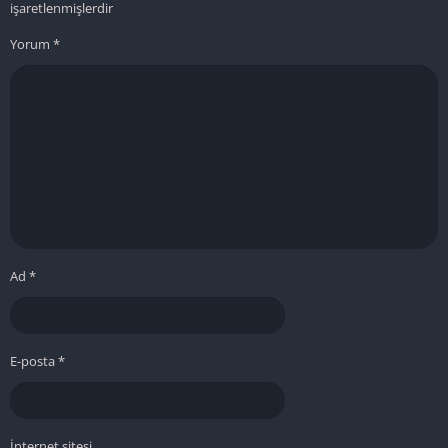
işaretlenmişlerdir
Yorum
*
Ad
*
E-posta
*
İnternet sitesi