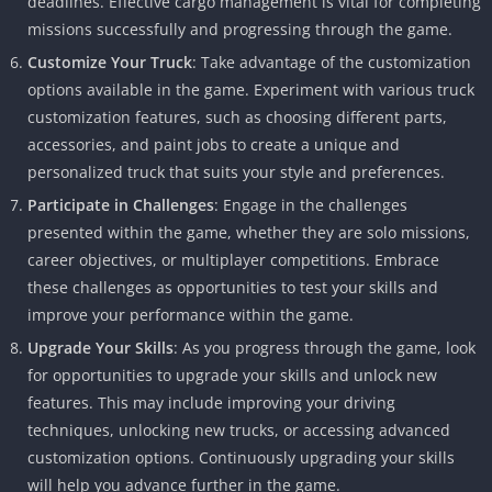
deadlines. Effective cargo management is vital for completing
missions successfully and progressing through the game.
Customize Your Truck
: Take advantage of the customization
options available in the game. Experiment with various truck
customization features, such as choosing different parts,
accessories, and paint jobs to create a unique and
personalized truck that suits your style and preferences.
Participate in Challenges
: Engage in the challenges
presented within the game, whether they are solo missions,
career objectives, or multiplayer competitions. Embrace
these challenges as opportunities to test your skills and
improve your performance within the game.
Upgrade Your Skills
: As you progress through the game, look
for opportunities to upgrade your skills and unlock new
features. This may include improving your driving
techniques, unlocking new trucks, or accessing advanced
customization options. Continuously upgrading your skills
will help you advance further in the game.