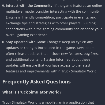
Interact with the Community
: If the game features an online
multiplayer mode, consider interacting with the community.
Engage in friendly competition, participate in events, and
exchange tips and strategies with other players. Building
connections within the gaming community can enhance your
overall gaming experience.
Stay Updated with Game Changes
: Keep an eye on any
updates or changes introduced in the game. Developers
often release updates that include new features, bug fixes,
and additional content. Staying informed about these
updates will ensure that you have access to the latest
features and improvements within Truck Simulator World.
Frequently Asked Questions
What is Truck Simulator World?
Truck Simulator World is a mobile gaming application that