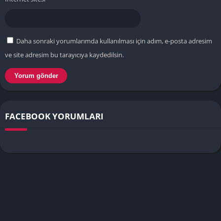
Daha sonraki yorumlarımda kullanılması için adım, e-posta adresim
ve site adresim bu tarayıcıya kaydedilsin.
FACEBOOK YORUMLARI