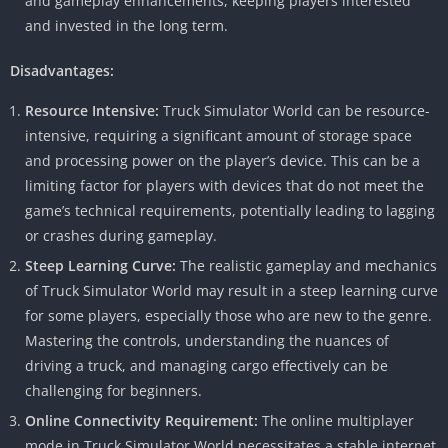
and gameplay enhancements, keeping players interested
and invested in the long term.
Disadvantages:
Resource Intensive:
Truck Simulator World can be resource-
intensive, requiring a significant amount of storage space
and processing power on the player’s device. This can be a
limiting factor for players with devices that do not meet the
game’s technical requirements, potentially leading to lagging
or crashes during gameplay.
Steep Learning Curve:
The realistic gameplay and mechanics
of Truck Simulator World may result in a steep learning curve
for some players, especially those who are new to the genre.
Mastering the controls, understanding the nuances of
driving a truck, and managing cargo effectively can be
challenging for beginners.
Online Connectivity Requirement:
The online multiplayer
mode in Truck Simulator World necessitates a stable internet