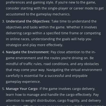
preferences and gaming style. If you’re new to the game,
consider starting with the single-player or career mode to get
accustomed to the gameplay mechanics.
Understand the Objectives
: Take time to understand the
objectives and tasks within the game. Whether it involves
delivering cargo within a specified time frame or competing
in online races, understanding the goals will help you
strategize and play more effectively.
Navigate the Environment
: Pay close attention to the in-
game environment and the routes you’re driving on. Be
mindful of traffic rules, road conditions, and any obstacles
that may come your way. Navigating the virtual environment
carefully is essential for a successful and enjoyable
gameplay experience.
Manage Your Cargo
: If the game involves cargo delivery,
learn how to manage and handle the cargo effectively. Pay
attention to weight distribution, cargo fragility, and delivery