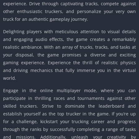
experience. Drive through captivating tracks, compete against
other enthusiastic truckers, and personalize your very own
truck for an authentic gameplay journey.
Delighting players with meticulous attention to visual details
and engaging audio effects, the game creates a remarkably
realistic ambiance. With an array of trucks, tracks, and tasks at
your disposal, the game promises a diverse and exciting
gaming experience. Experience the thrill of realistic physics
and driving mechanics that fully immerse you in the virtual
world.
Engage in the online multiplayer mode, where you can
participate in thrilling races and tournaments against other
skilled truckers. Strive to dominate the leaderboard and
establish yourself as the top trucker in the game. If you’re up
for a challenge, kickstart your trucking career and progress
through the ranks by successfully completing a range of tasks
and missions. Additionally, unleash your creativity by