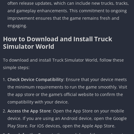
often release updates, which can include new trucks, tracks,
and gameplay enhancements. This commitment to ongoing
improvement ensures that the game remains fresh and
engaging.
How to Download and Install Truck
Simulator World
To download and install Truck Simulator World, follow these
simple steps:
Check Device Compatibility
: Ensure that your device meets
the minimum requirements to run the game smoothly. Visit
the app store or the game’s official website to confirm the
compatibility with your device.
Access the App Store
: Open the App Store on your mobile
device. If you are using an Android device, open the Google
Play Store. For iOS devices, open the Apple App Store.