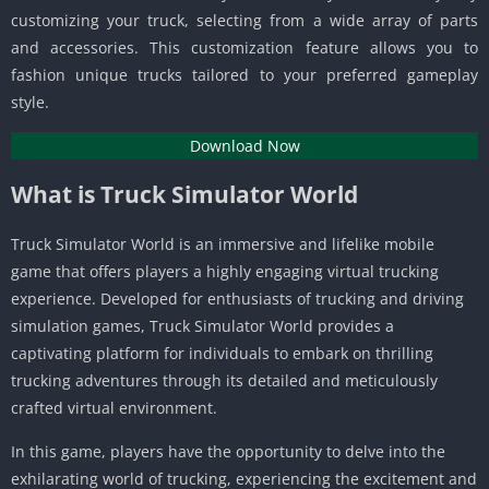
customizing your truck, selecting from a wide array of parts
and accessories. This customization feature allows you to
fashion unique trucks tailored to your preferred gameplay
style.
Download Now
What is Truck Simulator World
Truck Simulator World is an immersive and lifelike mobile
game that offers players a highly engaging virtual trucking
experience. Developed for enthusiasts of trucking and driving
simulation games, Truck Simulator World provides a
captivating platform for individuals to embark on thrilling
trucking adventures through its detailed and meticulously
crafted virtual environment.
In this game, players have the opportunity to delve into the
exhilarating world of trucking, experiencing the excitement and