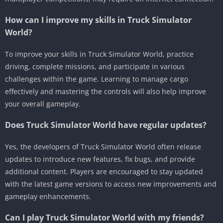
How can I improve my skills in Truck Simulator
World?
To improve your skills in Truck Simulator World, practice
driving, complete missions, and participate in various
challenges within the game. Learning to manage cargo
effectively and mastering the controls will also help improve
your overall gameplay.
Does Truck Simulator World have regular updates?
Yes, the developers of Truck Simulator World often release
updates to introduce new features, fix bugs, and provide
additional content. Players are encouraged to stay updated
with the latest game versions to access new improvements and
gameplay enhancements.
Can I play Truck Simulator World with my friends?