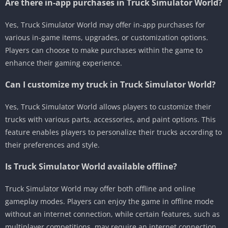
Are there in-app purchases in Truck Simulator World?
Yes, Truck Simulator World may offer in-app purchases for
various in-game items, upgrades, or customization options.
Players can choose to make purchases within the game to
enhance their gaming experience.
Can I customize my truck in Truck Simulator World?
Yes, Truck Simulator World allows players to customize their
trucks with various parts, accessories, and paint options. This
feature enables players to personalize their trucks according to
their preferences and style.
Is Truck Simulator World available offline?
Truck Simulator World may offer both offline and online
gameplay modes. Players can enjoy the game in offline mode
without an internet connection, while certain features, such as
multiplayer competitions, may require an internet connection.