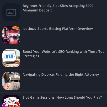
Beginner-Friendly Slot Sites Accepting 5000
Minimum Deposit
Jeetbuzz Sports Betting Platform Overview
Boost Your Website’s SEO Ranking with These Top
Strategies
Navigating Divorce: Finding the Right Attorney
Slot Game Sessions: How Long Should You Play?