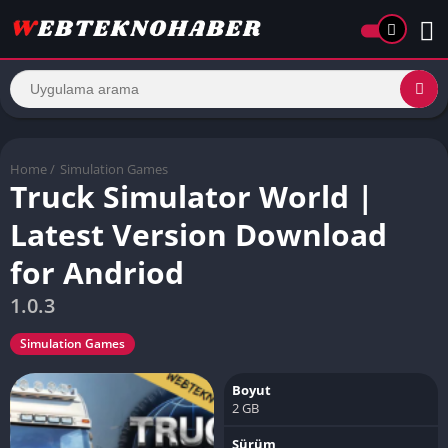
Home
/
Simulation Games
Truck Simulator World |
Latest Version Download
for Andriod
1.0.3
Simulation Games
Boyut
2 GB
Sürüm