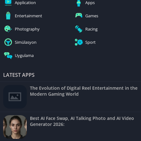
Application
Apps
Entertainment
Games
Photography
Racing
Simülasyon
Sport
Uygulama
LATEST APPS
The Evolution of Digital Reel Entertainment in the
Modern Gaming World
Best AI Face Swap, AI Talking Photo and AI Video
Generator 2026: