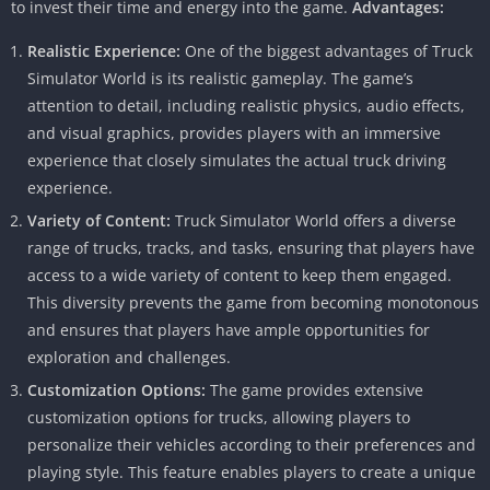
to invest their time and energy into the game.
Advantages:
Realistic Experience:
One of the biggest advantages of Truck
Simulator World is its realistic gameplay. The game’s
attention to detail, including realistic physics, audio effects,
and visual graphics, provides players with an immersive
experience that closely simulates the actual truck driving
experience.
Variety of Content:
Truck Simulator World offers a diverse
range of trucks, tracks, and tasks, ensuring that players have
access to a wide variety of content to keep them engaged.
This diversity prevents the game from becoming monotonous
and ensures that players have ample opportunities for
exploration and challenges.
Customization Options:
The game provides extensive
customization options for trucks, allowing players to
personalize their vehicles according to their preferences and
playing style. This feature enables players to create a unique