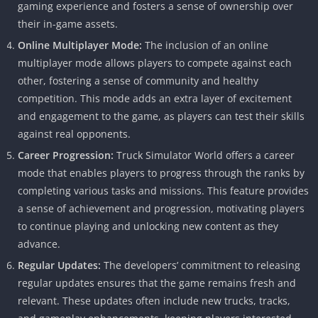
gaming experience and fosters a sense of ownership over
their in-game assets.
Online Multiplayer Mode:
The inclusion of an online
multiplayer mode allows players to compete against each
other, fostering a sense of community and healthy
competition. This mode adds an extra layer of excitement
and engagement to the game, as players can test their skills
against real opponents.
Career Progression:
Truck Simulator World offers a career
mode that enables players to progress through the ranks by
completing various tasks and missions. This feature provides
a sense of achievement and progression, motivating players
to continue playing and unlocking new content as they
advance.
Regular Updates:
The developers’ commitment to releasing
regular updates ensures that the game remains fresh and
relevant. These updates often include new trucks, tracks,