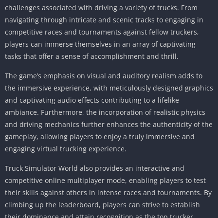
challenges associated with driving a variety of trucks. From
navigating through intricate and scenic tracks to engaging in
competitive races and tournaments against fellow truckers,
players can immerse themselves in an array of captivating
tasks that offer a sense of accomplishment and thrill.
The game’s emphasis on visual and auditory realism adds to
the immersive experience, with meticulously designed graphics
and captivating audio effects contributing to a lifelike
ambiance. Furthermore, the incorporation of realistic physics
and driving mechanics further enhances the authenticity of the
gameplay, allowing players to enjoy a truly immersive and
engaging virtual trucking experience.
Truck Simulator World also provides an interactive and
competitive online multiplayer mode, enabling players to test
their skills against others in intense races and tournaments. By
climbing up the leaderboard, players can strive to establish
their dominance and attain recognition as the top trucker