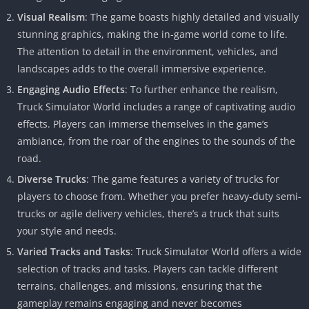
Visual Realism
: The game boasts highly detailed and visually
stunning graphics, making the in-game world come to life.
The attention to detail in the environment, vehicles, and
landscapes adds to the overall immersive experience.
Engaging Audio Effects
: To further enhance the realism,
Truck Simulator World includes a range of captivating audio
effects. Players can immerse themselves in the game’s
ambiance, from the roar of the engines to the sounds of the
road.
Diverse Trucks
: The game features a variety of trucks for
players to choose from. Whether you prefer heavy-duty semi-
trucks or agile delivery vehicles, there’s a truck that suits
your style and needs.
Varied Tracks and Tasks
: Truck Simulator World offers a wide
selection of tracks and tasks. Players can tackle different
terrains, challenges, and missions, ensuring that the
gameplay remains engaging and never becomes