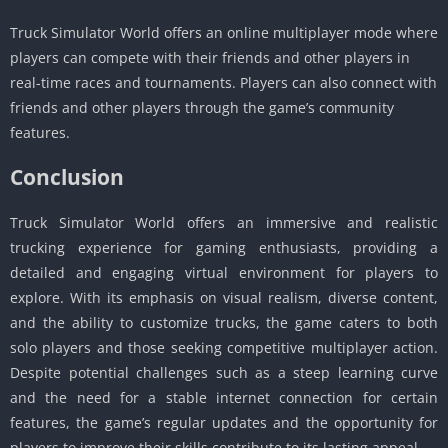
Truck Simulator World offers an online multiplayer mode where
players can compete with their friends and other players in
real-time races and tournaments. Players can also connect with
friends and other players through the game’s community
features.
Conclusion
Truck Simulator World offers an immersive and realistic
trucking experience for gaming enthusiasts, providing a
detailed and engaging virtual environment for players to
explore. With its emphasis on visual realism, diverse content,
and the ability to customize trucks, the game caters to both
solo players and those seeking competitive multiplayer action.
Despite potential challenges such as a steep learning curve
and the need for a stable internet connection for certain
features, the game’s regular updates and the opportunity for
players to improve their skills contribute to its lasting appeal.