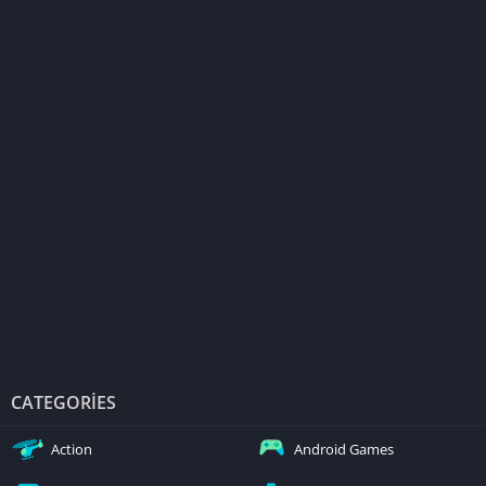
CATEGORIES
Action
Android Games