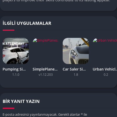
İLGILI UYGULAMALAR
Pumping Simulator Apk – (Full Game, Android Game)
SimplePlanes Apk – Mobile Game
Car Saler Simulator – (Unlimited money)
Urban Vehicle System
1.1.0
v1.12.203
1.8
0.2
BIR YANIT YAZIN
E-posta adresiniz yayınlanmayacak.
Gerekli alanlar
*
ile