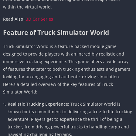
within the virtual world.
Read Also:
3D Car Series
Feature of Truck Simulator World
Truck Simulator World is a feature-packed mobile game
designed to provide players with an incredibly realistic and
immersive trucking experience. This game offers a wide array
of features that cater to both trucking enthusiasts and gamers
looking for an engaging and authentic driving simulation.
Here’s a detailed overview of the key features of Truck
Simulator World:
Realistic Trucking Experience
: Truck Simulator World is
known for its commitment to delivering a true-to-life trucking
adventure. Players get to experience the thrill of being a
trucker, from driving powerful trucks to handling cargo and
navigating challenging terrains.