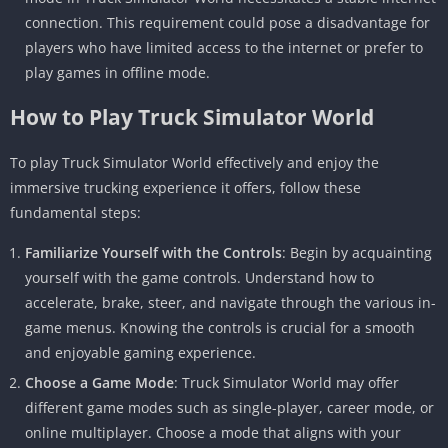
connection. This requirement could pose a disadvantage for
players who have limited access to the internet or prefer to
play games in offline mode.
How to Play Truck Simulator World
To play Truck Simulator World effectively and enjoy the
immersive trucking experience it offers, follow these
fundamental steps:
Familiarize Yourself with the Controls
: Begin by acquainting
yourself with the game controls. Understand how to
accelerate, brake, steer, and navigate through the various in-
game menus. Knowing the controls is crucial for a smooth
and enjoyable gaming experience.
Choose a Game Mode
: Truck Simulator World may offer
different game modes such as single-player, career mode, or
online multiplayer. Choose a mode that aligns with your