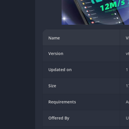
Name
V
Version
v
Updated on
1
Size
1
Requirements
A
Offered By
U