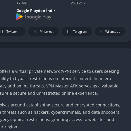
IO Unblocke
17 MB
v6.3.216
Tyrone’s Un
Google Playden İndir
Games
Cookie Click
Unblocked 
Twitter
Pinterest
Telegram
Whatsapp
Fun Unbloc
Unblocked G
Unblocked G
Unblocked G
ffers a virtual private network (VPN) service to users seeking
Unblocked 
ility to bypass restrictions on internet content. In an era
2 Player Ga
cy and online threats, VPN Master APK serves as a valuable
Unblocked
ensure a secure and unrestricted online experience.
Unblocked G
volves around establishing secure and encrypted connections,
Papas Game
e threats such as hackers, cybercriminals, and data snoopers.
Unblocked
geographical restrictions, granting access to websites and
Yandex Gam
ir region.
Unblocked