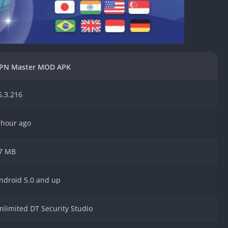
Knicks Game
Unblocked
Drift Games
Nickelodeon
Unblocked
PN Master MOD APK
Nick Jr Game
Unblocked
6.3.216
Armor Game
Unblocked
Basketball 
 hour ago
Unblocked
Gun Games 
7 MB
Girl Games 
Safe Kid Ga
ndroid 5.0 and up
Unblocked
Friv Games 
nlimited DT Security Studio
PCh Games 