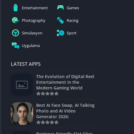
nblocked
Entertainment
Games
mes
Photography
Racing
ames 24h
Simülasyon
Sport
es
Uygulama
Games Pod
Unblocked
LATEST APPS
Unblocked
The Evolution of Digital Reel
Games
Entertainment in the
Modern Gaming World
Unblocked
Unblocked
Best AI Face Swap, AI Talking
Photo and AI Video
Unblocked
Generator 2026:
es
Beginner-Friendly Slot Sites