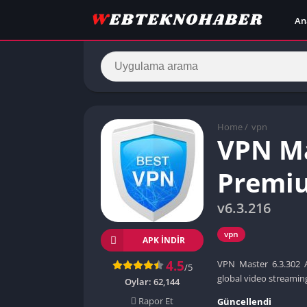
An
Home
/
vpn
VPN Ma
Premiu
v6.3.216
vpn
APK INDIR
4.5
VPN Master 6.3.302 
/5
global video streamin
Oylar:
62,144
Rapor Et
Güncellendi