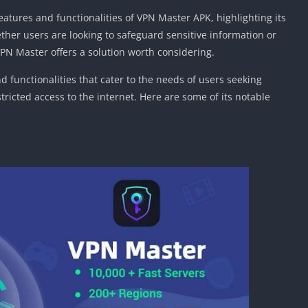
Car Games U
features and functionalities of VPN Master APK, highlighting its
Shooting Ga
ether users are looking to safeguard sensitive information or
Unblocked
VPN Master offers a solution worth considering.
Unblocked G
 functionalities that cater to the needs of users seeking
HTML5 Gam
ricted access to the internet. Here are some of its notable
Unblocked
Unblocked 
Golf Games 
GBA Games 
Basketball 
Unblocked
Gun Games 
Girl Games 
Golf Games 
Disney Gam
Unblocked