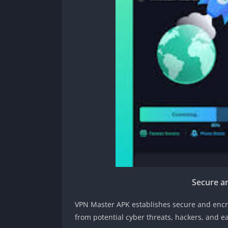
Secure a
VPN Master APK establishes secure and encr
from potential cyber threats, hackers, and 