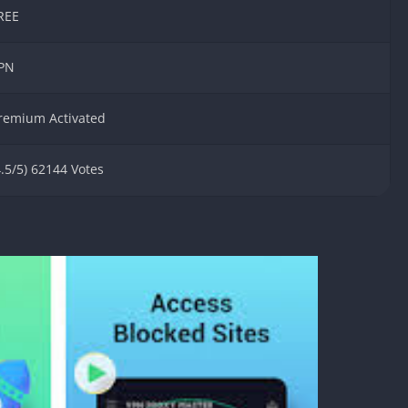
Detroit Lio
REE
Unblocked
PSP Games 
PN
Fun Math G
Unblocked
remium Activated
Jackbox Gam
Unblocked
4.5/5) 62144 Votes
Kevin Games
Pirate Game
Unblocked
Big Fish Ga
Unblocked