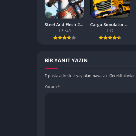
Steel And Flesh 2 Are Mobile Games Good
Cargo Simulator 2021 The Best Mobile Games
1.5 b49
1.17
BIR YANIT YAZIN
E-posta adresiniz yayınlanmayacak.
Gerekli alanlar
Yorum
*