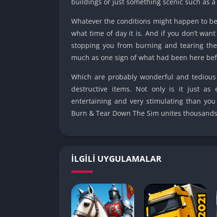
buildings or just something scenic such as a
Whatever the conditions might happen to be, 
what time of day it is. And if you don’t wan
stopping you from burning and tearing the
much as one sign of what had been here bef
Which are probably wonderful and tedious
destructive items. Not only is it just as
entertaining and very stimulating than you 
Burn & Tear Down The Sim unites thousands o
İLGILI UYGULAMALAR