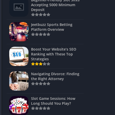
s
Accepting 5000 Minimum
Deposit
 Unblocked
 Games
Jeetbuzz Sports Betting
Platform Overview
s
s
Boost Your Website’s SEO
Ranking with These Top
Strategies
Games
Navigating Divorce: Finding
Unblocked
the Right Attorney
Unblocked
mes
Slot Game Sessions: How
Unblocked
Long Should You Play?
Unblocked