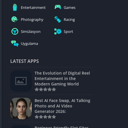
nblocked
Entertainment
Games
mes
Photography
Racing
ames 24h
Simülasyon
Sport
es
Uygulama
Games Pod
Unblocked
LATEST APPS
Unblocked
The Evolution of Digital Reel
Games
Entertainment in the
Modern Gaming World
Unblocked
Unblocked
Best AI Face Swap, AI Talking
Photo and AI Video
Unblocked
Generator 2026:
es
Beginner-Friendly Slot Sites