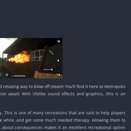
IO Unblocke
Tyrone’s Un
Games
Cookie Click
Unblocked 
Fun Unbloc
Unblocked G
Unblocked G
Unblocked G
Unblocked 
2 Player Ga
 relaxing way to blow off steam! You’ll find it here at Metropolis
Unblocked
n await! With lifelike sound effects and graphics, this is an
Unblocked G
Papas Game
Unblocked
. This is one of many recreations that are said to help players
ttle while, and get some much needed therapy. Allowing them to
Yandex Gam
Unblocked
about consequences makes it an excellent recreational option