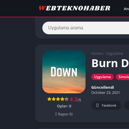
An
Home
/
Uygulama
Burn 
Uygulama
Simül
Güncellendi
October 23, 2021
4.3
/5
Facebook
Oylar:
0
Rapor Et