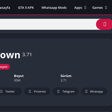
asayfa
GTA 5 APK
Whatsapp Mods
Apps
Games
Lili App
AZ Unblock
Inat TV Box Pro App
Cool Math 
Unblocked
Postegro App
Unblocked G
Faceapp Pro App
Unblocked G
Selçuk Spor App
Down
Unblocked G
FM 22 App
3.71
Unblocked G
TikTok 18+ App
Unblocked G
asyon
Minecraft App & Game
Unblocked 
Fifa Mobile MOD APK
Boyut
Sürüm
World
95M
3.71
Remini Mod APK
Crazy Games
Twitter
Pinterest
Telegram
Whatsapp
Poki Unbloc
Popular Goo
Games