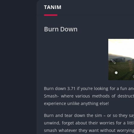
TANIM
Burn Down
Burn down 3.71 if you’re looking for a fun and
Smash- where various methods of destructio
experience unlike anything else!
Burn and tear down the sim – or so they say
unwind, forget about their worries for a li
smash whatever they want without worrying 