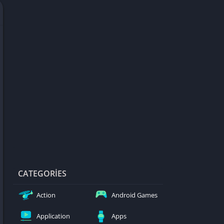
d Games
blocked
er
Games
ked Games
ames 999
ames 6969
ames 76
Games WTF
mes
ames 66 EZ
CATEGORIES
s
Action
Android Games
es
Application
Apps