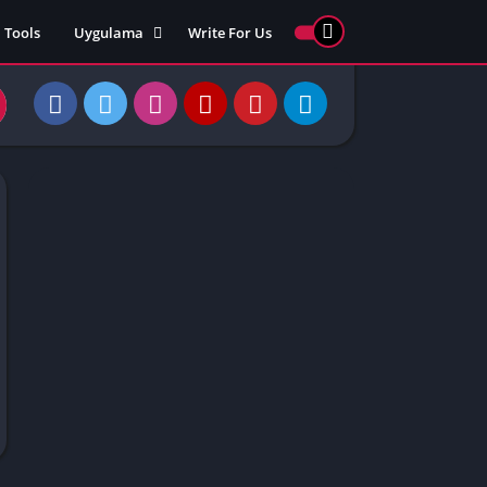
Tools
Uygulama
Write For Us
ed Games
Yarış
Games
Strateji
Online
ames 911
Macera
ames 77
Simülasyon
ames 69
ames 67
ames 66
Games
 Unblocked
ked Games
gle Doodle