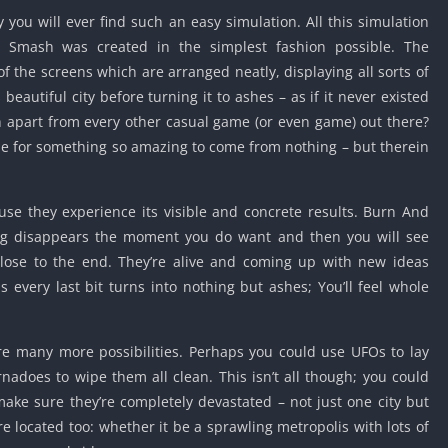
Knicks Game
you will ever find such an easy simulation. All this simulation
Unblocked
lis Smash was created in the simplest fashion possible. The
Drift Games
of the screens which are arranged neatly, displaying all sorts of
Nickelodeon
beautiful city before turning it to ashes – as if it never existed
Unblocked
sh apart from every other casual game (or even game) out there?
Nick Jr Game
ble for something so amazing to come from nothing – but therein
Unblocked
Armor Game
Unblocked
use they experience its visible and concrete results. Burn And
ing disappears the moment you do want and then you will see
Basketball 
Unblocked
close to the end. They’re alive and coming up with new ideas
 every last bit turns into nothing but ashes; You’ll feel whole
Gun Games 
Girl Games 
Safe Kid Ga
are many more possibilities. Perhaps you could use UFOs to lay
Unblocked
nadoes to wipe them all clean. This isn’t all though; you could
Friv Games 
make sure they’re completely devastated – not just one city but
e located too: whether it be a sprawling metropolis with lots of
PCh Games 