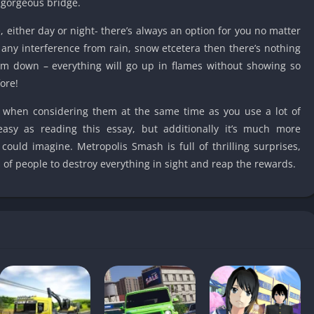
 gorgeous bridge.
Detroit Lio
Unblocked
either day or night- there’s always an option for you no matter
PSP Games 
t any interference from rain, snow etcetera then there’s nothing
Fun Math G
m down – everything will go up in flames without showing so
Unblocked
ore!
Jackbox Gam
 when considering them at the same time as you use a lot of
Unblocked
 easy as reading this essay, but additionally it’s much more
Kevin Games
could imagine. Metropolis Smash is full of thrilling surprises,
Pirate Game
f people to destroy everything in sight and reap the rewards.
Unblocked
Big Fish Ga
Unblocked