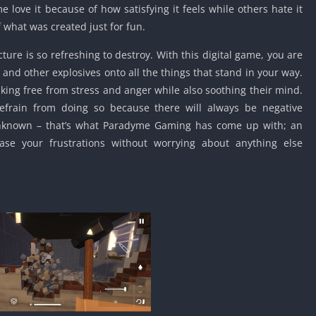
love it because of how satisfying it feels while others hate it
Car Games U
 what was created just for fun.
Shooting Ga
Unblocked
ture is so refreshing to destroy. With this digital game, you are
Unblocked G
nd other explosives onto all the things that stand in your way.
HTML5 Gam
eaking free from stress and anger while also soothing their mind.
Unblocked
refrain from doing so because there will always be negative
Unblocked 
nknown – that’s what Paradyme Gaming has come up with; an
ase your frustrations without worrying about anything else
Golf Games 
GBA Games 
Basketball 
Unblocked
Gun Games 
Girl Games 
Golf Games 
Disney Gam
Unblocked