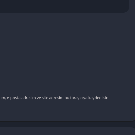
ım, e-posta adresim ve site adresim bu tarayıcıya kaydedilsin.