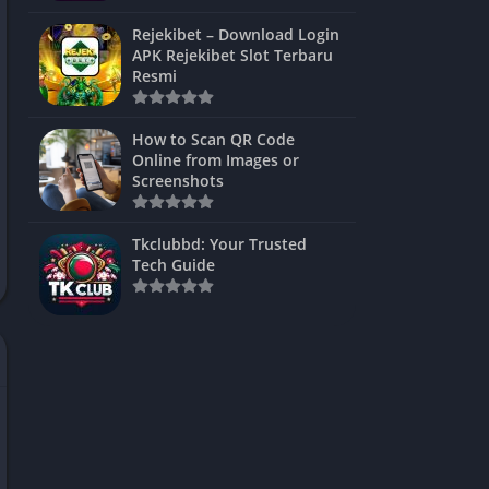
ns Games
Rejekibet – Download Login
APK Rejekibet Slot Terbaru
Unblocked
Resmi
ames
How to Scan QR Code
es
Online from Images or
Screenshots
 Unblocked
s
Tkclubbd: Your Trusted
Tech Guide
mes