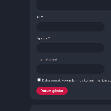
Ad
*
E-posta
*
İnternet sitesi
Daha sonraki yorumlarımda kullanılması için ad