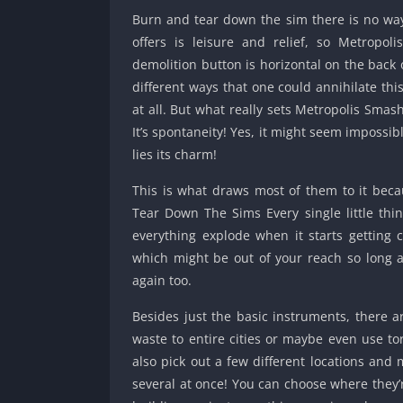
Burn and tear down the sim there is no way 
offers is leisure and relief, so Metropo
demolition button is horizontal on the back 
different ways that one could annihilate this 
at all. But what really sets Metropolis Sma
It’s spontaneity! Yes, it might seem impossi
lies its charm!
This is what draws most of them to it beca
Tear Down The Sims Every single little th
everything explode when it starts getting 
which might be out of your reach so long as
again too.
Besides just the basic instruments, there 
waste to entire cities or maybe even use tor
also pick out a few different locations and 
several at once! You can choose where they’r