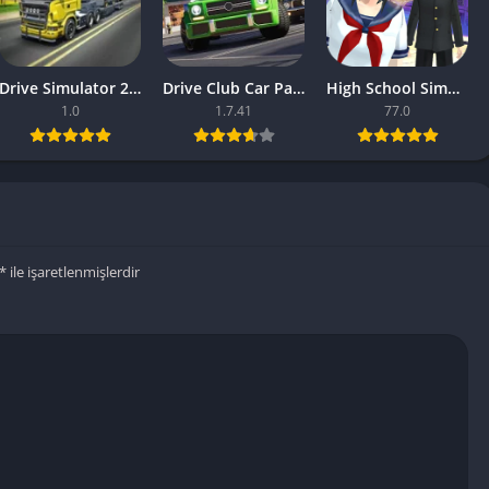
Drive Simulator 2020 Why Are Mobile Games So Bad
Drive Club Car Parking Games New Information About The Game
High School Simulator 2018 Games Unity Updates About The Games
1.0
1.7.41
77.0
*
ile işaretlenmişlerdir