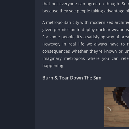
that not everyone can agree on though. Some 
because they see people taking advantage of
A metropolitan city with modernized architec
given permission to deploy nuclear weapons a
For some people, it’s a satisfying way of br
However, in real life we always have to 
consequences whether they’re known or u
imaginary metropolis where you can rele
happening.
Burn & Tear Down The Sim