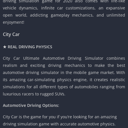
driving simulation game for 2020 also comes with life-like
vehicle dynamics, infinite car customizations, an expansive
open world, addicting gameplay mechanics, and unlimited
enjoyment!
City Car
★ REAL DRIVING PHYSICS
City Car Ultimate Automotive Driving Simulator combines
realism and exciting driving mechanics to make the best
automotive driving simulator in the mobile game market. With
its amazing car-simulating physics engine, it creates realistic
simulations for all different types of automobiles ranging from
luxurious racers to rugged SUVs.
Automotive Driving Options:
City Car is the game for you if you’re looking for an amazing
driving simulation game with accurate automotive physics.