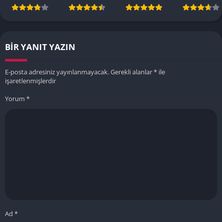
BIR YANIT YAZIN
E-posta adresiniz yayınlanmayacak.
Gerekli alanlar
*
ile
işaretlenmişlerdir
Yorum
*
Ad
*