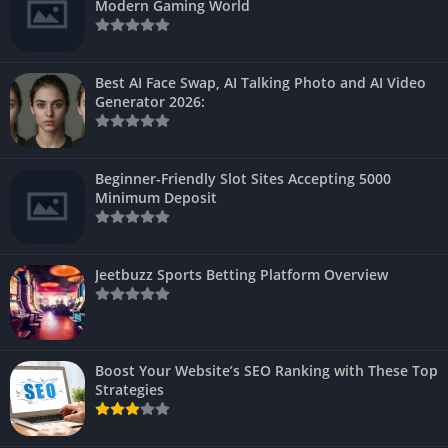
Modern Gaming World
Best AI Face Swap, AI Talking Photo and AI Video
Generator 2026:
Beginner-Friendly Slot Sites Accepting 5000
Minimum Deposit
Jeetbuzz Sports Betting Platform Overview
Boost Your Website’s SEO Ranking with These Top
Strategies