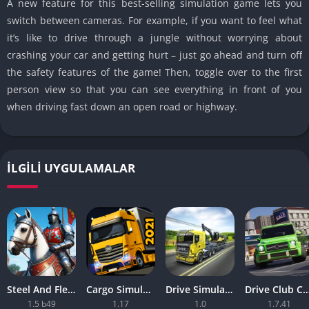
A new feature for this best-selling simulation game lets you
switch between cameras. For example, if you want to feel what
it’s like to drive through a jungle without worrying about
crashing your car and getting hurt – just go ahead and turn off
the safety features of the game! Then, toggle over to the first
person view so that you can see everything in front of you
when driving fast down an open road or highway.
İLGILI UYGULAMALAR
Steel And Flesh 2 Are Mobile Games Good
Cargo Simulator 2021 The Best Mobile Games
Drive Simulator 2020 Why Are Mobile Games So Bad
Drive Club Car Parking Games New Information Abo
1.5 b49
1.17
1.0
1.7.41