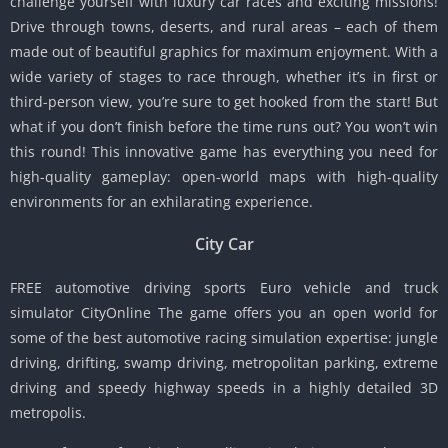
challenge yourself with luxury car races and exciting missions!
Drive through towns, deserts, and rural areas – each of them
made out of beautiful graphics for maximum enjoyment. With a
wide variety of stages to race through, whether it’s in first or
third-person view, you’re sure to get hooked from the start! But
what if you don’t finish before the time runs out? You won’t win
this round! This innovative game has everything you need for
high-quality gameplay: open-world maps with high-quality
environments for an exhilarating experience.
City Car
FREE automotive driving sports Euro vehicle and truck
simulator CityOnline The game offers you an open world for
some of the best automotive racing simulation expertise: jungle
driving, drifting, swamp driving, metropolitan parking, extreme
driving and speedy highway speeds in a highly detailed 3D
metropolis.