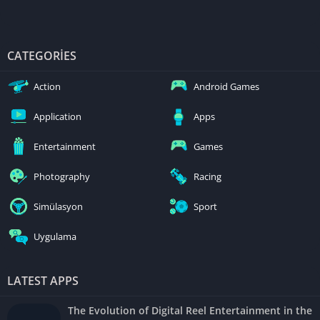
CATEGORIES
Action
Android Games
Application
Apps
Entertainment
Games
Photography
Racing
Simülasyon
Sport
Uygulama
LATEST APPS
The Evolution of Digital Reel Entertainment in the