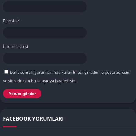
E-posta
*
İnternet sitesi
Daha sonraki yorumlarımda kullanılması için adım, e-posta adresim
ve site adresim bu tarayıcıya kaydedilsin.
FACEBOOK YORUMLARI