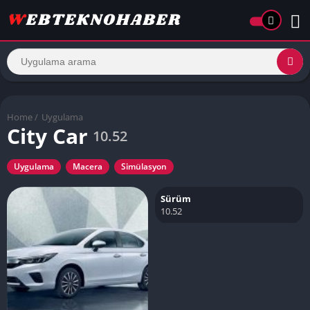
Home
/
Uygulama
City Car
10.52
Uygulama
Macera
Simülasyon
Sürüm
10.52