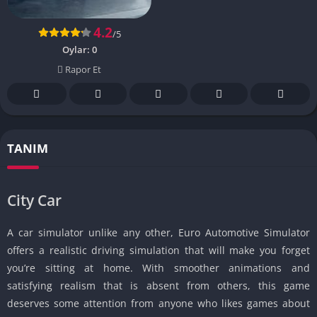
4.2
/5
Oylar:
0
Rapor Et
TANIM
City Car
A car simulator unlike any other, Euro Automotive Simulator
offers a realistic driving simulation that will make you forget
you’re sitting at home. With smoother animations and
satisfying realism that is absent from others, this game
deserves some attention from anyone who likes games about