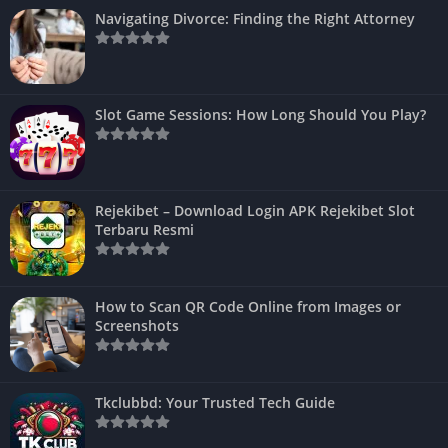
Navigating Divorce: Finding the Right Attorney
Slot Game Sessions: How Long Should You Play?
Rejekibet – Download Login APK Rejekibet Slot
Terbaru Resmi
How to Scan QR Code Online from Images or
Screenshots
Tkclubbd: Your Trusted Tech Guide