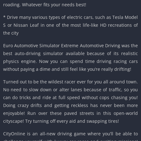
roading. Whatever fits your needs best!
* Drive many various types of electric cars, such as Tesla Model
S or Nissan Leaf in one of the most life-like HD recreations of
the city
Euro Automotive Simulator Extreme Automotive Driving was the
best auto-driving simulator available because of its realistic
physics engine. Now you can spend time driving racing cars
without paying a dime and still feel like you’re really drifting!
Turned out to be the wildest racer ever for you all around town.
No need to slow down or alter lanes because of traffic, so you
can do tricks and ride at full speed without cops chasing you!
Doing crazy drifts and getting reckless has never been more
enjoyable! Run over these paved streets in this open-world
cityscape! Try turning off every aid and swapping tires!
CityOnline is an all-new driving game where you’ll be able to