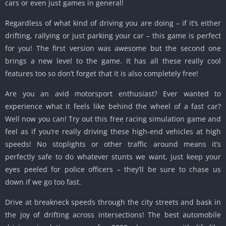
cars or even just games in general!
Regardless of what kind of driving you are doing – if it’s either
drifting, rallying or just parking your car – this game is perfect
for you! The first version was awesome but the second one
brings a new level to the game. It has all these really cool
features too so don’t forget that it is also completely free!
Are you an avid motorsport enthusiast? Ever wanted to
experience what it feels like behind the wheel of a fast car?
Well now you can! Try out this free racing simulation game and
feel as if you’re really driving these high-end vehicles at high
speeds! No stoplights or other traffic around means it’s
perfectly safe to do whatever stunts we want, just keep your
eyes peeled for police officers – they’ll be sure to chase us
down if we go too fast.
Drive at breakneck speeds through the city streets and bask in
the joy of drifting across intersections! The best automobile