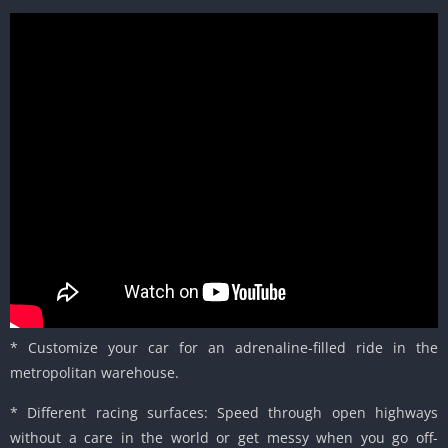
* Customize your car for an adrenaline-filled ride in the
metropolitan warehouse.
* Different racing surfaces: Speed through open highways
without a care in the world or get messy when you go off-