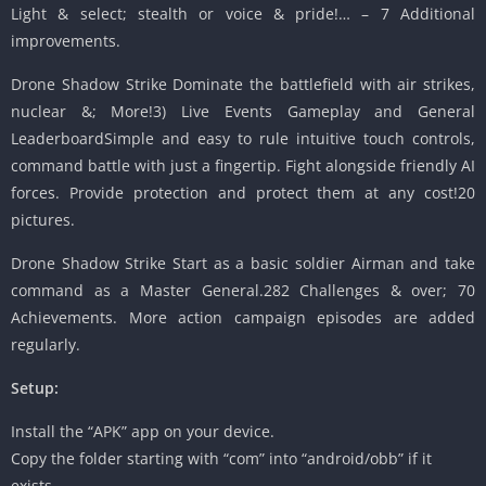
Light & select; stealth or voice & pride!… – 7 Additional
improvements.
Drone Shadow Strike Dominate the battlefield with air strikes,
nuclear &; More!3) Live Events Gameplay and General
LeaderboardSimple and easy to rule intuitive touch controls,
command battle with just a fingertip. Fight alongside friendly AI
forces. Provide protection and protect them at any cost!20
pictures.
Drone Shadow Strike Start as a basic soldier Airman and take
command as a Master General.282 Challenges & over; 70
Achievements. More action campaign episodes are added
regularly.
Setup:
Install the “APK” app on your device.
Copy the folder starting with “com” into “android/obb” if it
exists.