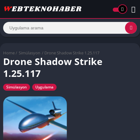
Home
/
Simülasyon
/ Drone Shadow Strike 1.25.117
Drone Shadow Strike
1.25.117
Simülasyon
Uygulama