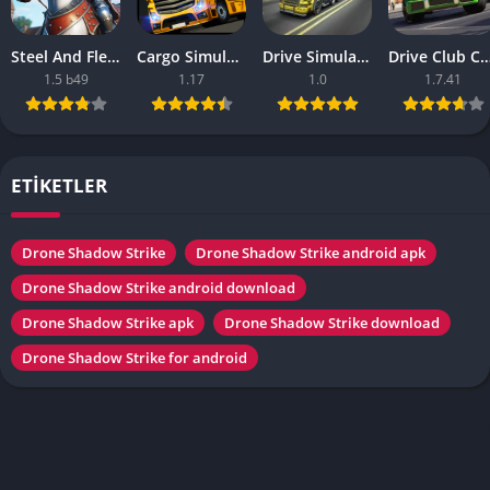
Steel And Flesh 2 Are Mobile Games Good
Cargo Simulator 2021 The Best Mobile Games
Drive Simulator 2020 Why Are Mobile Games So Bad
Drive Club Car Parking Games New Information Abo
1.5 b49
1.17
1.0
1.7.41
ETİKETLER
Drone Shadow Strike
Drone Shadow Strike android apk
Drone Shadow Strike android download
Drone Shadow Strike apk
Drone Shadow Strike download
Drone Shadow Strike for android