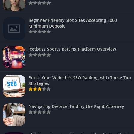
Beginner-Friendly Slot Sites Accepting 5000
Minimum Deposit
Jeetbuzz Sports Betting Platform Overview
Boost Your Website’s SEO Ranking with These Top
Strategies
Navigating Divorce: Finding the Right Attorney