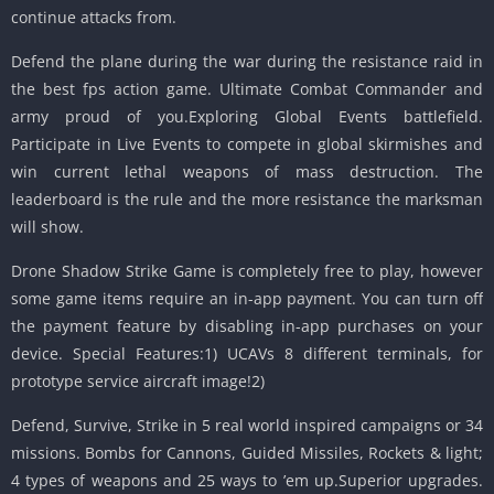
continue attacks from.
Defend the plane during the war during the resistance raid in
the best fps action game. Ultimate Combat Commander and
army proud of you.Exploring Global Events battlefield.
Participate in Live Events to compete in global skirmishes and
win current lethal weapons of mass destruction. The
leaderboard is the rule and the more resistance the marksman
will show.
Drone Shadow Strike Game is completely free to play, however
some game items require an in-app payment. You can turn off
the payment feature by disabling in-app purchases on your
device. Special Features:1) UCAVs 8 different terminals, for
prototype service aircraft image!2)
Defend, Survive, Strike in 5 real world inspired campaigns or 34
missions. Bombs for Cannons, Guided Missiles, Rockets & light;
4 types of weapons and 25 ways to ’em up.Superior upgrades.