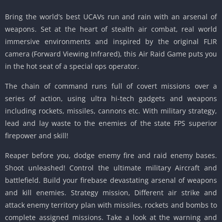
Bring the world’s best UCAVs run and rain with an arsenal of
weapons. Set at the heart of stealth air combat, real world
immersive environments and inspired by the original FLIR
camera (Forward Viewing Infrared), this Air Raid Game puts you
in the hot seat of a special ops operator.
The chain of command runs full of covert missions over a
series of action, using ultra hi-tech gadgets and weapons
including rockets, missiles, cannons etc. With military strategy,
lead and lay waste to the enemies of the state FPS superior
firepower and skill!
Reaper before you, dodge enemy fire and raid enemy bases.
Shoot unleashed! Control the ultimate military Aircraft and
battlefield. Build your firebase devastating arsenal of weapons
and kill enemies. Strategy mission, Different air strike and
attack enemy territory plan with missiles, rockets and bombs to
complete assigned missions. Take a look at the warning and