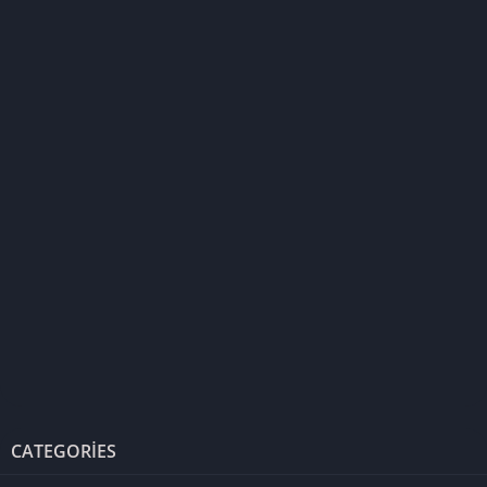
CATEGORIES