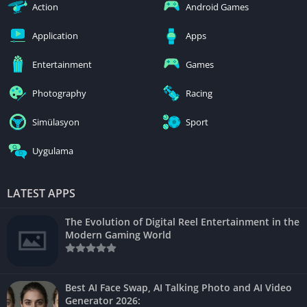
Action
Android Games
Application
Apps
Entertainment
Games
Photography
Racing
Simülasyon
Sport
Uygulama
LATEST APPS
The Evolution of Digital Reel Entertainment in the
Modern Gaming World
Best AI Face Swap, AI Talking Photo and AI Video
Generator 2026: