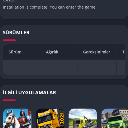
Installation is complete. You can enter the game.
SÜRÜMLER
Sürüm
Ağırlık
Gereksinimler
Ta
-
-
-
-
İLGILI UYGULAMALAR