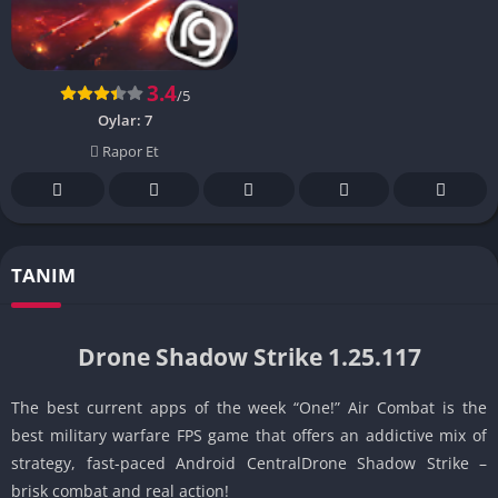
3.4
/5
Oylar:
7
Rapor Et
TANIM
Drone Shadow Strike 1.25.117
The best current apps of the week “One!” Air Combat is the
best military warfare FPS game that offers an addictive mix of
strategy, fast-paced Android CentralDrone Shadow Strike –
brisk combat and real action!