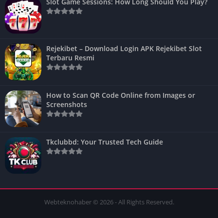
Slot Game Sessions: How Long Should You Play?
Rejekibet – Download Login APK Rejekibet Slot
Terbaru Resmi
How to Scan QR Code Online from Images or
Screenshots
Tkclubbd: Your Trusted Tech Guide
Webteknohaber © 2026 - All Rights Reserved.