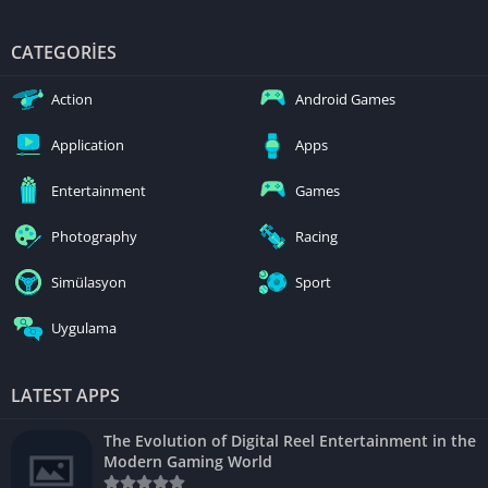
CATEGORIES
Action
Android Games
Application
Apps
Entertainment
Games
Photography
Racing
Simülasyon
Sport
Uygulama
LATEST APPS
The Evolution of Digital Reel Entertainment in the
Modern Gaming World