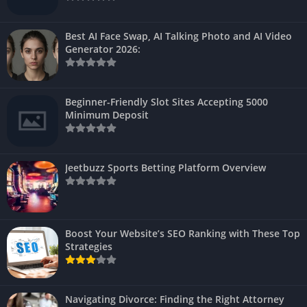
Best AI Face Swap, AI Talking Photo and AI Video
Generator 2026:
Beginner-Friendly Slot Sites Accepting 5000
Minimum Deposit
Jeetbuzz Sports Betting Platform Overview
Boost Your Website’s SEO Ranking with These Top
Strategies
Navigating Divorce: Finding the Right Attorney