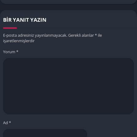
BIR YANIT YAZIN
E-posta adresiniz yayınlanmayacak.
Gerekli alanlar
*
ile
işaretlenmişlerdir
Yorum
*
Ad
*