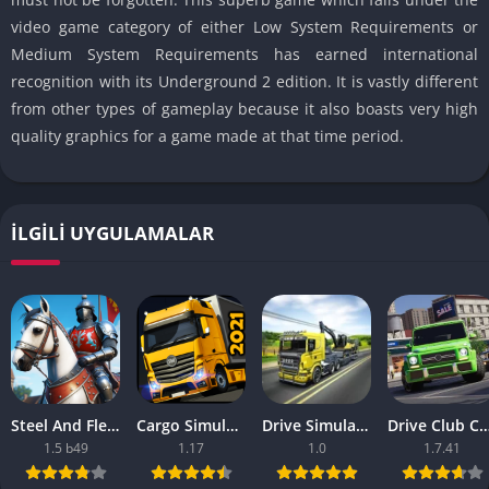
video game category of either Low System Requirements or
Medium System Requirements has earned international
recognition with its Underground 2 edition. It is vastly different
from other types of gameplay because it also boasts very high
quality graphics for a game made at that time period.
İLGILI UYGULAMALAR
Steel And Flesh 2 Are Mobile Games Good
Cargo Simulator 2021 The Best Mobile Games
Drive Simulator 2020 Why Are Mobile Games So Bad
Drive Club Car Parking Games New Information Abo
1.5 b49
1.17
1.0
1.7.41