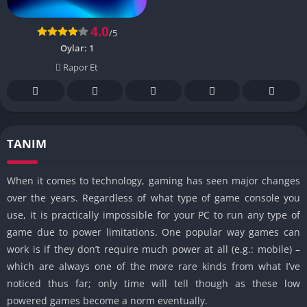
4.0
/5
Oylar:
1
Rapor Et
TANIM
When it comes to technology, gaming has seen major changes
over the years. Regardless of what type of game console you
use, it is practically impossible for your PC to run any type of
game due to power limitations. One popular way games can
work is if they don’t require much power at all (e.g.: mobile) –
which are always one of the more rare kinds from what I’ve
noticed thus far; only time will tell though as these low
powered games become a norm eventually.