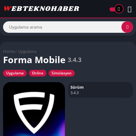
Home
/
Uygulama
Forma Mobile
3.4.3
Uygulama
Online
Simülasyon
Sürüm
3.4.3