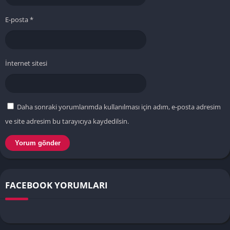
E-posta
*
İnternet sitesi
Daha sonraki yorumlarımda kullanılması için adım, e-posta adresim
ve site adresim bu tarayıcıya kaydedilsin.
FACEBOOK YORUMLARI