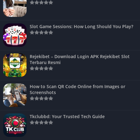
Slot Game Sessions: How Long Should You Play?
Rejekibet – Download Login APK Rejekibet Slot
Terbaru Resmi
How to Scan QR Code Online from Images or
Screenshots
Tkclubbd: Your Trusted Tech Guide