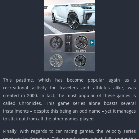
This pastime, which has become popular again as a
recreational activity for travelers and athletes alike, was
created in 2000. In fact, the most popular of these games is
called Chronicles. This game series alone boasts several
installments – despite this being an odd name – yet it manages
to stick out from all the other games played.
Finally, with regards to car racing games, the Velocity series
must not be forgotten. This superb game which falls under the