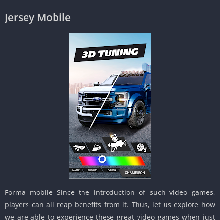
Jersey Mobile
Forma mobile Since the introduction of such video games,
players can all reap benefits from it. Thus, let us explore how
we are able to experience these great video games when just