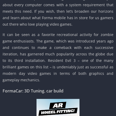
about every computer comes with a system requirement that
meets this need. If you wish, then let’s broaden our horizons
and learn about what Forma mobile has in store for us gamers
out there who love playing video games.
It can be seen as a favorite recreational activity for zombie
game enthusiasts. The game, which was introduced years ago
and continues to make a comeback with each successive
iteration, has garnered much popularity across the globe due
to its third installation. Resident Evil 3 – one of the many
brilliant games on this list – is undeniably just as successful as
modern day video games in terms of both graphics and
gameplay mechanics.
FormaCar: 3D Tuning.
car build