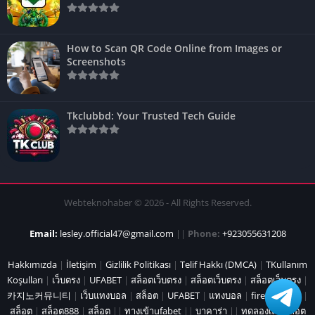
How to Scan QR Code Online from Images or
Screenshots
Tkclubbd: Your Trusted Tech Guide
Webteknohaber © 2026 - All Rights Reserved.
Email:
lesley.official47@gmail.com
||
Phone:
+923055631208
Hakkımızda
|
İletişim
|
Gizlilik Politikası
|
Telif Hakkı (DMCA)
|
TKullanım
Koşulları
|
เว็บตรง
|
UFABET
|
สล็อตเว็บตรง
|
สล็อตเว็บตรง
|
สล็อตเว็บตรง
|
카지노커뮤니티
|
เว็บแทงบอล
|
สล็อต
|
UFABET
|
แทงบอล
|
fire marshal
|
สล็อต
|
สล็อต888
|
สล็อต
||
ทางเข้าufabet
||
บาคาร่า
||
ทดลองเล่นสล็อต