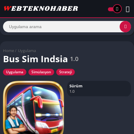
Home
/
Uygulama
Bus Sim Indsia
1.0
Uygulama
Simülasyon
Strateji
Sürüm
1.0