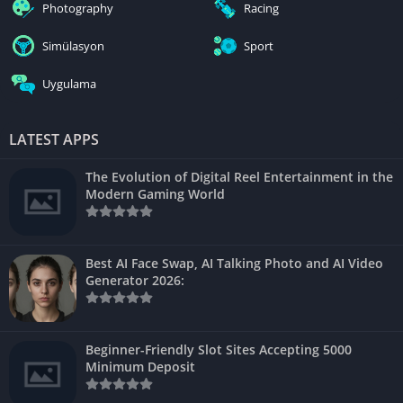
Photography
Racing
Simülasyon
Sport
Uygulama
LATEST APPS
The Evolution of Digital Reel Entertainment in the
Modern Gaming World
Best AI Face Swap, AI Talking Photo and AI Video
Generator 2026:
Beginner-Friendly Slot Sites Accepting 5000
Minimum Deposit