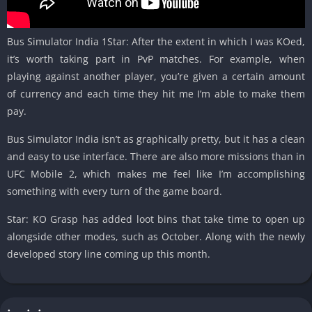
Bus Simulator India 1Star: After the extent in which I was KOed,
it’s worth taking part in PvP matches. For example, when
playing against another player, you’re given a certain amount
of currency and each time they hit me I’m able to make them
pay.
Bus Simulator India isn’t as graphically pretty, but it has a clean
and easy to use interface. There are also more missions than in
UFC Mobile 2, which makes me feel like I’m accomplishing
something with every turn of the game board.
Star: KO Grasp has added loot bins that take time to open up
alongside other modes, such as October. Along with the newly
developed story line coming up this month.