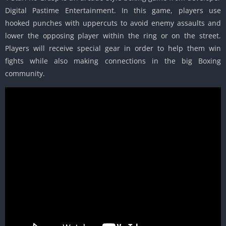
Digital Pastime Entertainment. In this game, players use
hooked punches with uppercuts to avoid enemy assaults and
lower the opposing player within the ring or on the street.
Players will receive special gear in order to help them win
fights while also making connections in the big Boxing
community.