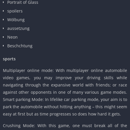
Portrait of Glass
spoilers
Wölbung
aussetzung
Neon
Beschchtung
sports
Multiplayer online mode: With multiplayer online automobile
video games, you may improve your driving skills while
navigating through the expansive world with friends; or race
against other opponents in one of many various game modes.
Smart parking Mode: In lifelike car parking mode, your aim is to
park the automobile without hitting anything – this might seem
easy at first but as time progresses so does how hard it gets.
Crushing Mode: With this game, one must break all of the