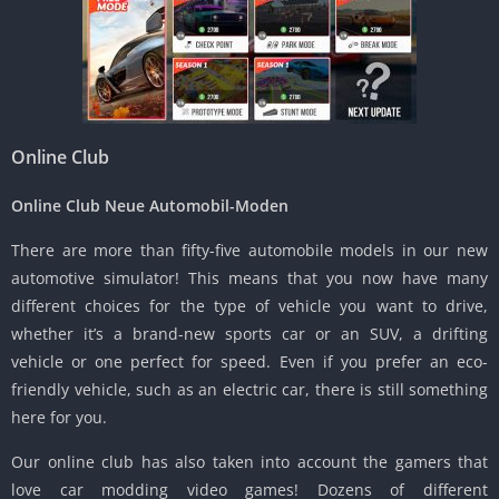
Online Club
Online Club Neue Automobil-Moden
There are more than fifty-five automobile models in our new
automotive simulator!
This means that you now have many
different choices for the type of vehicle you want to drive,
whether it’s a brand-new sports car or an SUV, a drifting
vehicle or one perfect for speed.
Even if you prefer an eco-
friendly vehicle, such as an electric car, there is still something
here for you.
Our online club has also taken into account the gamers that
love car modding video games!
Dozens of different