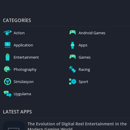
CATEGORIES
Action
Android Games
Application
Apps
Entertainment
Games
Photography
Racing
Simülasyon
Sport
Uygulama
LATEST APPS
The Evolution of Digital Reel Entertainment in the
Modern Gaming World