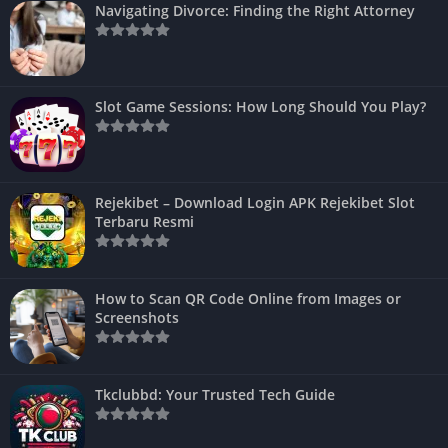
Navigating Divorce: Finding the Right Attorney
Slot Game Sessions: How Long Should You Play?
Rejekibet – Download Login APK Rejekibet Slot
Terbaru Resmi
How to Scan QR Code Online from Images or
Screenshots
Tkclubbd: Your Trusted Tech Guide