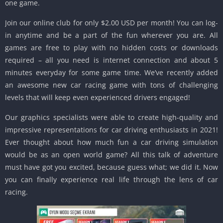
one game.
Join our online club for only $2.00 USD per month!
You can log-
in anytime and be a part of the fun wherever you are.
All
games are free to play with no hidden costs or downloads
required – all you need is internet connection and about 5
minutes everyday for some game time.
We’ve recently added
an awesome new car racing game with tons of challenging
levels that will keep even experienced drivers engaged!
Our graphics specialists were able to create high-quality and
impressive representations for car driving enthusiasts in 2021!
Ever thought about how much fun a car driving simulation
would be as an open world game?
All this talk of adventure
must have got you excited, because guess what;
we did it.
Now
you can finally experience real life through the lens of car
racing.