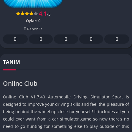
4.1
/5
Oylar:
0
Rapor Et
TANIM
Online Club
Online Club V1.7.40 Automobile Driving Simulator Sport is
designed to improve your driving skills and feel the pleasure of
being behind the wheel up close for yourself!
It includes all you
could ever want from a car simulator game so now there’s no
need to go hunting for something else to play outside of this