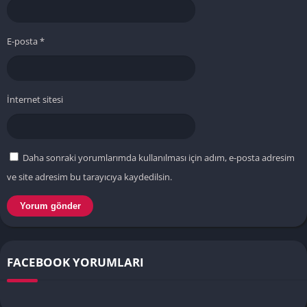
E-posta
*
İnternet sitesi
Daha sonraki yorumlarımda kullanılması için adım, e-posta adresim
ve site adresim bu tarayıcıya kaydedilsin.
FACEBOOK YORUMLARI