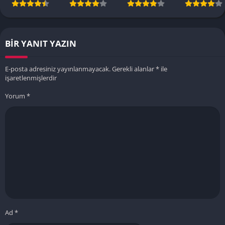
BIR YANIT YAZIN
E-posta adresiniz yayınlanmayacak.
Gerekli alanlar
*
ile
işaretlenmişlerdir
Yorum
*
Ad
*