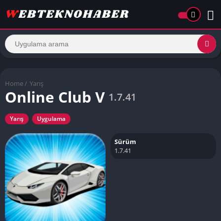
Home
/
Yarış
Online Club V
1.7.41
Yarış
Uygulama
Sürüm
1.7.41