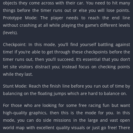
objects they come across with their car. You need to hit many
things before the timer runs out or else you will lose points.
Prototype Mode: The player needs to reach the end line
without crashing at all while playing the game’s different levels
(levels).
Checkpoint: In this mode, you’ll find yourself battling against
time! If you’re able to get through these checkpoints before the
timer runs out, then you’ll succeed. It’s essential that you don’t
let site visitors distract you; instead focus on checking points
while they last.
Stunt Mode: Reach the finish line before you run out of time by
balancing on the floating jumps which are hard to balance on.
For those who are looking for some free racing fun but want
high-quality graphics, then this is the mode for you. In this
mode, you can do side missions in the large and vast open
world map with excellent quality visuals or just go free! There