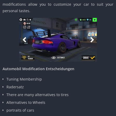
modifications allow you to customize your car to suit your
personal tastes.
Automobil Modification Entscheidungen
Tuning Membership
Radersatz
There are many alternatives to tires
Alternatives to Wheels
portraits of cars