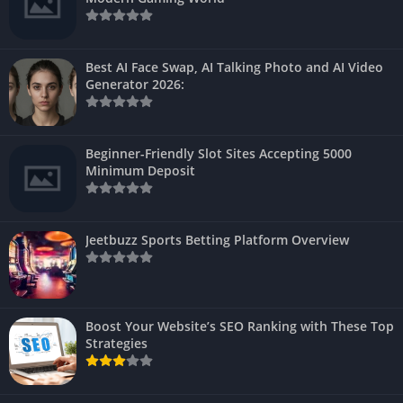
Best AI Face Swap, AI Talking Photo and AI Video
Generator 2026:
Beginner-Friendly Slot Sites Accepting 5000
Minimum Deposit
Jeetbuzz Sports Betting Platform Overview
Boost Your Website’s SEO Ranking with These Top
Strategies