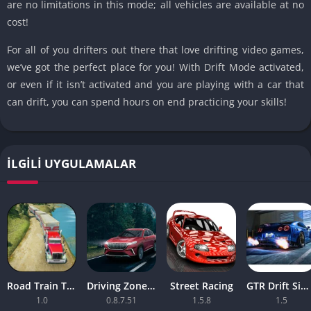
are no limitations in this mode; all vehicles are available at no
cost!
For all of you drifters out there that love drifting video games,
we’ve got the perfect place for you! With Drift Mode activated,
or even if it isn’t activated and you are playing with a car that
can drift, you can spend hours on end practicing your skills!
İLGILI UYGULAMALAR
Road Train Truck Driving Sim
Driving Zone 2 v
Street Racing
GTR Drift Simulator
1.0
0.8.7.51
1.5.8
1.5