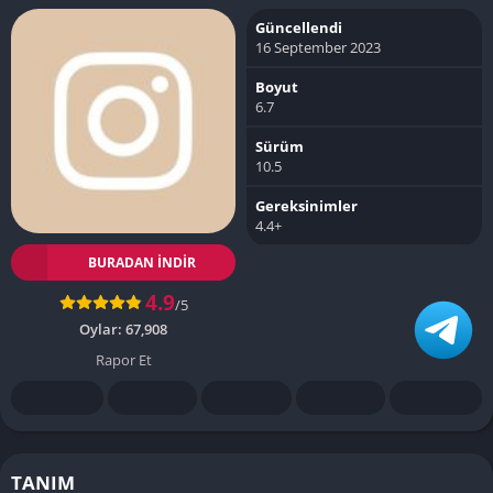
Güncellendi
16 September 2023
Boyut
6.7
Sürüm
10.5
Gereksinimler
4.4+
BURADAN İNDIR
4.9
/5
Oylar:
67,908
Rapor Et
TANIM