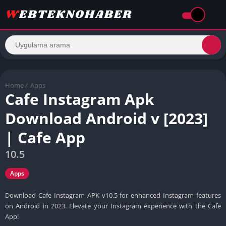
Home
/
Apps
Cafe Instagram Apk
Download Android v [2023]
| Cafe App
10.5
Apps
Download Cafe Instagram APK v10.5 for enhanced Instagram features
on Android in 2023. Elevate your Instagram experience with the Cafe
App!