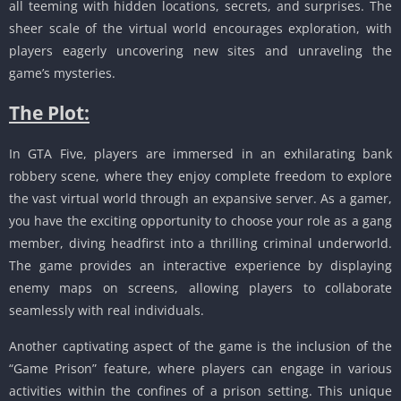
all teeming with hidden locations, secrets, and surprises.
The
sheer scale of the virtual world encourages exploration, with
players eagerly uncovering new sites and unraveling the
game’s mysteries.
The Plot:
In GTA Five, players are immersed in an exhilarating bank
robbery scene, where they enjoy complete freedom to explore
the vast virtual world through an expansive server.
As a gamer,
you have the exciting opportunity to choose your role as a gang
member, diving headfirst into a thrilling criminal underworld.
The game provides an interactive experience by displaying
enemy maps on screens, allowing players to collaborate
seamlessly with real individuals.
Another captivating aspect of the game is the inclusion of the
“Game Prison” feature, where players can engage in various
activities within the confines of a prison setting.
This unique