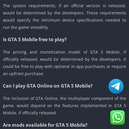
The system requirements, if an official version is released,
would be determined by the developers.
These requirements
would specify the minimum device specifications needed to
run the game smoothly.
Is GTA 5 Mobile free to play?
The pricing and monetization model of GTA 5 Mobile, if
officially released, would be determined by the developers.
It
could be free to play with optional in-app purchases or require
an upfront purchase.
Can I play GTA Online on GTA 5 Mobile?
The inclusion of GTA Online, the multiplayer component of the
game, would depend on the features implemented in GTA 5
Mobile, if officially released.
Are mods available for GTA 5 Mobile?