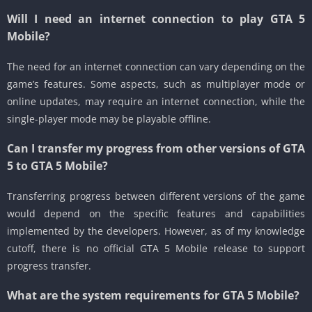
Will I need an internet connection to play GTA 5
Mobile?
The need for an internet connection can vary depending on the
game’s features.
Some aspects, such as multiplayer mode or
online updates, may require an internet connection, while the
single-player mode may be playable offline.
Can I transfer my progress from other versions of GTA
5 to GTA 5 Mobile?
Transferring progress between different versions of the game
would depend on the specific features and capabilities
implemented by the developers.
However, as of my knowledge
cutoff, there is no official GTA 5 Mobile release to support
progress transfer.
What are the system requirements for GTA 5 Mobile?