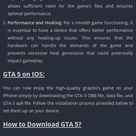
allows sufficient room for the game’s files and ensures
optimal performance.
Performance and Heating:
For a smooth game functioning, it
is essential to have a device that offers better performance
without any heating-up issues.
This ensures that the
hardware can handle the demands of the game and
prevents excessive heat generation that could potentially
impact gameplay.
GTA 5 on IOS:
You can now enjoy the high-quality graphics game on your
iPhone simply by downloading the GTA V OBB file, data file, and
GTA 5 apk file.
Follow the installation process provided below to
set them up on your device.
How to Download GTA 5?