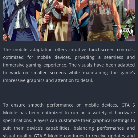
The mobile adaptation offers intuitive touchscreen controls,
optimized for mobile devices, providing a seamless and
immersive gaming experience.
The visuals have been adapted
to work on smaller screens while maintaining the game’s
impressive graphics and attention to detail.
To ensure smooth performance on mobile devices, GTA 5
Mobile has been optimized to run on a variety of hardware
specifications.
Players can customize their graphical settings to
suit their device’s capabilities, balancing performance and
visual quality.
GTA 5 Mobile continues to receive updates and