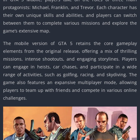
protagonists: Michael, Franklin, and Trevor.
Each character has
their own unique skills and abilities, and players can switch
between them to complete various missions and explore the
game’s extensive map.
The mobile version of GTA 5 retains the core gameplay
elements from the original release, offering a mix of thrilling
missions, intense shootouts, and engaging storylines.
Players
can engage in heists, car chases, and participate in a wide
range of activities, such as golfing, racing, and skydiving.
The
game also features an expansive multiplayer mode, allowing
players to team up with friends and compete in various online
challenges.