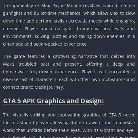
The gameplay of Max Payne Mobile revolves around intense
gunfights and bullet-time mechanics, which allow Max to slow
down time and perform stylish acrobatic moves while engaging
enemies.
Players must navigate through various levels and
environments, solving puzzles and taking down enemies in a
cinematic and action-packed experience.
The game features a captivating narrative that delves into
Max’s troubled past and present, offering a deep and
immersive story-driven experience.
Players will encounter a
diverse cast of characters, each with their own motivations and
connections to Max’s journey.
GTA 5 APK Graphics and Design:
The visually striking and captivating graphics of GTA 5 never
fail to astound players, leaving them in awe of the immersive
world that unfolds before their eyes.
With its vibrant and eye-
catching visuals, the game grabs hold of players’ attention from