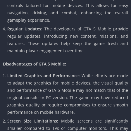
controls tailored for mobile devices.
This allows for easy
navigation, driving, and combat, enhancing the overall
gameplay experience.
Regular Updates:
The developers of GTA 5 Mobile provide
regular updates, introducing new content, missions, and
features.
These updates help keep the game fresh and
maintain player engagement over time.
Disadvantages of GTA 5 Mobile:
Limited Graphics and Performance:
While efforts are made
to adapt the graphics for mobile devices, the visual quality
and performance of GTA 5 Mobile may not match that of the
original console or PC version.
The game may have reduced
graphics quality or require compromises to ensure smooth
performance on mobile hardware.
Screen Size Limitations:
Mobile screens are significantly
smaller compared to TVs or computer monitors.
This may