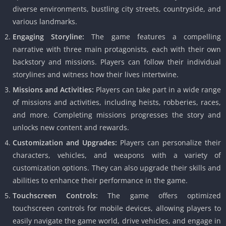
diverse environments, bustling city streets, countryside, and
various landmarks.
Engaging Storyline:
The game features a compelling
narrative with three main protagonists, each with their own
backstory and missions.
Players can follow their individual
storylines and witness how their lives intertwine.
Missions and Activities:
Players can take part in a wide range
of missions and activities, including heists, robberies, races,
and more.
Completing missions progresses the story and
unlocks new content and rewards.
Customization and Upgrades:
Players can personalize their
characters, vehicles, and weapons with a variety of
customization options.
They can also upgrade their skills and
abilities to enhance their performance in the game.
Touchscreen Controls:
The game offers optimized
touchscreen controls for mobile devices, allowing players to
easily navigate the game world, drive vehicles, and engage in