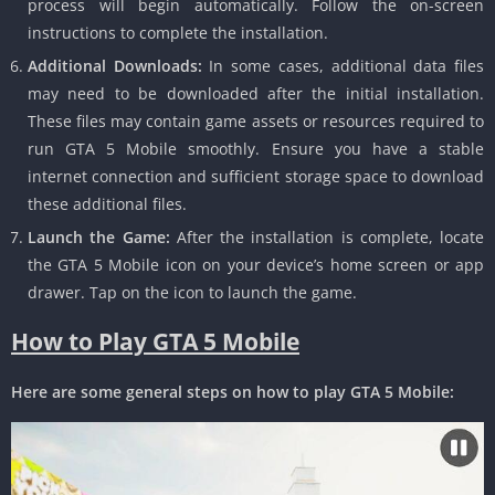
process will begin automatically.
Follow the on-screen
instructions to complete the installation.
Additional Downloads:
In some cases, additional data files
may need to be downloaded after the initial installation.
These files may contain game assets or resources required to
run GTA 5 Mobile smoothly.
Ensure you have a stable
internet connection and sufficient storage space to download
these additional files.
Launch the Game:
After the installation is complete, locate
the GTA 5 Mobile icon on your device’s home screen or app
drawer.
Tap on the icon to launch the game.
How to Play GTA 5 Mobile
Here are some general steps on how to play GTA 5 Mobile: