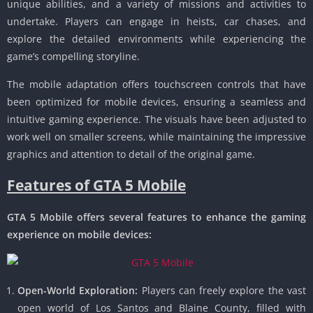
unique abilities, and a variety of missions and activities to
undertake.
Players can engage in heists, car chases, and
explore the detailed environments while experiencing the
game’s compelling storyline.
The mobile adaptation offers touchscreen controls that have
been optimized for mobile devices, ensuring a seamless and
intuitive gaming experience.
The visuals have been adjusted to
work well on smaller screens, while maintaining the impressive
graphics and attention to detail of the original game.
Features of GTA 5 Mobile
GTA 5 Mobile offers several features to enhance the gaming
experience on mobile devices:
Open-World Exploration:
Players can freely explore the vast
open world of Los Santos and Blaine County, filled with