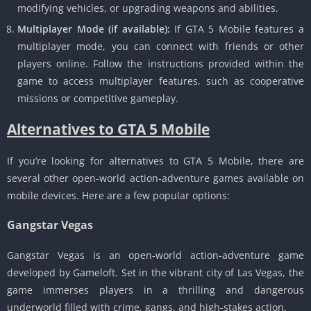
modifying vehicles, or upgrading weapons and abilities.
Multiplayer Mode (if available):
If GTA 5 Mobile features a
multiplayer mode, you can connect with friends or other
players online.
Follow the instructions provided within the
game to access multiplayer features, such as cooperative
missions or competitive gameplay.
Alternatives to GTA 5 Mobile
If you’re looking for alternatives to GTA 5 Mobile, there are
several other open-world action-adventure games available on
mobile devices.
Here are a few popular options:
Gangstar Vegas
Gangstar Vegas is an open-world action-adventure game
developed by Gameloft.
Set in the vibrant city of Las Vegas, the
game immerses players in a thrilling and dangerous
underworld filled with crime, gangs, and high-stakes action.