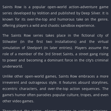
Saints Row is a popular open-world action-adventure game
series developed by Volition and published by Deep Silver.
It is
known for its over-the-top and humorous take on the genre,
offering players a wild and chaotic sandbox experience.
The Saints Row series takes place in the fictional city of
Stilwater (in the first two installations) and the virtual
simulation of Steelport (in later entries).
Players assume the
role of a member of the 3rd Street Saints, a street gang rising
to power and becoming a dominant force in the city’s criminal
underworld.
Unlike other open-world games, Saints Row embraces a more
irreverent and outrageous style.
It features absurd storylines,
eccentric characters, and over-the-top action sequences.
The
game’s humor often parodies popular culture, tropes, and even
other video games.
Throughout the series, players engage in various missions,