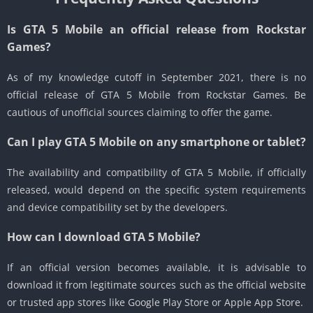
Is GTA 5 Mobile an official release from Rockstar
Games?
As of my knowledge cutoff in September 2021, there is no
official release of GTA 5 Mobile from Rockstar Games.
Be
cautious of unofficial sources claiming to offer the game.
Can I play GTA 5 Mobile on any smartphone or tablet?
The availability and compatibility of GTA 5 Mobile, if officially
released, would depend on the specific system requirements
and device compatibility set by the developers.
How can I download GTA 5 Mobile?
If an official version becomes available, it is advisable to
download it from legitimate sources such as the official website
or trusted app stores like Google Play Store or Apple App Store.