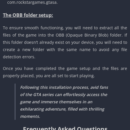
com.rockstargames.gtasa.
The OBB folder setup:
To ensure smooth functioning, you will need to extract all the
files of the game into the OBB (Opaque Binary Blob) folder.
If
this folder doesn’t already exist on your device, you will need to
create a new folder with the same name to avoid any file
detection errors.
Once you have completed the game setup and the files are
properly placed, you are all set to start playing.
Following this installation process, avid fans
of the GTA series can effortlessly access the
game and immerse themselves in an
exhilarating adventure, filled with thrilling
moments.
Frequently Asked Questions