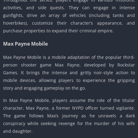
activities, and side quests.
They can engage in intense
gunfights, drive an array of vehicles (including tanks and
hoverbikes), customize their character’s appearance, and
purchase properties to expand their criminal empire.
Max Payne Mobile
Max Payne Mobile is a mobile adaptation of the popular third-
person shooter game Max Payne, developed by Rockstar
Games.
It brings the intense and gritty noir-style action to
mobile devices, allowing players to experience the gripping
story and engaging gameplay on the go.
In Max Payne Mobile, players assume the role of the titular
character, Max Payne, a former NYPD officer turned vigilante.
The game follows Max’s journey as he unravels a dark
conspiracy while seeking revenge for the murder of his wife
and daughter.