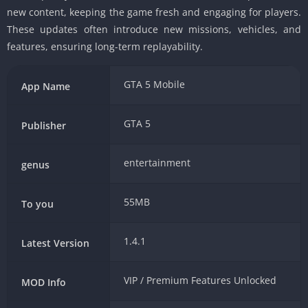
new content, keeping the game fresh and engaging for players.
These updates often introduce new missions, vehicles, and
features, ensuring long-term replayability.
GTA 5 Mobile
App Name
GTA 5
Publisher
entertainment
genus
55MB
To you
1.4.1
Latest Version
VIP / Premium Features Unlocked
MOD Info