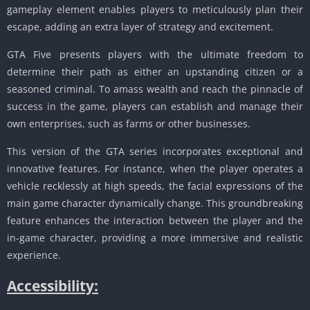
gameplay element enables players to meticulously plan their
escape, adding an extra layer of strategy and excitement.
GTA Five presents players with the ultimate freedom to
determine their path as either an upstanding citizen or a
seasoned criminal.
To amass wealth and reach the pinnacle of
success in the game, players can establish and manage their
own enterprises, such as farms or other businesses.
This version of the GTA series incorporates exceptional and
innovative features.
For instance, when the player operates a
vehicle recklessly at high speeds, the facial expressions of the
main game character dynamically change.
This groundbreaking
feature enhances the interaction between the player and the
in-game character, providing a more immersive and realistic
experience.
Accessibility: