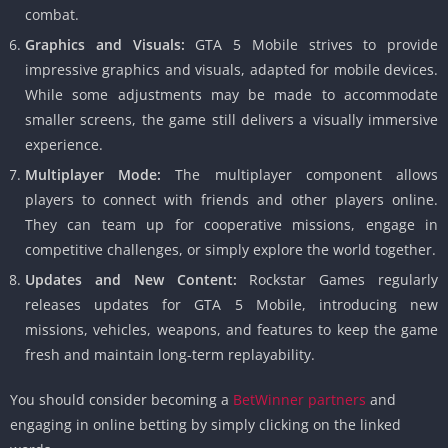
combat.
Graphics and Visuals:
GTA 5 Mobile strives to provide
impressive graphics and visuals, adapted for mobile devices.
While some adjustments may be made to accommodate
smaller screens, the game still delivers a visually immersive
experience.
Multiplayer Mode:
The multiplayer component allows
players to connect with friends and other players online.
They can team up for cooperative missions, engage in
competitive challenges, or simply explore the world together.
Updates and New Content:
Rockstar Games regularly
releases updates for GTA 5 Mobile, introducing new
missions, vehicles, weapons, and features to keep the game
fresh and maintain long-term replayability.
You should consider becoming a
BetWinner partners
and
engaging in online betting by simply clicking on the linked