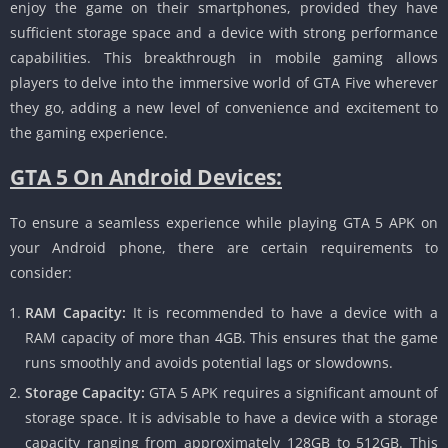
enjoy the game on their smartphones, provided they have
sufficient storage space and a device with strong performance
capabilities.
This breakthrough in mobile gaming allows
players to delve into the immersive world of GTA Five wherever
they go, adding a new level of convenience and excitement to
the gaming experience.
GTA 5 On Android Devices:
To ensure a seamless experience while playing GTA 5 APK on
your Android phone, there are certain requirements to
consider:
RAM Capacity:
It is recommended to have a device with a
RAM capacity of more than 4GB.
This ensures that the game
runs smoothly and avoids potential lags or slowdowns.
Storage Capacity:
GTA 5 APK requires a significant amount of
storage space.
It is advisable to have a device with a storage
capacity ranging from approximately 128GB to 512GB.
This