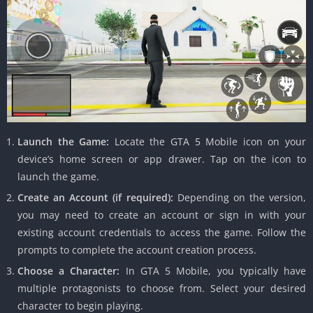
Launch the Game:
Locate the GTA 5 Mobile icon on your
device’s home screen or app drawer.
Tap on the icon to
launch the game.
Create an Account (if required):
Depending on the version,
you may need to create an account or sign in with your
existing account credentials to access the game.
Follow the
prompts to complete the account creation process.
Choose a Character:
In GTA 5 Mobile, you typically have
multiple protagonists to choose from.
Select your desired
character to begin playing.