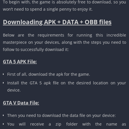
To begin with, the game is absolutely free to download, so you
won’t need to spend a single penny to enjoy it.
Downloading APK + DATA + OBB files
Below are the requirements for running this incredible
masterpiece on your devices, along with the steps you need to
follow to successfully download it:
GTA 5 APK File:
First of all, download the apk for the game.
Install the GTA 5 apk file on the desired location on your
device.
GTA V Data File:
Then you need to download the data file on your device:
You will receive a zip folder with the name as