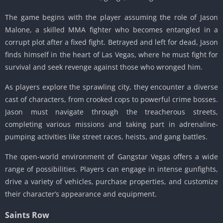
The game begins with the player assuming the role of Jason
Malone, a skilled MMA fighter who becomes entangled in a
corrupt plot after a fixed fight.
Betrayed and left for dead, Jason
finds himself in the heart of Las Vegas, where he must fight for
survival and seek revenge against those who wronged him.
As players explore the sprawling city, they encounter a diverse
cast of characters, from crooked cops to powerful crime bosses.
Jason must navigate through the treacherous streets,
completing various missions and taking part in adrenaline-
pumping activities like street races, heists, and gang battles.
The open-world environment of Gangstar Vegas offers a wide
range of possibilities.
Players can engage in intense gunfights,
drive a variety of vehicles, purchase properties, and customize
their character’s appearance and equipment.
Saints Row