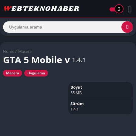
Home
/
Macera
GTA 5 Mobile v
1.4.1
Macera
Uygulama
Boyut
55 MB
Sürüm
1.4.1