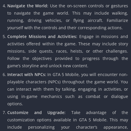
Navigate the World:
Use the on-screen controls or gestures
to navigate the game world.
This may include walking,
running, driving vehicles, or flying aircraft.
Familiarize
yourself with the controls and their corresponding actions.
Complete Missions and Activities:
Engage in missions and
activities offered within the game.
These may include story
missions, side quests, races, heists, or other challenges.
Follow the objectives provided to progress through the
game’s storyline and unlock new content.
Interact with NPCs:
In GTA 5 Mobile, you will encounter non-
playable characters (NPCs) throughout the game world.
You
can interact with them by talking, engaging in activities, or
using in-game mechanics such as combat or dialogue
options.
Customize and Upgrade:
Take advantage of the
customization options available in GTA 5 Mobile.
This may
include personalizing your character’s appearance,