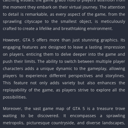
the moment they embark on their virtual journey.
The attention
to detail is remarkable, as every aspect of the game, from the
sprawling cityscape to the smallest object, is meticulously
crafted to create a lifelike and breathtaking environment.
However, GTA 5 offers more than just stunning graphics.
Its
engaging features are designed to leave a lasting impression
on players, enticing them to delve deeper into the game and
push their limits.
The ability to switch between multiple player
characters adds a unique dynamic to the gameplay, allowing
players to experience different perspectives and storylines.
This feature not only adds variety but also enhances the
replayability of the game, as players strive to explore all the
possibilities.
Moreover, the vast game map of GTA 5 is a treasure trove
waiting to be discovered.
It encompasses a sprawling
metropolis, picturesque countryside, and diverse landscapes,