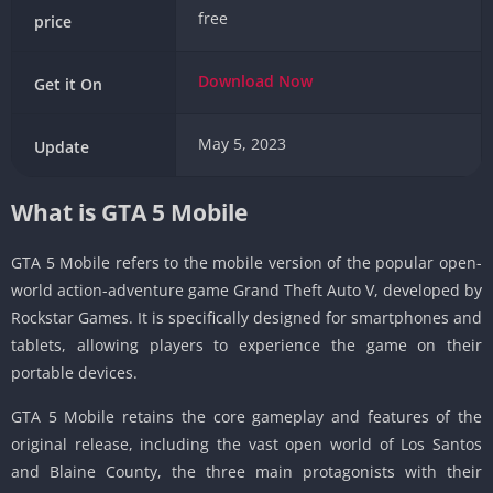
free
price
Download
Now
Get it On
May 5, 2023
Update
What is GTA 5 Mobile
GTA 5 Mobile refers to the mobile version of the popular open-
world action-adventure game Grand Theft Auto V, developed by
Rockstar Games.
It is specifically designed for smartphones and
tablets, allowing players to experience the game on their
portable devices.
GTA 5 Mobile retains the core gameplay and features of the
original release, including the vast open world of Los Santos
and Blaine County, the three main protagonists with their