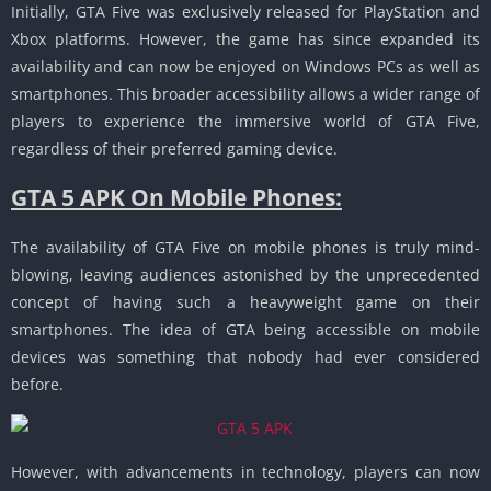
Initially, GTA Five was exclusively released for PlayStation and
Xbox platforms.
However, the game has since expanded its
availability and can now be enjoyed on Windows PCs as well as
smartphones.
This broader accessibility allows a wider range of
players to experience the immersive world of GTA Five,
regardless of their preferred gaming device.
GTA 5 APK On Mobile Phones:
The availability of GTA Five on mobile phones is truly mind-
blowing, leaving audiences astonished by the unprecedented
concept of having such a heavyweight game on their
smartphones.
The idea of ​​GTA being accessible on mobile
devices was something that nobody had ever considered
before.
However, with advancements in technology, players can now