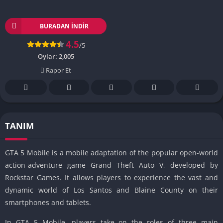
BURADAN İNDIR
4.5
/5
Oylar:
2,005
Rapor Et
TANIM
GTA 5 Mobile is a mobile adaptation of the popular open-world
action-adventure game Grand Theft Auto V, developed by
Rockstar Games.
It allows players to experience the vast and
dynamic world of Los Santos and Blaine County on their
smartphones and tablets.
In GTA 5 Mobile, players take on the roles of three main