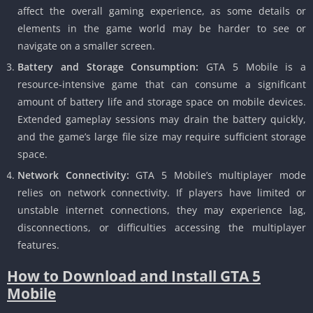
affect the overall gaming experience, as some details or
elements in the game world may be harder to see or
navigate on a smaller screen.
Battery and Storage Consumption:
GTA 5 Mobile is a
resource-intensive game that can consume a significant
amount of battery life and storage space on mobile devices.
Extended gameplay sessions may drain the battery quickly,
and the game’s large file size may require sufficient storage
space.
Network Connectivity:
GTA 5 Mobile’s multiplayer mode
relies on network connectivity.
If players have limited or
unstable internet connections, they may experience lag,
disconnections, or difficulties accessing the multiplayer
features.
How to Download and Install GTA 5
Mobile