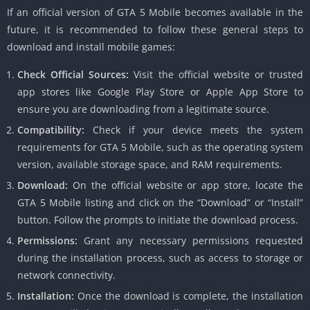
If an official version of GTA 5 Mobile becomes available in the
future, it is recommended to follow these general steps to
download and install mobile games:
Check Official Sources:
Visit the official website or trusted
app stores like Google Play Store or Apple App Store to
ensure you are downloading from a legitimate source.
Compatibility:
Check if your device meets the system
requirements for GTA 5 Mobile, such as the operating system
version, available storage space, and RAM requirements.
Download:
On the official website or app store, locate the
GTA 5 Mobile listing and click on the “Download” or “Install”
button.
Follow the prompts to initiate the download process.
Permissions:
Grant any necessary permissions requested
during the installation process, such as access to storage or
network connectivity.
Installation:
Once the download is complete, the installation