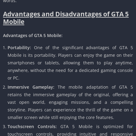
words.
Advantages and Disadvantages of GTA 5
Mobile
Advantages of GTA 5 Mobile:
Portability:
One of the significant advantages of GTA 5
Mobile is its portability.
Players can enjoy the game on their
smartphones or tablets, allowing them to play anytime,
anywhere, without the need for a dedicated gaming console
or PC.
Immersive Gameplay:
The mobile adaptation of GTA 5
retains the immersive gameplay of the original, offering a
vast open world, engaging missions, and a compelling
storyline.
Players can experience the thrill of the game on a
smaller screen while still enjoying the core features.
Touchscreen Controls:
GTA 5 Mobile is optimized for
touchscreen controls, providing intuitive and responsive