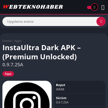
Home
/
Apps
InstaUltra Dark APK –
(Premium Unlocked)
0.9.7.25A
Apps
Boyut
40MB
Sürüm
0.9.7.25A