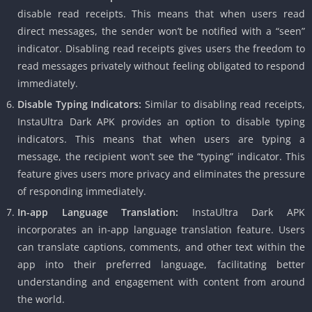
disable read receipts. This means that when users read
direct messages, the sender won’t be notified with a “seen”
indicator. Disabling read receipts gives users the freedom to
read messages privately without feeling obligated to respond
immediately.
Disable Typing Indicators:
Similar to disabling read receipts,
InstaUltra Dark APK provides an option to disable typing
indicators. This means that when users are typing a
message, the recipient won’t see the “typing” indicator. This
feature gives users more privacy and eliminates the pressure
of responding immediately.
In-app Language Translation:
InstaUltra Dark APK
incorporates an in-app language translation feature. Users
can translate captions, comments, and other text within the
app into their preferred language, facilitating better
understanding and engagement with content from around
the world.