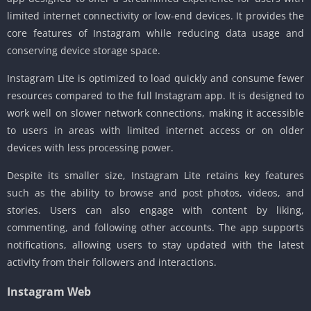
limited internet connectivity or low-end devices. It provides the
core features of Instagram while reducing data usage and
conserving device storage space.
Instagram Lite is optimized to load quickly and consume fewer
resources compared to the full Instagram app. It is designed to
work well on slower network connections, making it accessible
to users in areas with limited internet access or on older
devices with less processing power.
Despite its smaller size, Instagram Lite retains key features
such as the ability to browse and post photos, videos, and
stories. Users can also engage with content by liking,
commenting, and following other accounts. The app supports
notifications, allowing users to stay updated with the latest
activity from their followers and interactions.
Instagram Web