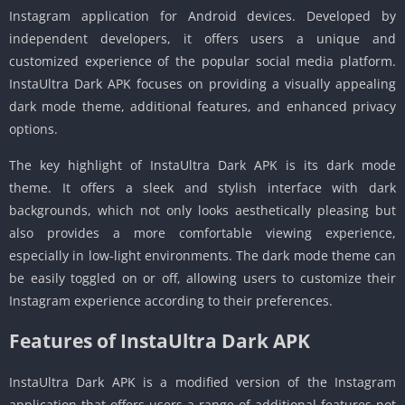
Instagram application for Android devices. Developed by
independent developers, it offers users a unique and
customized experience of the popular social media platform.
InstaUltra Dark APK focuses on providing a visually appealing
dark mode theme, additional features, and enhanced privacy
options.
The key highlight of InstaUltra Dark APK is its dark mode
theme. It offers a sleek and stylish interface with dark
backgrounds, which not only looks aesthetically pleasing but
also provides a more comfortable viewing experience,
especially in low-light environments. The dark mode theme can
be easily toggled on or off, allowing users to customize their
Instagram experience according to their preferences.
Features of InstaUltra Dark APK
InstaUltra Dark APK is a modified version of the Instagram
application that offers users a range of additional features not