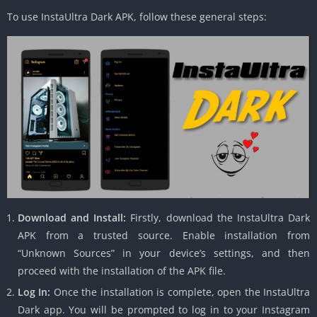
To use InstaUltra Dark APK, follow these general steps:
Download and Install:
Firstly, download the InstaUltra Dark
APK from a trusted source. Enable installation from
“Unknown Sources” in your device’s settings, and then
proceed with the installation of the APK file.
Log In:
Once the installation is complete, open the InstaUltra
Dark app. You will be prompted to log in to your Instagram