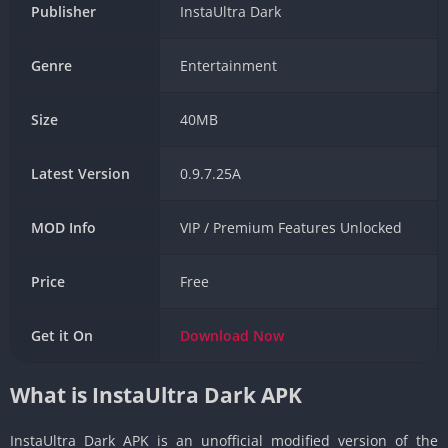
Publisher
InstaUltra Dark
Genre
Entertainment
Size
40MB
Latest Version
0.9.7.25A
MOD Info
VIP / Premium Features Unlocked
Price
Free
Get it On
Download
Now
What is InstaUltra Dark APK
InstaUltra Dark APK is an unofficial modified version of the