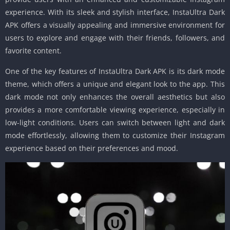
experience. With its sleek and stylish interface, InstaUltra Dark
APK offers a visually appealing and immersive environment for
users to explore and engage with their friends, followers, and
favorite content.
One of the key features of InstaUltra Dark APK is its dark mode
theme, which offers a unique and elegant look to the app. This
dark mode not only enhances the overall aesthetics but also
provides a more comfortable viewing experience, especially in
low-light conditions. Users can switch between light and dark
mode effortlessly, allowing them to customize their Instagram
experience based on their preferences and mood.