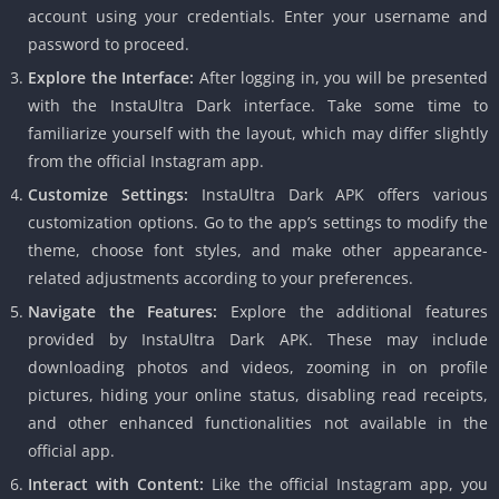
account using your credentials. Enter your username and
password to proceed.
Explore the Interface:
After logging in, you will be presented
with the InstaUltra Dark interface. Take some time to
familiarize yourself with the layout, which may differ slightly
from the official Instagram app.
Customize Settings:
InstaUltra Dark APK offers various
customization options. Go to the app’s settings to modify the
theme, choose font styles, and make other appearance-
related adjustments according to your preferences.
Navigate the Features:
Explore the additional features
provided by InstaUltra Dark APK. These may include
downloading photos and videos, zooming in on profile
pictures, hiding your online status, disabling read receipts,
and other enhanced functionalities not available in the
official app.
Interact with Content:
Like the official Instagram app, you