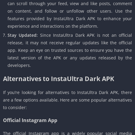
can scroll through your feed, view and like posts, comment
on content, and follow or unfollow other users. Use the
features provided by InstaUltra Dark APK to enhance your
experience and interactions on the platform.
Stay Updated:
Since InstaUltra Dark APK is not an official
release, it may not receive regular updates like the official
app. Keep an eye on trusted sources to ensure you have the
latest version of the APK or any updates released by the
developers.
Alternatives to InstaUltra Dark APK
If you’re looking for alternatives to InstaUltra Dark APK, there
are a few options available. Here are some popular alternatives
to consider:
Official Instagram App
The official Instagram app is a widely popular social media