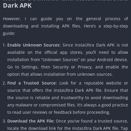
Dark APK
However, I can guide you on the general process of
downloading and installing APK files. Here’s a step-by-step
guide:
Enable Unknown Sources:
Since InstaUltra Dark APK is not
available on the official app stores, you’ll need to allow
installation from “Unknown Sources” on your Android device.
Go to Settings, then Security or Privacy, and enable the
option that allows installation from unknown sources.
Find a Trusted Source:
Look for a reputable website or
source that offers the InstaUltra Dark APK file. Ensure that
the source is reliable and trustworthy to avoid downloading
any malware or compromised files. It’s always a good practice
to read user reviews or feedback before proceeding.
Download the APK File:
Once you’ve found a trusted source,
locate the download link for the InstaUltra Dark APK file. Tap