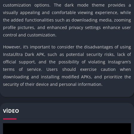
customization options. The dark mode theme provides a
visually appealing and comfortable viewing experience, while
the added functionalities such as downloading media, zooming
profile pictures, and enhanced privacy settings enhance user
control and customization.
However, it’s important to consider the disadvantages of using
InstaUltra Dark APK, such as potential security risks, lack of
official support, and the possibility of violating Instagram’s
terms of service. Users should exercise caution when
downloading and installing modified APKs, and prioritize the
security of their device and personal information.
VIDEO