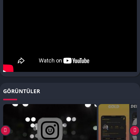
GÖRÜNTÜLER