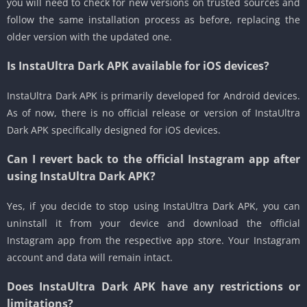
you will need to check for new versions on trusted sources and
follow the same installation process as before, replacing the
older version with the updated one.
Is InstaUltra Dark APK available for iOS devices?
InstaUltra Dark APK is primarily developed for Android devices.
As of now, there is no official release or version of InstaUltra
Dark APK specifically designed for iOS devices.
Can I revert back to the official Instagram app after
using InstaUltra Dark APK?
Yes, if you decide to stop using InstaUltra Dark APK, you can
uninstall it from your device and download the official
Instagram app from the respective app store. Your Instagram
account and data will remain intact.
Does InstaUltra Dark APK have any restrictions or
limitations?