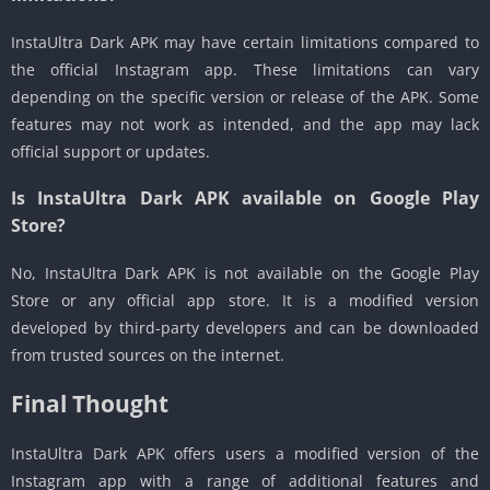
InstaUltra Dark APK may have certain limitations compared to
the official Instagram app. These limitations can vary
depending on the specific version or release of the APK. Some
features may not work as intended, and the app may lack
official support or updates.
Is InstaUltra Dark APK available on Google Play
Store?
No, InstaUltra Dark APK is not available on the Google Play
Store or any official app store. It is a modified version
developed by third-party developers and can be downloaded
from trusted sources on the internet.
Final Thought
InstaUltra Dark APK offers users a modified version of the
Instagram app with a range of additional features and