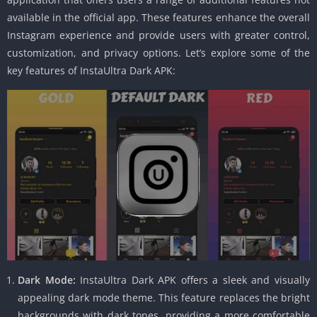
available in the official app. These features enhance the overall
Instagram experience and provide users with greater control,
customization, and privacy options. Let’s explore some of the
key features of InstaUltra Dark APK:
Dark Mode:
InstaUltra Dark APK offers a sleek and visually
appealing dark mode theme. This feature replaces the bright
backgrounds with dark tones, providing a more comfortable