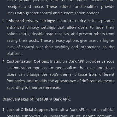
receipts, and more. These added functionalities provide
users with greater control and customization options.
Enhanced Privacy Settings:
InstaUltra Dark APK incorporates
enhanced privacy settings that allow users to hide their
online status, disable read receipts, and prevent others from
saving their posts. These privacy options give users a higher
level of control over their visibility and interactions on the
platform.
Customization Options:
InstaUltra Dark APK provides various
customization options to personalize the user interface.
Users can change the app’s theme, choose from different
font styles, and modify the appearance of different elements
according to their preferences.
Disadvantages of InstaUltra Dark APK:
Lack of Official Support:
InstaUltra Dark APK is not an official
release supported by Instagram or its parent company,