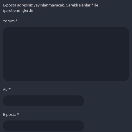
E-posta adresiniz yayınlanmayacak.
Gerekli alanlar
*
ile
işaretlenmişlerdir
Yorum
*
Ad
*
E-posta
*