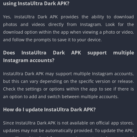
using InstaUltra Dark APK?
Yes, InstaUltra Dark APK provides the ability to download
photos and videos directly from Instagram. Look for the
download option within the app when viewing a photo or video,
and follow the prompts to save it to your device.
Does InstaUltra Dark APK support multiple
Instagram accounts?
InstaUltra Dark APK may support multiple Instagram accounts,
but this can vary depending on the specific version or release.
Check the settings or options within the app to see if there is
an option to add and switch between multiple accounts.
How do I update InstaUltra Dark APK?
Since InstaUltra Dark APK is not available on official app stores,
updates may not be automatically provided. To update the APK,