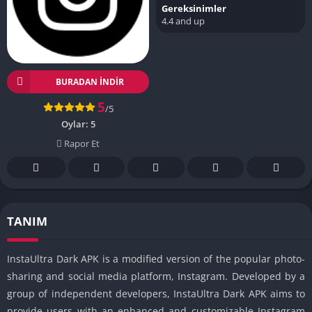
Gereksinimler
4.4 and up
BURADAN İNDIR
5
/5
Oylar:
5
Rapor Et
TANIM
InstaUltra Dark APK is a modified version of the popular photo-
sharing and social media platform, Instagram. Developed by a
group of independent developers, InstaUltra Dark APK aims to
provide users with an enhanced and customizable Instagram