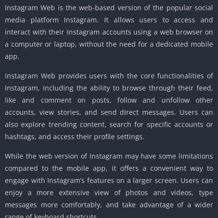
Instagram Web is the web-based version of the popular social
media platform Instagram. It allows users to access and
interact with their Instagram accounts using a web browser on
a computer or laptop, without the need for a dedicated mobile
app.
Instagram Web provides users with the core functionalities of
Instagram, including the ability to browse through their feed,
like and comment on posts, follow and unfollow other
accounts, view stories, and send direct messages. Users can
also explore trending content, search for specific accounts or
hashtags, and access their profile settings.
While the web version of Instagram may have some limitations
compared to the mobile app, it offers a convenient way to
engage with Instagram’s features on a larger screen. Users can
enjoy a more extensive view of photos and videos, type
messages more comfortably, and take advantage of a wider
range of keyboard shortcuts.