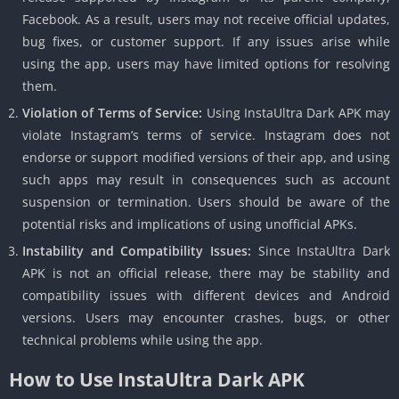
Facebook. As a result, users may not receive official updates,
bug fixes, or customer support. If any issues arise while
using the app, users may have limited options for resolving
them.
Violation of Terms of Service:
Using InstaUltra Dark APK may
violate Instagram’s terms of service. Instagram does not
endorse or support modified versions of their app, and using
such apps may result in consequences such as account
suspension or termination. Users should be aware of the
potential risks and implications of using unofficial APKs.
Instability and Compatibility Issues:
Since InstaUltra Dark
APK is not an official release, there may be stability and
compatibility issues with different devices and Android
versions. Users may encounter crashes, bugs, or other
technical problems while using the app.
How to Use InstaUltra Dark APK