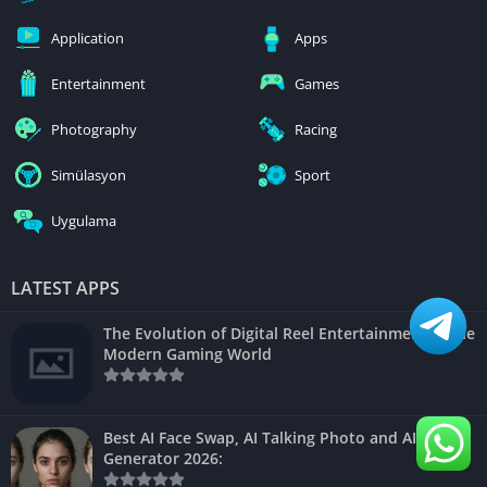
Application
Apps
Entertainment
Games
Photography
Racing
Simülasyon
Sport
Uygulama
LATEST APPS
The Evolution of Digital Reel Entertainment in the
Modern Gaming World
Best AI Face Swap, AI Talking Photo and AI Video
Generator 2026: