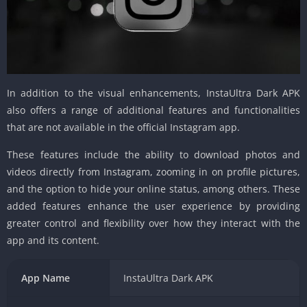
In addition to the visual enhancements, InstaUltra Dark APK
also offers a range of additional features and functionalities
that are not available in the official Instagram app.
These features include the ability to download photos and
videos directly from Instagram, zooming in on profile pictures,
and the option to hide your online status, among others. These
added features enhance the user experience by providing
greater control and flexibility over how they interact with the
app and its content.
App Name
InstaUltra Dark APK