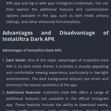
APK app and log in with your Instagram credentials. You can
then explore the additional features and customization
options available in the app, such as dark mode, privacy
settings, and other enhanced functionalities.
Advantages and Disadvantage of
InstaUltra Dark APK
Advantages of InstaUltra Dark APK:
Dark Mode:
One of the major advantages of InstaUltra Dark
APK is its dark mode theme. It provides a visually appealing
and comfortable viewing experience, particularly in low-light
environments. The dark background reduces eye strain and
enhances the overall aesthetics of the app.
Additional Features:
InstaUltra Dark APK offers a range of
additional features not available in the official Instagram
app. These features include the ability to download media,
zoom profile pictures, hide online status, disable read