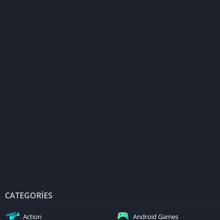
CATEGORIES
Action
Android Games