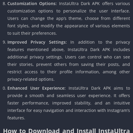
Customization Options:
InstaUltra Dark APK offers various
customization options to personalize the user interface.
Users can change the app’s theme, choose from different
font styles, and modify the appearance of various elements
to suit their preferences.
Improved Privacy Settings:
In addition to the privacy
features mentioned above, InstaUltra Dark APK includes
additional privacy settings. Users can control who can see
their stories, prevent others from saving their posts, and
restrict access to their profile information, among other
privacy-related options.
Enhanced User Experience:
InstaUltra Dark APK aims to
provide a smooth and seamless user experience. It offers
faster performance, improved stability, and an intuitive
interface for easy navigation and interaction with Instagram’s
features.
How to Download and Install InstaUltra