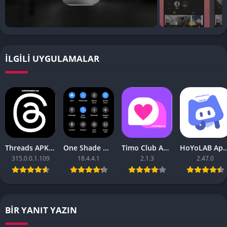
İLGILI UYGULAMALAR
Threads APK – [Premium Unlocked]
One Shade Mod APK – One Shade V18.4.4.1
Timo Club Apk – Latest Version
HoYoLAB Apk – Download f
315.0.0.1.109
18.4.4.1
2.1.3
2.47.0
BIR YANIT YAZIN