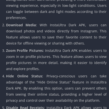
viewing experience, especially in low-light conditions. Users
can toggle between dark and light modes according to their
preferences.
Download Media:
With InstaUltra Dark APK, users can
download photos and videos directly from Instagram. This
feature allows users to save their favorite content to their
device for offline viewing or sharing with others.
Zoom Profile Pictures:
InstaUltra Dark APK enables users to
zoom in on profile pictures. This feature allows users to view
profile pictures in more detail, making it easier to identify
and explore profiles.
Hide Online Status:
Privacy-conscious users can take
advantage of the “Hide Online Status” feature in InstaUltra
Dark APK. By enabling this option, users can prevent others
from seeing their online status, providing a higher level of
privacy and control over their availability on the platform.
Disable Read Receipts:
InstaUltra Dark APK allows users to