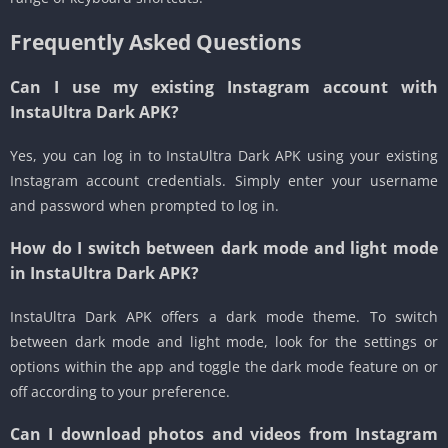
Frequently Asked Questions
Can I use my existing Instagram account with
InstaUltra Dark APK?
Yes, you can log in to InstaUltra Dark APK using your existing
Instagram account credentials. Simply enter your username
and password when prompted to log in.
How do I switch between dark mode and light mode
in InstaUltra Dark APK?
InstaUltra Dark APK offers a dark mode theme. To switch
between dark mode and light mode, look for the settings or
options within the app and toggle the dark mode feature on or
off according to your preference.
Can I download photos and videos from Instagram