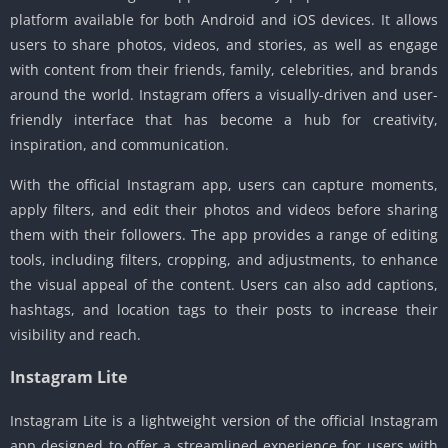
platform available for both Android and iOS devices. It allows
users to share photos, videos, and stories, as well as engage
with content from their friends, family, celebrities, and brands
around the world. Instagram offers a visually-driven and user-
friendly interface that has become a hub for creativity,
inspiration, and communication.
With the official Instagram app, users can capture moments,
apply filters, and edit their photos and videos before sharing
them with their followers. The app provides a range of editing
tools, including filters, cropping, and adjustments, to enhance
the visual appeal of the content. Users can also add captions,
hashtags, and location tags to their posts to increase their
visibility and reach.
Instagram Lite
Instagram Lite is a lightweight version of the official Instagram
app designed to offer a streamlined experience for users with