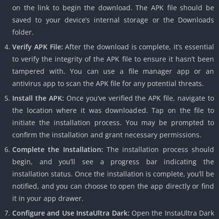
on the link to begin the download. The APK file should be
saved to your device’s internal storage or the Downloads
folder.
Verify APK File:
After the download is complete, it’s essential
to verify the integrity of the APK file to ensure it hasn’t been
tampered with. You can use a file manager app or an
antivirus app to scan the APK file for any potential threats.
Install the APK:
Once you’ve verified the APK file, navigate to
the location where it was downloaded. Tap on the file to
initiate the installation process. You may be prompted to
confirm the installation and grant necessary permissions.
Complete the Installation:
The installation process should
begin, and you’ll see a progress bar indicating the
installation status. Once the installation is complete, you’ll be
notified, and you can choose to open the app directly or find
it in your app drawer.
Configure and Use InstaUltra Dark:
Open the InstaUltra Dark