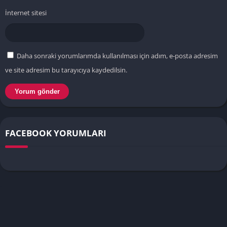
İnternet sitesi
Daha sonraki yorumlarımda kullanılması için adım, e-posta adresim
ve site adresim bu tarayıcıya kaydedilsin.
FACEBOOK YORUMLARI