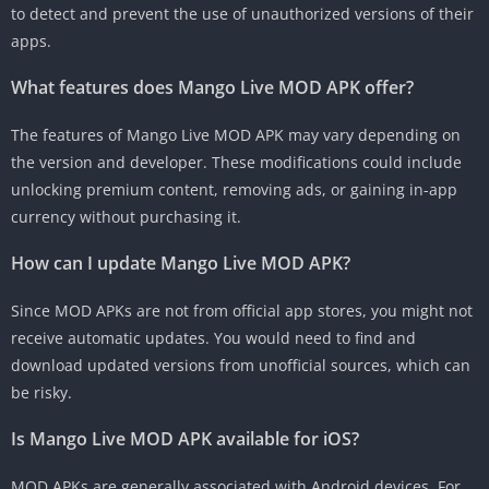
to detect and prevent the use of unauthorized versions of their
apps.
What features does Mango Live MOD APK offer?
The features of Mango Live MOD APK may vary depending on
the version and developer. These modifications could include
unlocking premium content, removing ads, or gaining in-app
currency without purchasing it.
How can I update Mango Live MOD APK?
Since MOD APKs are not from official app stores, you might not
receive automatic updates. You would need to find and
download updated versions from unofficial sources, which can
be risky.
Is Mango Live MOD APK available for iOS?
MOD APKs are generally associated with Android devices. For