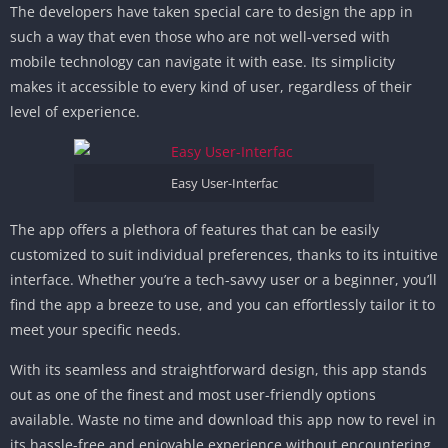
The developers have taken special care to design the app in
such a way that even those who are not well-versed with
mobile technology can navigate it with ease. Its simplicity
makes it accessible to every kind of user, regardless of their
level of experience.
Easy User-Interfac
The app offers a plethora of features that can be easily
customized to suit individual preferences, thanks to its intuitive
interface. Whether you’re a tech-savvy user or a beginner, you’ll
find the app a breeze to use, and you can effortlessly tailor it to
meet your specific needs.
With its seamless and straightforward design, this app stands
out as one of the finest and most user-friendly options
available. Waste no time and download this app now to revel in
its hassle-free and enjoyable experience without encountering