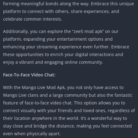
forming meaningful bonds along the way. Embrace this unique
platform to connect with others, share experiences, and
celebrate common interests.
Additionally, you can explore the “zee5 mod apk” on our
platform, expanding your entertainment options and
enhancing your streaming experience even further. Embrace
these opportunities to enrich your digital interactions and
enjoy a vibrant and engaging online community.
Face-To-Face Video Chat:
With the Mango Live Mod Apk, you not only have access to
Mango Live clans and a large community but also the fantastic
feature of face-to-face video chat. This option allows you to
connect visually with your friends and loved ones, regardless of
their location anywhere in the world. It’s a wonderful way to
stay close and bridge the distance, making you feel connected
even when physically apart.