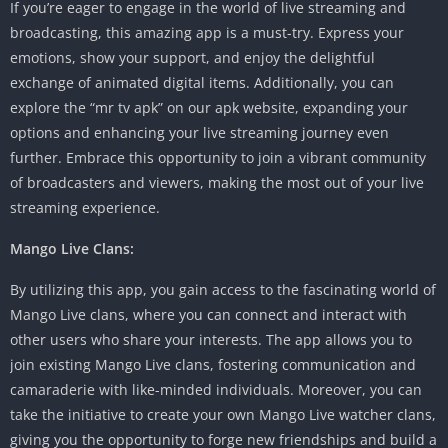
If you’re eager to engage in the world of live streaming and
broadcasting, this amazing app is a must-try. Express your
emotions, show your support, and enjoy the delightful
exchange of animated digital items. Additionally, you can
explore the “mr tv apk” on our apk website, expanding your
options and enhancing your live streaming journey even
further. Embrace this opportunity to join a vibrant community
of broadcasters and viewers, making the most out of your live
streaming experience.
Mango Live Clans:
By utilizing this app, you gain access to the fascinating world of
Mango Live clans, where you can connect and interact with
other users who share your interests. The app allows you to
join existing Mango Live clans, fostering communication and
camaraderie with like-minded individuals. Moreover, you can
take the initiative to create your own Mango Live watcher clans,
giving you the opportunity to forge new friendships and build a