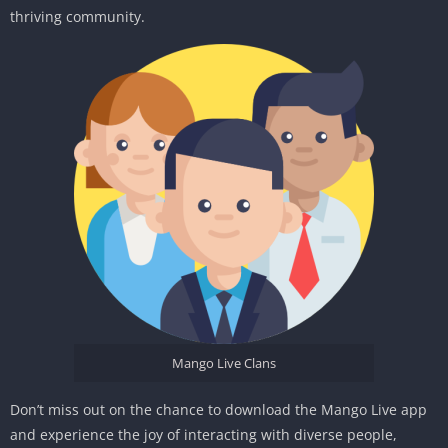
thriving community.
Mango Live Clans
Don’t miss out on the chance to download the Mango Live app
and experience the joy of interacting with diverse people,