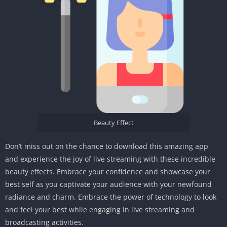
Beauty Effect
Don’t miss out on the chance to download this amazing app
and experience the joy of live streaming with these incredible
beauty effects. Embrace your confidence and showcase your
best self as you captivate your audience with your newfound
radiance and charm. Embrace the power of technology to look
and feel your best while engaging in live streaming and
broadcasting activities.