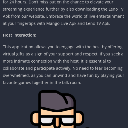
for 24 hours. Don’t miss out on the chance to elevate your
streaming experience further by also downloading the Leno TV
Apk from our website. Embrace the world of live entertainment
at your fingertips with Mango Live Apk and Leno TV Apk.
Host Interaction:
This application allows you to engage with the host by offering
virtual gifts as a sign of your support and respect. If you seek a
more intimate connection with the host, it is essential to
collaborate and participate actively. No need to fear becoming
overwhelmed, as you can unwind and have fun by playing your
favorite games together in the talk room.