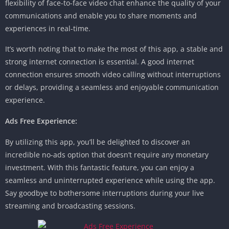
flexibility of face-to-face video chat enhance the quality of your
communications and enable you to share moments and
experiences in real-time.
It’s worth noting that to make the most of this app, a stable and
strong internet connection is essential. A good internet
connection ensures smooth video calling without interruptions
or delays, providing a seamless and enjoyable communication
experience.
Ads Free Experience:
By utilizing this app, you’ll be delighted to discover an
incredible no-ads option that doesn’t require any monetary
investment. With this fantastic feature, you can enjoy a
seamless and uninterrupted experience while using the app.
Say goodbye to bothersome interruptions during your live
streaming and broadcasting sessions.