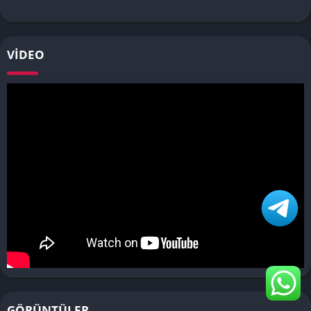
VIDEO
GÖRÜNTÜLER