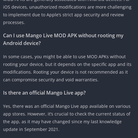
iOS devices, unauthorized modifications are more challenging
to implement due to Apple’s strict app security and review
processes.
Can I use Mango Live MOD APK without rooting my
Android device?
In some cases, you might be able to use MOD APKs without
rooting your device, but it depends on the specific app and its
modifications. Rooting your device is not recommended as it
can compromise security and void warranties.
Is there an official Mango Live app?
Yes, there was an official Mango Live app available on various
app stores. However, it’s crucial to check the current status of
the app, as it may have changed since my last knowledge
update in September 2021.