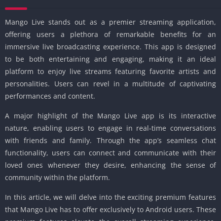
Mango Live stands out as a premier streaming application,
offering users a plethora of remarkable benefits for an
immersive live broadcasting experience. This app is designed
to be both entertaining and engaging, making it an ideal
platform to enjoy live streams featuring favorite artists and
personalities. Users can revel in a multitude of captivating
performances and content.
A major highlight of the Mango Live app is its interactive
nature, enabling users to engage in real-time conversations
with friends and family. Through the app’s seamless chat
functionality, users can connect and communicate with their
loved ones whenever they desire, enhancing the sense of
community within the platform.
In this article, we will delve into the exciting premium features
that Mango Live has to offer exclusively to Android users. These