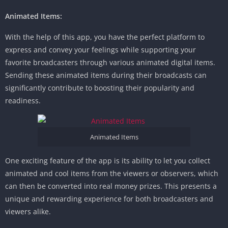
Animated Items:
With the help of this app, you have the perfect platform to
express and convey your feelings while supporting your
favorite broadcasters through various animated digital items.
Sending these animated items during their broadcasts can
significantly contribute to boosting their popularity and
readiness.
Animated Items
One exciting feature of the app is its ability to let you collect
animated and cool items from the viewers or observers, which
can then be converted into real money prizes. This presents a
unique and rewarding experience for both broadcasters and
viewers alike.