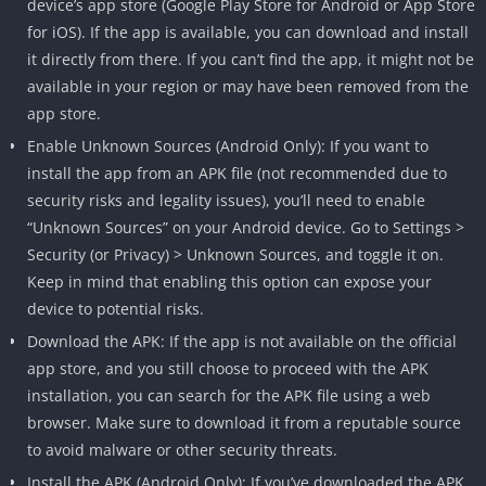
device’s app store (Google Play Store for Android or App Store
for iOS). If the app is available, you can download and install
it directly from there. If you can’t find the app, it might not be
available in your region or may have been removed from the
app store.
Enable Unknown Sources (Android Only): If you want to
install the app from an APK file (not recommended due to
security risks and legality issues), you’ll need to enable
“Unknown Sources” on your Android device. Go to Settings >
Security (or Privacy) > Unknown Sources, and toggle it on.
Keep in mind that enabling this option can expose your
device to potential risks.
Download the APK: If the app is not available on the official
app store, and you still choose to proceed with the APK
installation, you can search for the APK file using a web
browser. Make sure to download it from a reputable source
to avoid malware or other security threats.
Install the APK (Android Only): If you’ve downloaded the APK