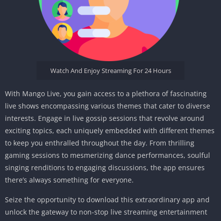
Watch And Enjoy Streaming For 24 Hours
With Mango Live, you gain access to a plethora of fascinating
live shows encompassing various themes that cater to diverse
interests. Engage in live gossip sessions that revolve around
exciting topics, each uniquely embedded with different themes
to keep you enthralled throughout the day. From thrilling
gaming sessions to mesmerizing dance performances, soulful
singing renditions to engaging discussions, the app ensures
there’s always something for everyone.
Seize the opportunity to download this extraordinary app and
unlock the gateway to non-stop live streaming entertainment