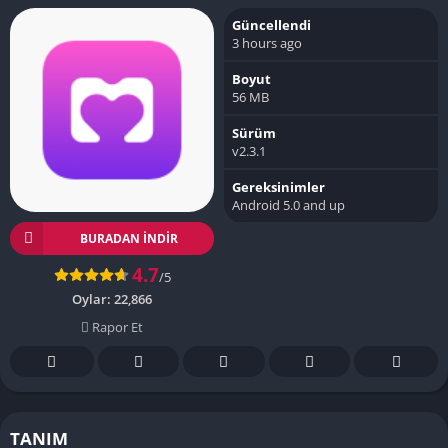
Güncellendi
3 hours ago
Boyut
56 MB
Sürüm
v2.3.1
Gereksinimler
Android 5.0 and up
BURADAN İNDIR
4.7
/5
Oylar:
22,866
Rapor Et
TANIM