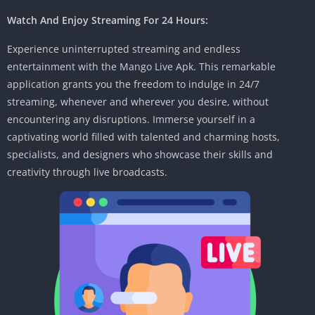
Watch And Enjoy Streaming For 24 Hours:
Experience uninterrupted streaming and endless
entertainment with the Mango Live Apk. This remarkable
application grants you the freedom to indulge in 24/7
streaming, whenever and wherever you desire, without
encountering any disruptions. Immerse yourself in a
captivating world filled with talented and charming hosts,
specialists, and designers who showcase their skills and
creativity through live broadcasts.