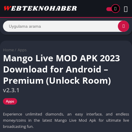
Home
/
Apps
Mango Live MOD APK 2023
Download for Android –
Premium (Unlock Room)
v2.3.1
Apps
Experience unlimited diamonds, an easy interface, and endless
money/coins in the latest Mango Live Mod Apk for ultimate live
broadcasting fun.