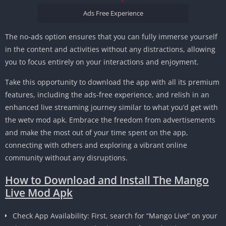
Ads Free Experience
The no-ads option ensures that you can fully immerse yourself
in the content and activities without any distractions, allowing
you to focus entirely on your interactions and enjoyment.
Take this opportunity to download the app with all its premium
features, including the ads-free experience, and relish in an
enhanced live streaming journey similar to what you’d get with
the wetv mod apk. Embrace the freedom from advertisements
and make the most out of your time spent on the app,
connecting with others and exploring a vibrant online
community without any disruptions.
How to Download and Install The Mango
Live Mod Apk
Check App Availability: First, search for “Mango Live” on your