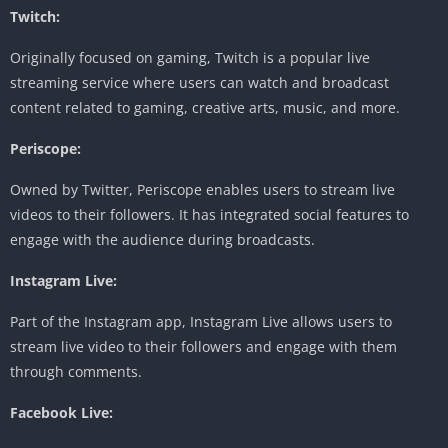
Twitch:
Originally focused on gaming, Twitch is a popular live
streaming service where users can watch and broadcast
content related to gaming, creative arts, music, and more.
Periscope:
Owned by Twitter, Periscope enables users to stream live
videos to their followers. It has integrated social features to
engage with the audience during broadcasts.
Instagram Live:
Part of the Instagram app, Instagram Live allows users to
stream live video to their followers and engage with them
through comments.
Facebook Live: