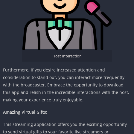
Host Interaction
Furthermore, if you desire increased attention and
consideration to stand out, you can interact more frequently
with the broadcaster. Embrace the opportunity to download
this app and relish in the incredible interactions with the host,
making your experience truly enjoyable.
Amazing Virtual Gifts:
This streaming application offers you the exciting opportunity
to send virtual gifts to your favorite live streamers or