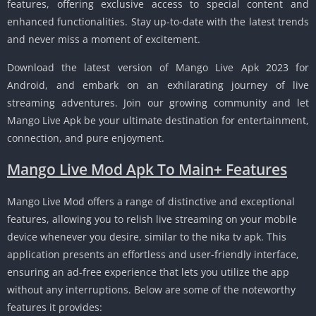
features, offering exclusive access to special content and
enhanced functionalities. Stay up-to-date with the latest trends
and never miss a moment of excitement.
Download the latest version of Mango Live Apk 2023 for
Android, and embark on an exhilarating journey of live
streaming adventures. Join our growing community and let
Mango Live Apk be your ultimate destination for entertainment,
connection, and pure enjoyment.
Mango Live Mod Apk To Main+ Features
Mango Live Mod offers a range of distinctive and exceptional
features, allowing you to relish live streaming on your mobile
device whenever you desire, similar to the nika tv apk. This
application presents an effortless and user-friendly interface,
ensuring an ad-free experience that lets you utilize the app
without any interruptions. Below are some of the noteworthy
features it provides: