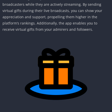
broadcasters while they are actively streaming. By sending
virtual gifts during their live broadcasts, you can show your
appreciation and support, propelling them higher in the
platform’s rankings. Additionally, the app enables you to
receive virtual gifts from your admirers and followers.