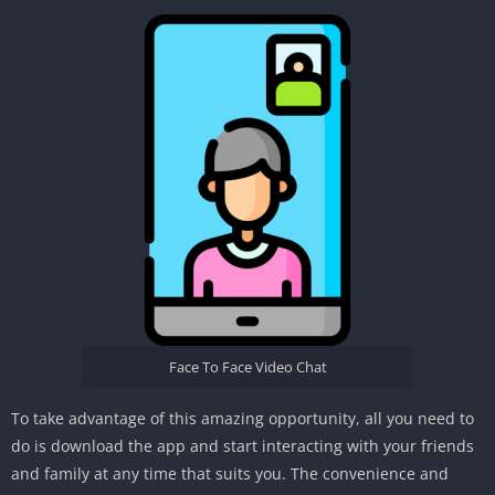
Face To Face Video Chat
To take advantage of this amazing opportunity, all you need to
do is download the app and start interacting with your friends
and family at any time that suits you. The convenience and