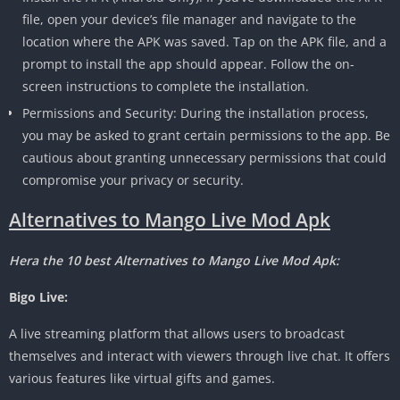
file, open your device’s file manager and navigate to the
location where the APK was saved. Tap on the APK file, and a
prompt to install the app should appear. Follow the on-
screen instructions to complete the installation.
Permissions and Security: During the installation process,
you may be asked to grant certain permissions to the app. Be
cautious about granting unnecessary permissions that could
compromise your privacy or security.
Alternatives to Mango Live Mod Apk
Hera the 10 best Alternatives to Mango Live Mod Apk:
Bigo Live:
A live streaming platform that allows users to broadcast
themselves and interact with viewers through live chat. It offers
various features like virtual gifts and games.