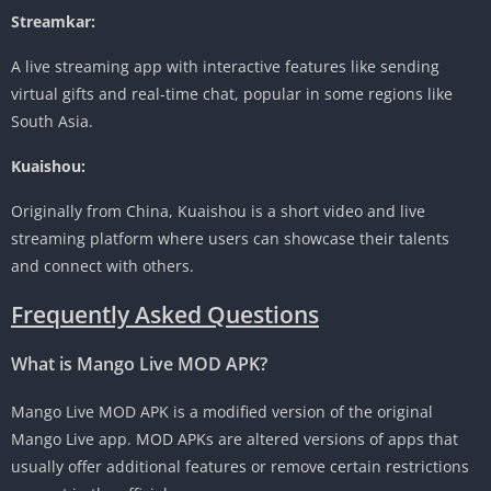
Streamkar:
A live streaming app with interactive features like sending
virtual gifts and real-time chat, popular in some regions like
South Asia.
Kuaishou:
Originally from China, Kuaishou is a short video and live
streaming platform where users can showcase their talents
and connect with others.
Frequently Asked Questions
What is Mango Live MOD APK?
Mango Live MOD APK is a modified version of the original
Mango Live app. MOD APKs are altered versions of apps that
usually offer additional features or remove certain restrictions