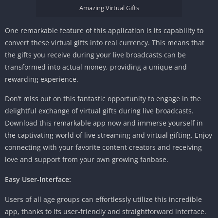
Amazing Virtual Gifts
One remarkable feature of this application is its capability to
convert these virtual gifts into real currency. This means that
the gifts you receive during your live broadcasts can be
transformed into actual money, providing a unique and
rewarding experience.
Don’t miss out on this fantastic opportunity to engage in the
delightful exchange of virtual gifts during live broadcasts.
Download this remarkable app now and immerse yourself in
the captivating world of live streaming and virtual gifting. Enjoy
connecting with your favorite content creators and receiving
love and support from your own growing fanbase.
Easy User-Interface:
Users of all age groups can effortlessly utilize this incredible
app, thanks to its user-friendly and straightforward interface.