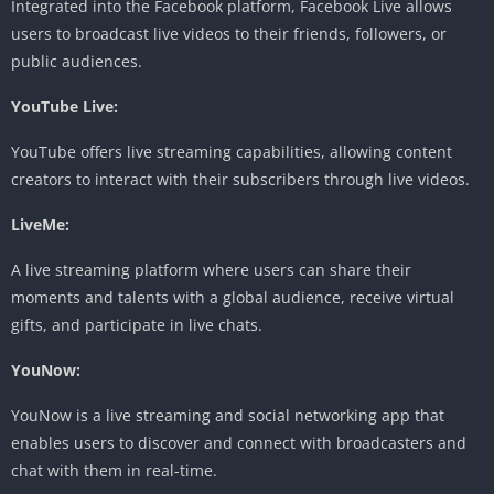
Integrated into the Facebook platform, Facebook Live allows
users to broadcast live videos to their friends, followers, or
public audiences.
YouTube Live:
YouTube offers live streaming capabilities, allowing content
creators to interact with their subscribers through live videos.
LiveMe:
A live streaming platform where users can share their
moments and talents with a global audience, receive virtual
gifts, and participate in live chats.
YouNow:
YouNow is a live streaming and social networking app that
enables users to discover and connect with broadcasters and
chat with them in real-time.