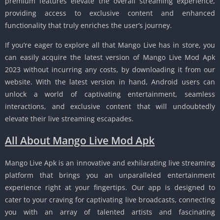
premium features elevate the overall streaming experience,
providing access to exclusive content and enhanced
functionality that truly enriches the user’s journey.
If you’re eager to explore all that Mango Live has in store, you
can easily acquire the latest version of Mango Live Mod Apk
2023 without incurring any costs, by downloading it from our
website. With the latest version in hand, Android users can
unlock a world of captivating entertainment, seamless
interactions, and exclusive content that will undoubtedly
elevate their live streaming escapades.
All About Mango Live Mod Apk
Mango Live Apk is an innovative and exhilarating live streaming
platform that brings you an unparalleled entertainment
experience right at your fingertips. Our app is designed to
cater to your craving for captivating live broadcasts, connecting
you with an array of talented artists and fascinating