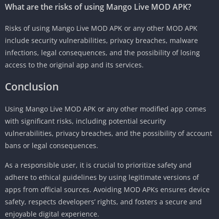
What are the risks of using Mango Live MOD APK?
Risks of using Mango Live MOD APK or any other MOD APK
include security vulnerabilities, privacy breaches, malware
infections, legal consequences, and the possibility of losing
access to the original app and its services.
Conclusion
Using Mango Live MOD APK or any other modified app comes
with significant risks, including potential security
vulnerabilities, privacy breaches, and the possibility of account
bans or legal consequences.
As a responsible user, it is crucial to prioritize safety and
adhere to ethical guidelines by using legitimate versions of
apps from official sources. Avoiding MOD APKs ensures device
safety, respects developers’ rights, and fosters a secure and
enjoyable digital experience.