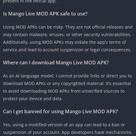
present in the official app.
Is Mango Live MOD APK safe to use?
Using MOD APKs can be risky. They are not official releases and
may contain malware, viruses, or other security vulnerabilities.
Additionally, using MOD APKs may violate the app’s terms of
service and lead to account suspension or legal consequences.
Where can I download Mango Live MOD APK?
As an AI language model, I cannot provide links or direct you to
download MOD APKs or any copyrighted material. It’s essential
to avoid downloading MOD APKs from unverified sources to
protect your device and data.
Can I get banned for using Mango Live MOD APK?
Yes, using a modified version of an app can lead to a ban or
suspension of your account. App developers have mechanisms