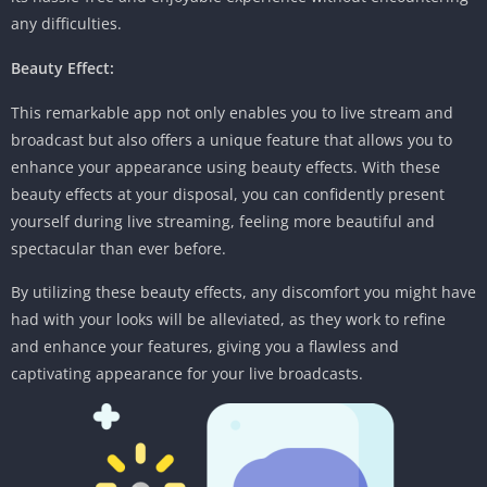
any difficulties.
Beauty Effect:
This remarkable app not only enables you to live stream and
broadcast but also offers a unique feature that allows you to
enhance your appearance using beauty effects. With these
beauty effects at your disposal, you can confidently present
yourself during live streaming, feeling more beautiful and
spectacular than ever before.
By utilizing these beauty effects, any discomfort you might have
had with your looks will be alleviated, as they work to refine
and enhance your features, giving you a flawless and
captivating appearance for your live broadcasts.