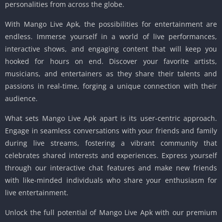
personalities from across the globe.
With Mango Live Apk, the possibilities for entertainment are
endless. Immerse yourself in a world of live performances,
interactive shows, and engaging content that will keep you
hooked for hours on end. Discover your favorite artists,
musicians, and entertainers as they share their talents and
passions in real-time, forging a unique connection with their
audience.
What sets Mango Live Apk apart is its user-centric approach.
Engage in seamless conversations with your friends and family
during live streams, fostering a vibrant community that
celebrates shared interests and experiences. Express yourself
through our interactive chat features and make new friends
with like-minded individuals who share your enthusiasm for
live entertainment.
Unlock the full potential of Mango Live Apk with our premium