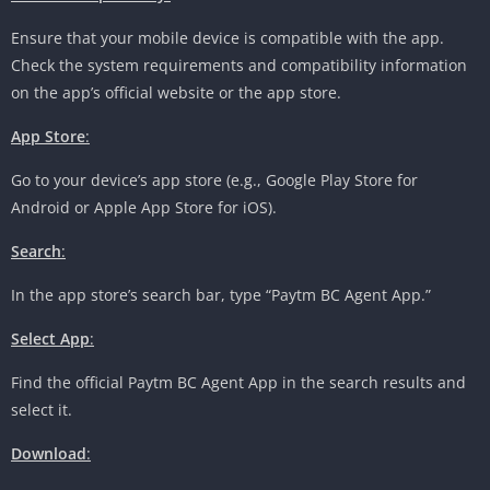
Ensure that your mobile device is compatible with the app.
Check the system requirements and compatibility information
on the app’s official website or the app store.
App Store
:
Go to your device’s app store (e.g., Google Play Store for
Android or Apple App Store for iOS).
Search
:
In the app store’s search bar, type “Paytm BC Agent App.”
Select App
:
Find the official Paytm BC Agent App in the search results and
select it.
Download
: