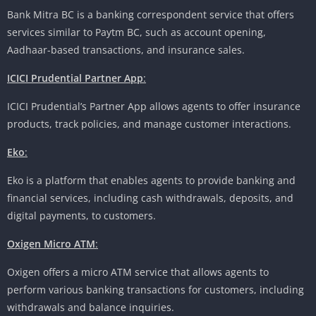
Bank Mitra BC is a banking correspondent service that offers
services similar to Paytm BC, such as account opening,
Aadhaar-based transactions, and insurance sales.
ICICI Prudential Partner App
:
ICICI Prudential’s Partner App allows agents to offer insurance
products, track policies, and manage customer interactions.
Eko
:
Eko is a platform that enables agents to provide banking and
financial services, including cash withdrawals, deposits, and
digital payments, to customers.
Oxigen Micro ATM
:
Oxigen offers a micro ATM service that allows agents to
perform various banking transactions for customers, including
withdrawals and balance inquiries.