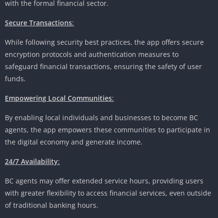
with the formal financial sector.
Secure Transactions
:
While following security best practices, the app offers secure
encryption protocols and authentication measures to
safeguard financial transactions, ensuring the safety of user
funds.
Empowering Local Communities
:
By enabling local individuals and businesses to become BC
agents, the app empowers these communities to participate in
the digital economy and generate income.
24/7 Availability
:
BC agents may offer extended service hours, providing users
with greater flexibility to access financial services, even outside
of traditional banking hours.