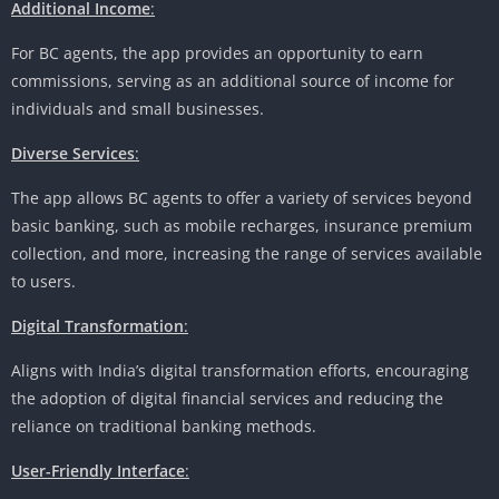
Additional Income
:
For BC agents, the app provides an opportunity to earn
commissions, serving as an additional source of income for
individuals and small businesses.
Diverse Services
:
The app allows BC agents to offer a variety of services beyond
basic banking, such as mobile recharges, insurance premium
collection, and more, increasing the range of services available
to users.
Digital Transformation
:
Aligns with India’s digital transformation efforts, encouraging
the adoption of digital financial services and reducing the
reliance on traditional banking methods.
User-Friendly Interface
: