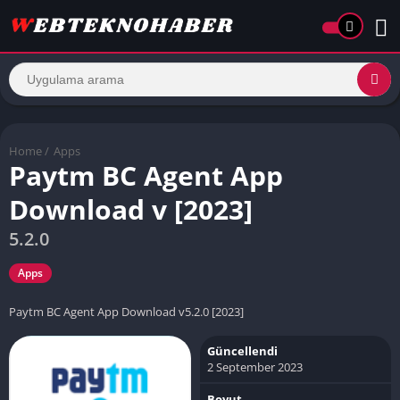
Home
/
Apps
Paytm BC Agent App
Download v [2023]
5.2.0
Apps
Paytm BC Agent App Download v5.2.0 [2023]
Güncellendi
2 September 2023
Boyut