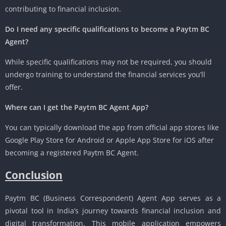
contributing to financial inclusion.
Do I need any specific qualifications to become a Paytm BC
Agent?
While specific qualifications may not be required, you should
undergo training to understand the financial services you’ll
offer.
Where can I get the Paytm BC Agent App?
You can typically download the app from official app stores like
Google Play Store for Android or Apple App Store for iOS after
becoming a registered Paytm BC Agent.
Conclusion
Paytm BC (Business Correspondent) Agent App serves as a
pivotal tool in India’s journey towards financial inclusion and
digital transformation. This mobile application empowers