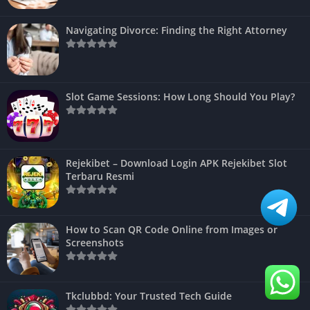
Navigating Divorce: Finding the Right Attorney
Slot Game Sessions: How Long Should You Play?
Rejekibet – Download Login APK Rejekibet Slot
Terbaru Resmi
How to Scan QR Code Online from Images or
Screenshots
Tkclubbd: Your Trusted Tech Guide