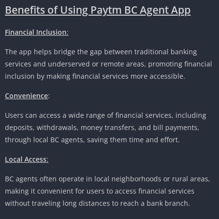
Benefits of Using Paytm BC Agent App
Financial Inclusion
:
The app helps bridge the gap between traditional banking
services and underserved or remote areas, promoting financial
inclusion by making financial services more accessible.
Convenience
:
Users can access a wide range of financial services, including
deposits, withdrawals, money transfers, and bill payments,
through local BC agents, saving them time and effort.
Local Access
:
BC agents often operate in local neighborhoods or rural areas,
making it convenient for users to access financial services
without traveling long distances to reach a bank branch.