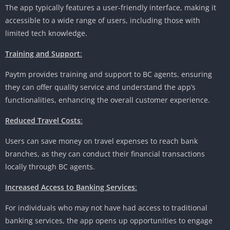
The app typically features a user-friendly interface, making it
accessible to a wide range of users, including those with
limited tech knowledge.
Training and Support
:
Paytm provides training and support to BC agents, ensuring
they can offer quality service and understand the app’s
functionalities, enhancing the overall customer experience.
Reduced Travel Costs
:
Users can save money on travel expenses to reach bank
branches, as they can conduct their financial transactions
locally through BC agents.
Increased Access to Banking Services
:
For individuals who may not have had access to traditional
banking services, the app opens up opportunities to engage