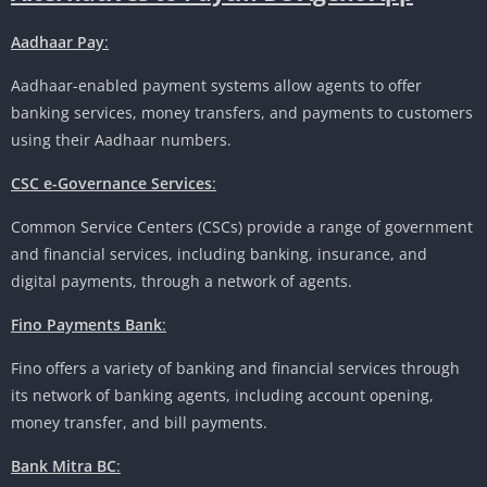
Aadhaar Pay
:
Aadhaar-enabled payment systems allow agents to offer
banking services, money transfers, and payments to customers
using their Aadhaar numbers.
CSC e-Governance Services
:
Common Service Centers (CSCs) provide a range of government
and financial services, including banking, insurance, and
digital payments, through a network of agents.
Fino Payments Bank
:
Fino offers a variety of banking and financial services through
its network of banking agents, including account opening,
money transfer, and bill payments.
Bank Mitra BC
: