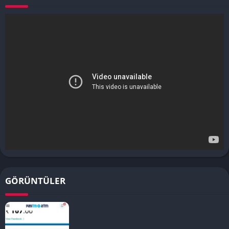
GÖRÜNTÜLER