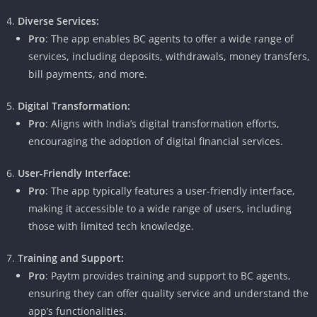
Diverse Services:
Pro
: The app enables BC agents to offer a wide range of
services, including deposits, withdrawals, money transfers,
bill payments, and more.
Digital Transformation:
Pro
: Aligns with India’s digital transformation efforts,
encouraging the adoption of digital financial services.
User-Friendly Interface:
Pro
: The app typically features a user-friendly interface,
making it accessible to a wide range of users, including
those with limited tech knowledge.
Training and Support:
Pro
: Paytm provides training and support to BC agents,
ensuring they can offer quality service and understand the
app’s functionalities.