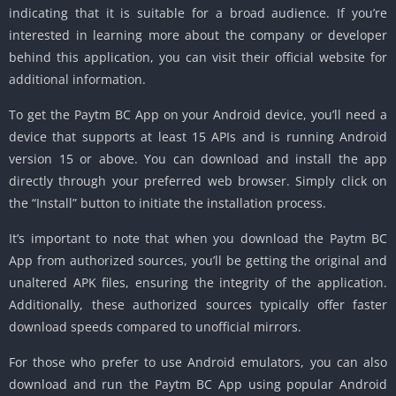
indicating that it is suitable for a broad audience. If you’re
interested in learning more about the company or developer
behind this application, you can visit their official website for
additional information.
To get the Paytm BC App on your Android device, you’ll need a
device that supports at least 15 APIs and is running Android
version 15 or above. You can download and install the app
directly through your preferred web browser. Simply click on
the “Install” button to initiate the installation process.
It’s important to note that when you download the Paytm BC
App from authorized sources, you’ll be getting the original and
unaltered APK files, ensuring the integrity of the application.
Additionally, these authorized sources typically offer faster
download speeds compared to unofficial mirrors.
For those who prefer to use Android emulators, you can also
download and run the Paytm BC App using popular Android