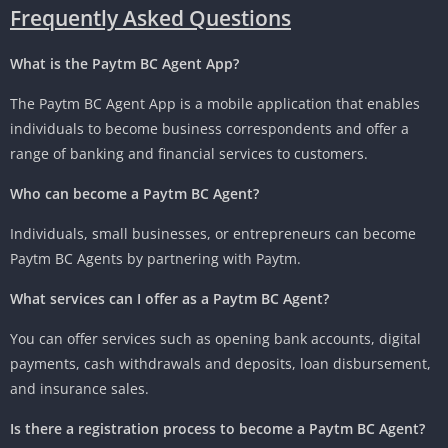
Frequently Asked Questions
What is the Paytm BC Agent App?
The Paytm BC Agent App is a mobile application that enables
individuals to become business correspondents and offer a
range of banking and financial services to customers.
Who can become a Paytm BC Agent?
Individuals, small businesses, or entrepreneurs can become
Paytm BC Agents by partnering with Paytm.
What services can I offer as a Paytm BC Agent?
You can offer services such as opening bank accounts, digital
payments, cash withdrawals and deposits, loan disbursement,
and insurance sales.
Is there a registration process to become a Paytm BC Agent?