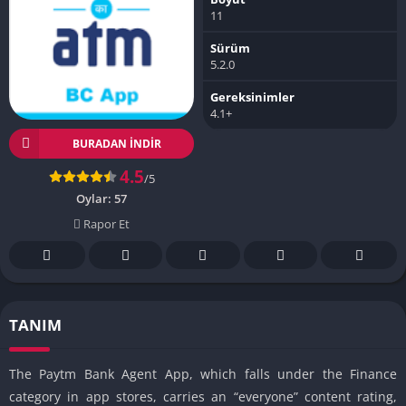
11
Sürüm
5.2.0
Gereksinimler
4.1+
BURADAN İNDIR
4.5
/5
Oylar:
57
Rapor Et
TANIM
The Paytm Bank Agent App, which falls under the Finance
category in app stores, carries an “everyone” content rating,