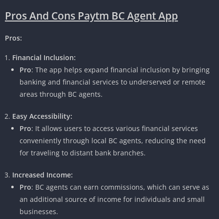
Pros And Cons Paytm BC Agent App
Pros:
Financial Inclusion:
Pro
: The app helps expand financial inclusion by bringing
banking and financial services to underserved or remote
areas through BC agents.
Easy Accessibility:
Pro
: It allows users to access various financial services
conveniently through local BC agents, reducing the need
for traveling to distant bank branches.
Increased Income:
Pro
: BC agents can earn commissions, which can serve as
an additional source of income for individuals and small
businesses.