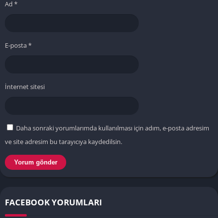
Ad
*
E-posta
*
İnternet sitesi
Daha sonraki yorumlarımda kullanılması için adım, e-posta adresim
ve site adresim bu tarayıcıya kaydedilsin.
FACEBOOK YORUMLARI