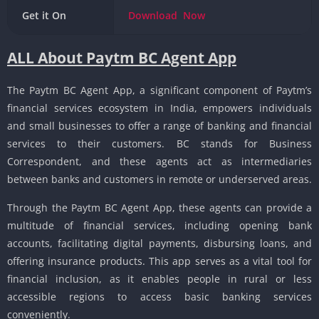
Get it On
Download
Now
ALL About Paytm BC Agent App
The Paytm BC Agent App, a significant component of Paytm’s
financial services ecosystem in India, empowers individuals
and small businesses to offer a range of banking and financial
services to their customers. BC stands for Business
Correspondent, and these agents act as intermediaries
between banks and customers in remote or underserved areas.
Through the Paytm BC Agent App, these agents can provide a
multitude of financial services, including opening bank
accounts, facilitating digital payments, disbursing loans, and
offering insurance products. This app serves as a vital tool for
financial inclusion, as it enables people in rural or less
accessible regions to access basic banking services
conveniently.