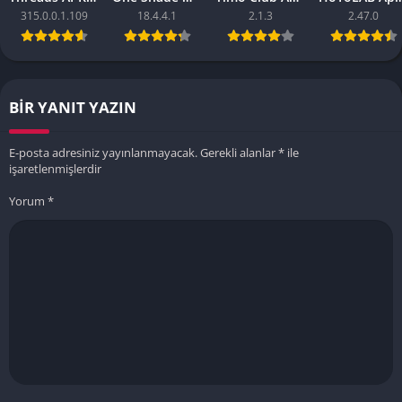
315.0.0.1.109
18.4.4.1
2.1.3
2.47.0
BIR YANIT YAZIN
E-posta adresiniz yayınlanmayacak.
Gerekli alanlar
*
ile
işaretlenmişlerdir
Yorum
*