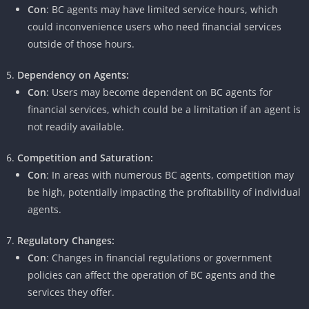
Con
: BC agents may have limited service hours, which
could inconvenience users who need financial services
outside of those hours.
Dependency on Agents:
Con
: Users may become dependent on BC agents for
financial services, which could be a limitation if an agent is
not readily available.
Competition and Saturation:
Con
: In areas with numerous BC agents, competition may
be high, potentially impacting the profitability of individual
agents.
Regulatory Changes:
Con
: Changes in financial regulations or government
policies can affect the operation of BC agents and the
services they offer.