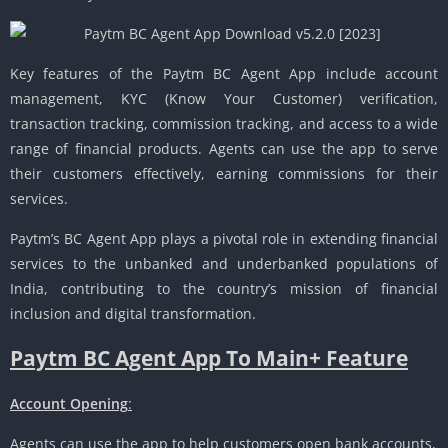
Key features of the Paytm BC Agent App include account
management, KYC (Know Your Customer) verification,
transaction tracking, commission tracking, and access to a wide
range of financial products. Agents can use the app to serve
their customers effectively, earning commissions for their
services.
Paytm’s BC Agent App plays a pivotal role in extending financial
services to the unbanked and underbanked populations of
India, contributing to the country’s mission of financial
inclusion and digital transformation.
Paytm BC Agent App To Main+ Feature
Account Opening
:
Agents can use the app to help customers open bank accounts,