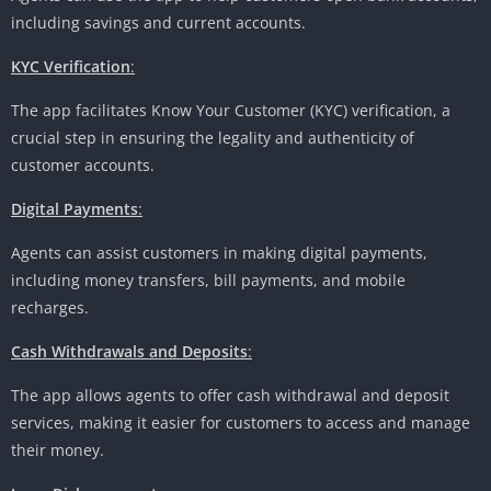
including savings and current accounts.
KYC Verification
:
The app facilitates Know Your Customer (KYC) verification, a
crucial step in ensuring the legality and authenticity of
customer accounts.
Digital Payments
:
Agents can assist customers in making digital payments,
including money transfers, bill payments, and mobile
recharges.
Cash Withdrawals and Deposits
:
The app allows agents to offer cash withdrawal and deposit
services, making it easier for customers to access and manage
their money.