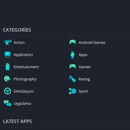
CATEGORIES
Action
Android Games
Application
Apps
Entertainment
Games
Photography
Racing
Simülasyon
Sport
Uygulama
LATEST APPS