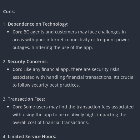
Cons:
Dependence on Technology:
Con
: BC agents and customers may face challenges in
areas with poor internet connectivity or frequent power
outages, hindering the use of the app.
Security Concerns:
Con
: Like any financial app, there are security risks
associated with handling financial transactions. It’s crucial
to follow security best practices.
Transaction Fees:
Con
: Some users may find the transaction fees associated
with using the app to be relatively high, impacting the
overall cost of financial transactions.
Limited Service Hours: