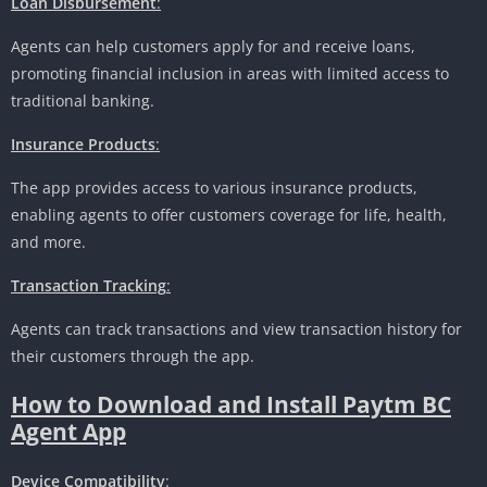
Loan Disbursement
:
Agents can help customers apply for and receive loans,
promoting financial inclusion in areas with limited access to
traditional banking.
Insurance Products
:
The app provides access to various insurance products,
enabling agents to offer customers coverage for life, health,
and more.
Transaction Tracking
:
Agents can track transactions and view transaction history for
their customers through the app.
How to Download and Install Paytm BC
Agent App
Device Compatibility
: