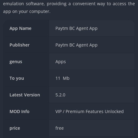
emulation software, providing a convenient way to access the
app on your computer.
App Name
Paytm BC Agent App
Publisher
Paytm BC Agent App
genus
Apps
To you
11 Mb
Latest Version
5.2.0
MOD Info
VIP / Premium Features Unlocked
price
free