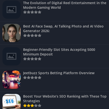
The Evolution of Digital Reel Entertainment in the
Modern Gaming World
Best AI Face Swap, AI Talking Photo and AI Video
Generator 2026:
Beginner-Friendly Slot Sites Accepting 5000
Minimum Deposit
Jeetbuzz Sports Betting Platform Overview
Boost Your Website’s SEO Ranking with These Top
Strategies