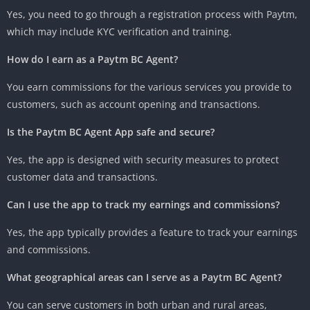
Yes, you need to go through a registration process with Paytm,
which may include KYC verification and training.
How do I earn as a Paytm BC Agent?
You earn commissions for the various services you provide to
customers, such as account opening and transactions.
Is the Paytm BC Agent App safe and secure?
Yes, the app is designed with security measures to protect
customer data and transactions.
Can I use the app to track my earnings and commissions?
Yes, the app typically provides a feature to track your earnings
and commissions.
What geographical areas can I serve as a Paytm BC Agent?
You can serve customers in both urban and rural areas,