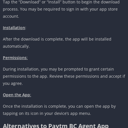
Tap the “Download” or “Install” button to begin the download
process. You may be required to sign in with your app store
account.
Installation
:
After the download is complete, the app will be installed
automatically.
Permissions
:
During installation, you may be prompted to grant certain
permissions to the app. Review these permissions and accept if
you agree.
Open the App
:
Once the installation is complete, you can open the app by
tapping on its icon in your device’s app menu.
Alternatives to Paytm BC Agent App