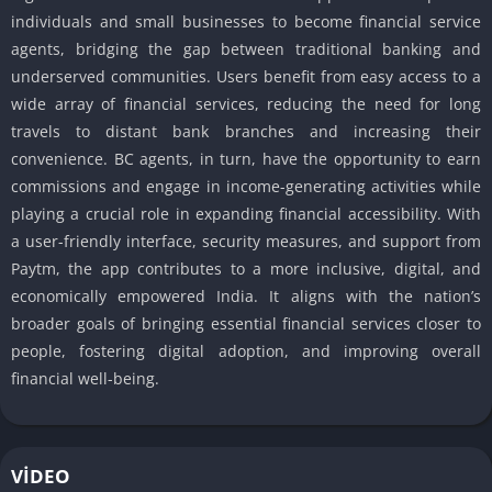
individuals and small businesses to become financial service
agents, bridging the gap between traditional banking and
underserved communities. Users benefit from easy access to a
wide array of financial services, reducing the need for long
travels to distant bank branches and increasing their
convenience. BC agents, in turn, have the opportunity to earn
commissions and engage in income-generating activities while
playing a crucial role in expanding financial accessibility. With
a user-friendly interface, security measures, and support from
Paytm, the app contributes to a more inclusive, digital, and
economically empowered India. It aligns with the nation’s
broader goals of bringing essential financial services closer to
people, fostering digital adoption, and improving overall
financial well-being.
VIDEO