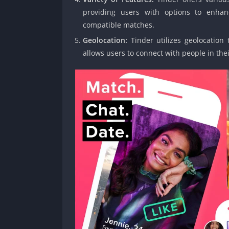
providing users with options to enhan
compatible matches.
Geolocation:
Tinder utilizes geolocation 
allows users to connect with people in thei