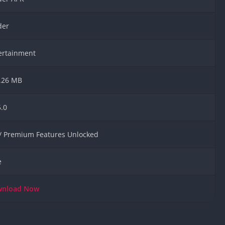
Knicks Game
Unblocked
der
Drift Games
Nickelodeon
ertainment
Unblocked
Nick Jr Game
Unblocked
.26 MB
Armor Game
Unblocked
5.0
Basketball 
Unblocked
 / Premium Features Unlocked
Gun Games 
Girl Games 
e
Safe Kid Ga
Unblocked
wnload
Now
Friv Games 
PCh Games 