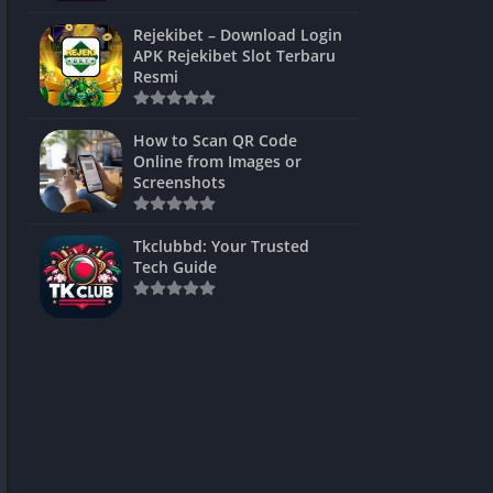
ns Games
Rejekibet – Download Login
APK Rejekibet Slot Terbaru
Unblocked
Resmi
ames
How to Scan QR Code
es
Online from Images or
Screenshots
 Unblocked
s
Tkclubbd: Your Trusted
Tech Guide
mes