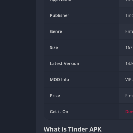
Publisher
Tin
Genre
Ent
Size
167
Latest Version
14.
MOD Info
VIP
Price
Fre
Get it On
Do
What is Tinder APK