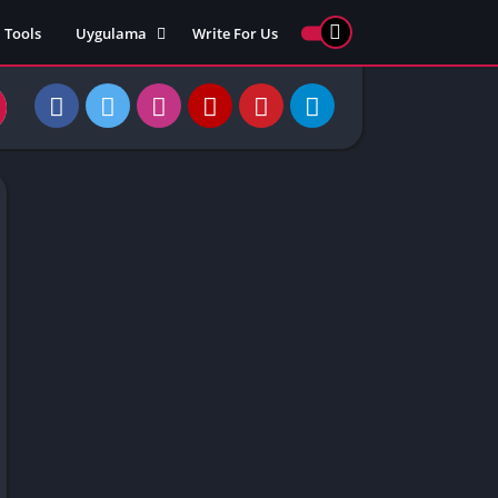
Tools
Uygulama
Write For Us
ed Games
Yarış
Games
Strateji
Online
ames 911
Macera
ames 77
Simülasyon
ames 69
ames 67
ames 66
Games
 Unblocked
ked Games
gle Doodle