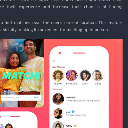
ce their experience and increase their chances of finding
to find matches near the user’s current location. This feature
r vicinity, making it convenient for meeting up in person.