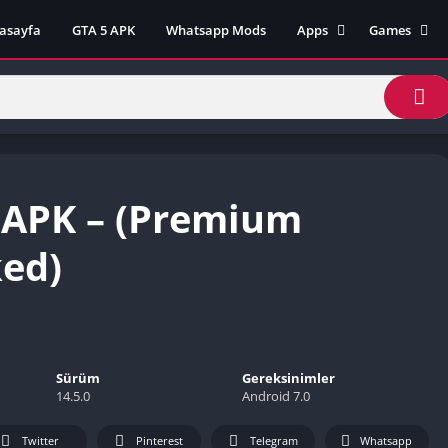
asayfa
GTA 5 APK
Whatsapp Mods
Apps
Games
Lili App
AZ Unblock
Inat TV Box Pro App
Cool Math 
Unblocked
Postegro App
Unblocked G
Faceapp Pro App
Unblocked G
Selçuk Spor App
 APK – (Premium
Unblocked G
FM 22 App
Unblocked G
TikTok 18+ App
ed)
Unblocked G
Minecraft App & Game
Unblocked 
Fifa Mobile MOD APK
World
Remini Mod APK
Crazy Games
Poki Unbloc
Sürüm
Gereksinimler
14.5.0
Android 7.0
Popular Goo
Games
Twitter
Pinterest
Telegram
Whatsapp