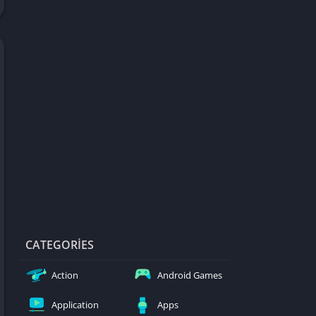
d Games
blocked
er
Games
ked Games
ames 999
ames 6969
ames 76
Games WTF
mes
ames 66 EZ
CATEGORIES
s
Action
Android Games
es
Application
Apps