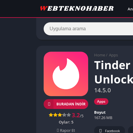
An
Home
/
Apps
Tinder
Unlock
14.5.0
Apps
BURADAN İNDIR
Boyut
3.2
/5
167.26 MB
Oylar:
5
Rapor Et
Facebook