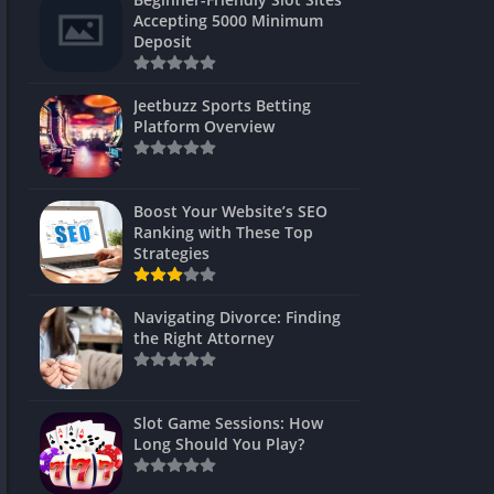
s
Accepting 5000 Minimum
Deposit
 Unblocked
 Games
Jeetbuzz Sports Betting
Platform Overview
s
s
Boost Your Website’s SEO
Ranking with These Top
Strategies
Games
Navigating Divorce: Finding
Unblocked
the Right Attorney
Unblocked
mes
Slot Game Sessions: How
Unblocked
Long Should You Play?
Unblocked