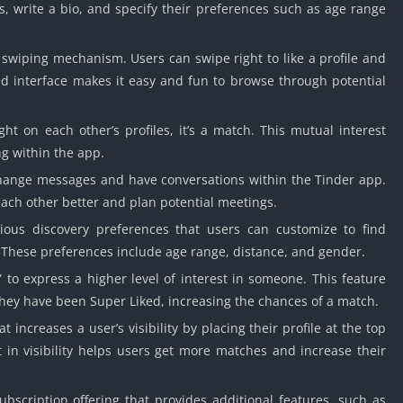
 write a bio, and specify their preferences such as age range
 swiping mechanism. Users can swipe right to like a profile and
sed interface makes it easy and fun to browse through potential
t on each other’s profiles, it’s a match. This mutual interest
g within the app.
ange messages and have conversations within the Tinder app.
each other better and plan potential meetings.
ious discovery preferences that users can customize to find
. These preferences include age range, distance, and gender.
to express a higher level of interest in someone. This feature
 they have been Super Liked, increasing the chances of a match.
t increases a user’s visibility by placing their profile at the top
t in visibility helps users get more matches and increase their
scription offering that provides additional features, such as