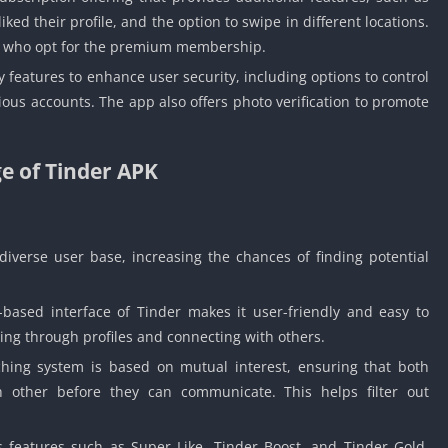
liked their profile, and the option to swipe in different locations.
rs who opt for the premium membership.
 features to enhance user security, including options to control
icious accounts. The app also offers photo verification to promote
e of Tinder APK
iverse user base, increasing the chances of finding potential
based interface of Tinder makes it user-friendly and easy to
sing through profiles and connecting with others.
hing system is based on mutual interest, ensuring that both
h other before they can communicate. This helps filter out
s features such as Super Like, Tinder Boost, and Tinder Gold,