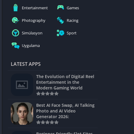
nblocked
Entertainment
Games
mes
Photography
Racing
ames 24h
Simülasyon
Sport
es
Uygulama
Games Pod
Unblocked
LATEST APPS
Unblocked
The Evolution of Digital Reel
Games
Entertainment in the
Modern Gaming World
Unblocked
Unblocked
Best AI Face Swap, AI Talking
Photo and AI Video
Unblocked
Generator 2026:
es
Beginner-Friendly Slot Sites