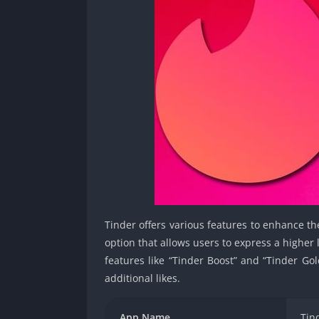
Tinder offers various features to enhance th
option that allows users to express a higher 
features like “Tinder Boost” and “Tinder Gol
additional likes.
App Name
Tin