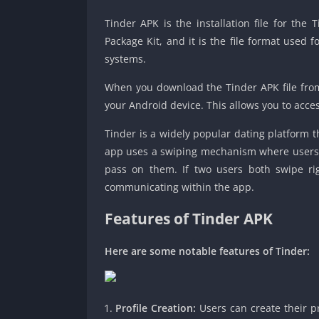
Tinder APK is the installation file for the
Package Kit, and it is the file format used 
systems.
When you download the Tinder APK file from a
your Android device. This allows you to acce
Tinder is a widely popular dating platform 
app uses a swiping mechanism where users ca
pass on them. If two users both swipe righ
communicating within the app.
Features of Tinder APK
Here are some notable features of Tinder:
Profile Creation:
Users can create their pr