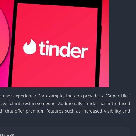
Car Games U
Shooting Ga
Unblocked
Unblocked G
HTML5 Gam
Unblocked
Unblocked 
Golf Games 
GBA Games 
Basketball 
Unblocked
e user experience. For example, the app provides a “Super Like”
Gun Games 
level of interest in someone. Additionally, Tinder has introduced
Girl Games 
d” that offer premium features such as increased visibility and
Golf Games 
Disney Gam
Unblocked
der APK