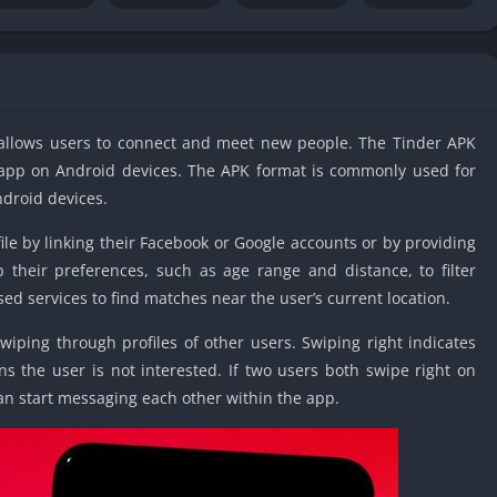
IO Unblocke
Tyrone’s Un
Games
Cookie Click
Unblocked 
t allows users to connect and meet new people. The Tinder APK
Fun Unbloc
der app on Android devices. The APK format is commonly used for
Unblocked G
ndroid devices.
Unblocked G
ile by linking their Facebook or Google accounts or by providing
Unblocked G
their preferences, such as age range and distance, to filter
Unblocked 
ed services to find matches near the user’s current location.
2 Player Ga
Unblocked
swiping through profiles of other users. Swiping right indicates
ans the user is not interested. If two users both swipe right on
Unblocked G
 can start messaging each other within the app.
Papas Game
Unblocked
Yandex Gam
Unblocked