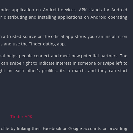
Detroit Lio
Unblocked
 Tinder application on Android devices. APK stands for Android
for distributing and installing applications on Android operating
PSP Games 
Fun Math G
Unblocked
 trusted source or the official app store, you can install it on
Jackbox Gam
ss and use the Tinder dating app.
Unblocked
that helps people connect and meet new potential partners. The
Kevin Games
n swipe right to indicate interest in someone or swipe left to
Pirate Game
t on each other’s profiles, it’s a match, and they can start
Unblocked
Big Fish Ga
Unblocked
ofile by linking their Facebook or Google accounts or providing