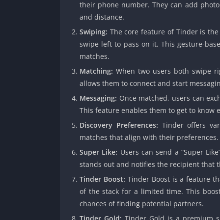
their phone number. They can add photos,
and distance.
Swiping:
The core feature of Tinder is the
swipe left to pass on it. This gesture-ba
matches.
Matching:
When two users both swipe righ
allows them to connect and start messagin
Messaging:
Once matched, users can exch
This feature enables them to get to know 
Discovery Preferences:
Tinder offers var
matches that align with their preferences
Super Like:
Users can send a “Super Like” 
stands out and notifies the recipient that
Tinder Boost:
Tinder Boost is a feature tha
of the stack for a limited time. This boos
chances of finding potential partners.
Tinder Gold:
Tinder Gold is a premium sub