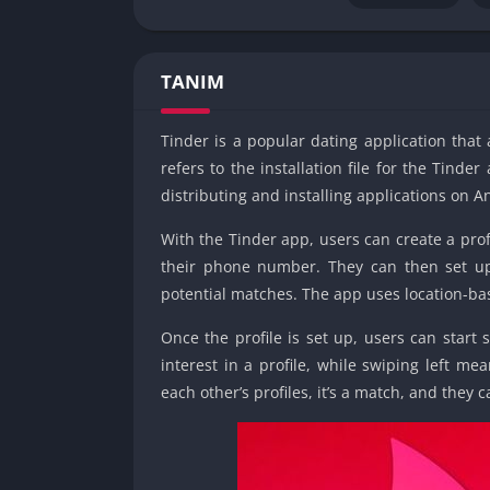
TANIM
Tinder is a popular dating application tha
refers to the installation file for the Tin
distributing and installing applications on A
With the Tinder app, users can create a prof
their phone number. They can then set up 
potential matches. The app uses location-bas
Once the profile is set up, users can start 
interest in a profile, while swiping left me
each other’s profiles, it’s a match, and they