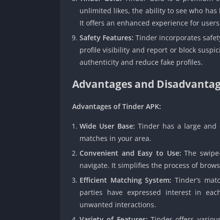
unlimited likes, the ability to see who has 
It offers an enhanced experience for use
Safety Features:
Tinder incorporates safety
profile visibility and report or block susp
authenticity and reduce fake profiles.
Advantages and Disadvantag
Advantages of Tinder APK:
Wide User Base:
Tinder has a large and d
matches in your area.
Convenient and Easy to Use:
The swipe-
navigate. It simplifies the process of brow
Efficient Matching System:
Tinder’s matc
parties have expressed interest in eac
unwanted interactions.
Variety of Features:
Tinder offers variou