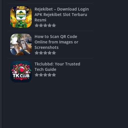
ns Games
Rejekibet – Download Login
APK Rejekibet Slot Terbaru
Unblocked
Resmi
ames
How to Scan QR Code
es
Online from Images or
Screenshots
 Unblocked
s
Tkclubbd: Your Trusted
Tech Guide
mes