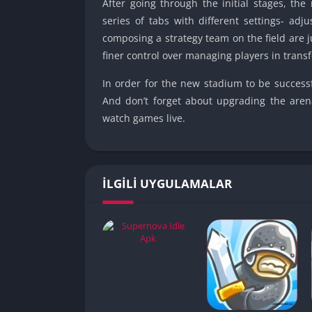
After going through the initial stages, th
series of tabs with different settings- adj
composing a strategy team on the field are 
finer control over managing players in transf
In order for the new stadium to be successf
And don’t forget about upgrading the aren
watch games live.
İLGILI UYGULAMALAR