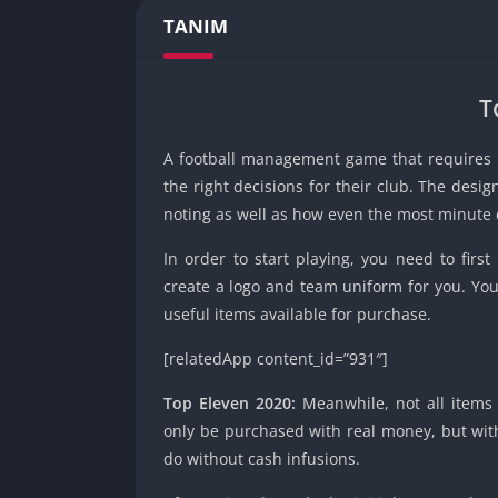
TANIM
T
A football management game that requires pl
the right decisions for their club. The design
noting as well as how even the most minute 
In order to start playing, you need to first
create a logo and team uniform for you. You
useful items available for purchase.
[relatedApp content_id=”931″]
Top Eleven 2020:
Meanwhile, not all items 
only be purchased with real money, but with 
do without cash infusions.