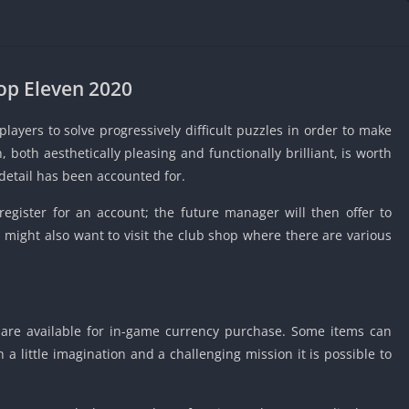
IO Unblocke
Tyrone’s Un
Games
Cookie Click
op Eleven 2020
Unblocked 
Fun Unbloc
ayers to solve progressively difficult puzzles in order to make
Unblocked G
, both aesthetically pleasing and functionally brilliant, is worth
detail has been accounted for.
Unblocked G
Unblocked G
 register for an account; the future manager will then offer to
Unblocked 
 might also want to visit the club shop where there are various
2 Player Ga
Unblocked
Unblocked G
are available for in-game currency purchase. Some items can
Papas Game
Unblocked
a little imagination and a challenging mission it is possible to
Yandex Gam
Unblocked