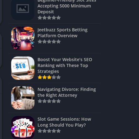
s
Accepting 5000 Minimum
Deposit
 Unblocked
 Games
Jeetbuzz Sports Betting
Platform Overview
s
s
Boost Your Website’s SEO
Ranking with These Top
Strategies
Games
Navigating Divorce: Finding
Unblocked
the Right Attorney
Unblocked
mes
Slot Game Sessions: How
Unblocked
Long Should You Play?
Unblocked