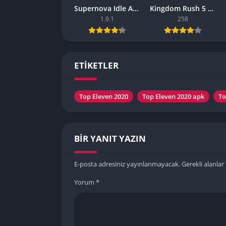
Supernova Idle Apk – (Latest Version)
Kingdom Rush 5 APK – (Latest Version)
1.9.1
258
ETİKETLER
Top Eleven 2020
Top Eleven 2020 apk
To
BIR YANIT YAZIN
E-posta adresiniz yayınlanmayacak.
Gerekli alanlar
Yorum
*