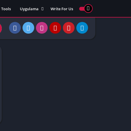
Tools
Uygulama
Write For Us
ed Games
Yarış
Games
Strateji
Online
ames 911
Macera
ames 77
Simülasyon
ames 69
ames 67
ames 66
Games
 Unblocked
ked Games
gle Doodle