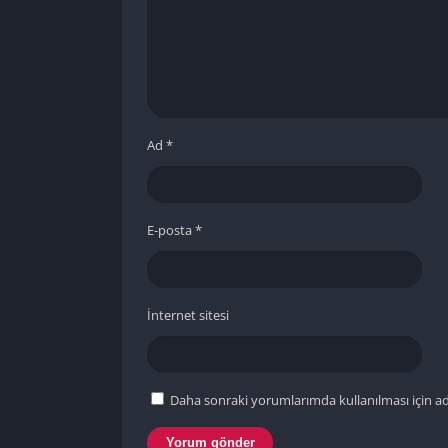
Ad
*
E-posta
*
İnternet sitesi
Daha sonraki yorumlarımda kullanılması için ad