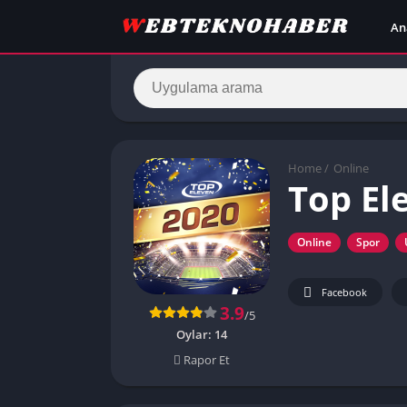
An
Home
/
Online
Top El
Online
Spor
Facebook
3.9
/5
Oylar:
14
Rapor Et