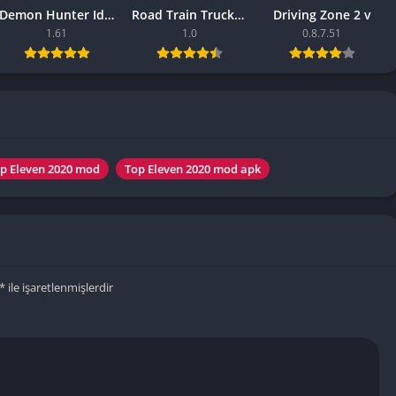
Knicks Game
Demon Hunter Idle APK – (Latest Version)
Road Train Truck Driving Sim
Driving Zone 2 v
Unblocked
1.61
1.0
0.8.7.51
Drift Games
Nickelodeon
Unblocked
Nick Jr Game
Unblocked
Armor Game
p Eleven 2020 mod
Top Eleven 2020 mod apk
Unblocked
Basketball 
Unblocked
Gun Games 
Girl Games 
*
ile işaretlenmişlerdir
Safe Kid Ga
Unblocked
Friv Games 
PCh Games 