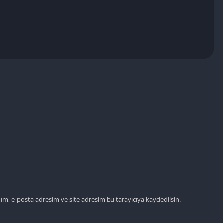
Detroit Lio
Unblocked
PSP Games 
Fun Math G
Unblocked
Jackbox Gam
Unblocked
Kevin Games
Pirate Game
Unblocked
Big Fish Ga
Unblocked
ım, e-posta adresim ve site adresim bu tarayıcıya kaydedilsin.