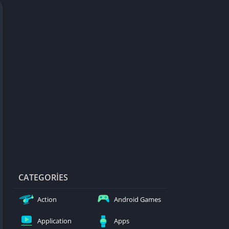
d Games
blocked
er
Games
ked Games
ames 999
ames 6969
ames 76
Games WTF
mes
ames 66 EZ
CATEGORIES
s
Action
Android Games
es
Application
Apps