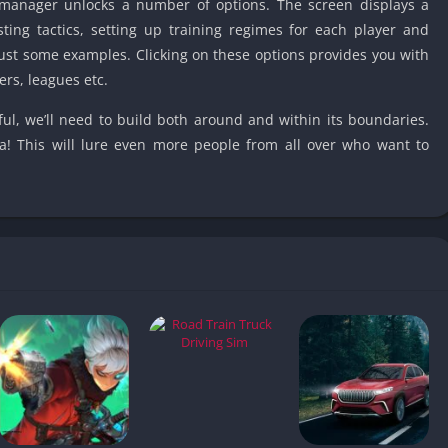
e manager unlocks a number of options. The screen displays a
Car Games U
usting tactics, setting up training regimes for each player and
Shooting Ga
just some examples. Clicking on these options provides you with
Unblocked
ers, leagues etc.
Unblocked G
ul, we’ll need to build both around and within its boundaries.
HTML5 Gam
a! This will lure even more people from all over who want to
Unblocked
Unblocked 
Golf Games 
GBA Games 
Basketball 
Unblocked
Gun Games 
Girl Games 
Golf Games 
Disney Gam
Unblocked