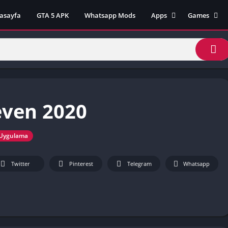
asayfa
GTA 5 APK
Whatsapp Mods
Apps
Games
Lili App
AZ Unblock
Inat TV Box Pro App
Cool Math 
Unblocked
Postegro App
Unblocked G
Faceapp Pro App
Unblocked G
Selçuk Spor App
even 2020
Unblocked G
FM 22 App
Unblocked G
TikTok 18+ App
Unblocked G
Uygulama
Minecraft App & Game
Unblocked 
Fifa Mobile MOD APK
World
Twitter
Pinterest
Telegram
Whatsapp
Remini Mod APK
Crazy Games
Poki Unbloc
Popular Goo
Games