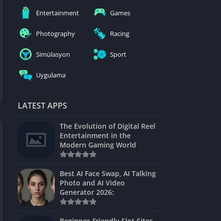
nblocked
Entertainment
Games
mes
Photography
Racing
ames 24h
Simülasyon
Sport
es
Uygulama
Games Pod
Unblocked
LATEST APPS
Unblocked
The Evolution of Digital Reel
Games
Entertainment in the
Modern Gaming World
Unblocked
Unblocked
Best AI Face Swap, AI Talking
Photo and AI Video
Unblocked
Generator 2026:
es
Beginner-Friendly Slot Sites