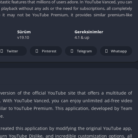
IO Unblocke
ntastic features that millions of users adore. In YouTube Vanced, you can
 playback without any ads or the need for subscriptions, all completely
Tyrone’s Un
le it may not be YouTube Premium, it provides similar premium-like
Games
Cookie Click
Sürüm
Gereksinimler
Unblocked 
v19.10
4.1 & up
Fun Unbloc
Unblocked G
Twitter
Pinterest
Telegram
Whatsapp
Unblocked G
Unblocked G
Unblocked 
2 Player Ga
rsion of the official YouTube site that offers a multitude of
Unblocked
rs. With YouTube Vanced, you can enjoy unlimited ad-free video
Unblocked G
milar to YouTube Premium. This application, developed by Team
Papas Game
e.
Unblocked
Yandex Gam
eated this application by modifying the original YouTube app,
Unblocked
urn YouTube Dislike, and incredible customization options, all