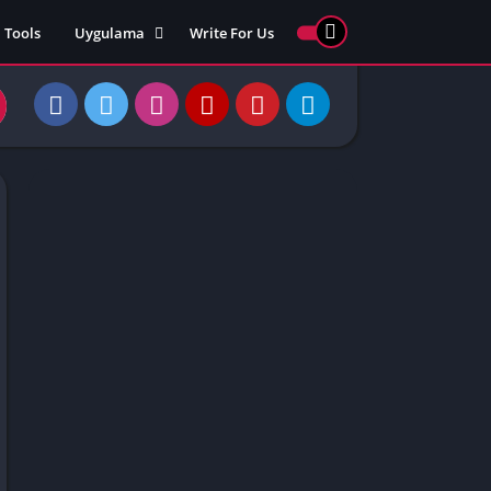
Tools
Uygulama
Write For Us
ed Games
Yarış
Games
Strateji
Online
ames 911
Macera
ames 77
Simülasyon
ames 69
ames 67
ames 66
Games
 Unblocked
ked Games
gle Doodle