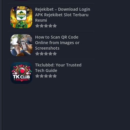
ns Games
Rejekibet – Download Login
APK Rejekibet Slot Terbaru
Unblocked
Resmi
ames
How to Scan QR Code
es
Online from Images or
Screenshots
 Unblocked
s
Tkclubbd: Your Trusted
Tech Guide
mes