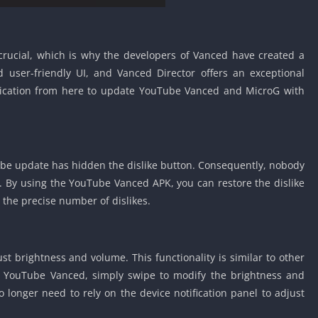
s crucial, which is why the developers of Vanced have created a
 user-friendly UI, and Vanced Director offers an exceptional
plication from here to update YouTube Vanced and MicroG with
be update has hidden the dislike button. Consequently, nobody
. By using the YouTube Vanced APK, you can restore the dislike
 the precise number of dislikes.
st brightness and volume. This functionality is similar to other
In YouTube Vanced, simply swipe to modify the brightness and
o longer need to rely on the device notification panel to adjust