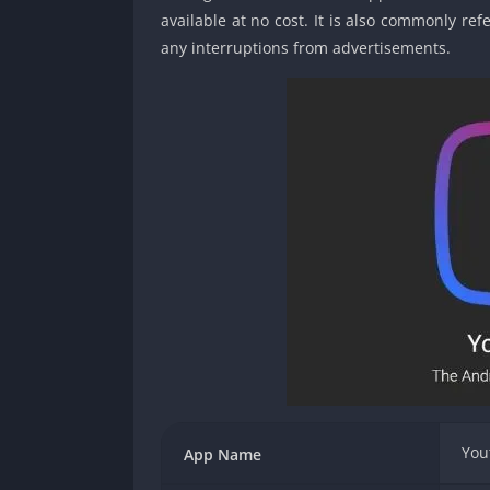
available at no cost. It is also commonly r
any interruptions from advertisements.
You
App Name