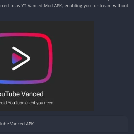
Car Games U
eferred to as YT Vanced Mod APK, enabling you to stream without
Shooting Ga
Unblocked
Unblocked G
HTML5 Gam
Unblocked
Unblocked 
Golf Games 
GBA Games 
Basketball 
Unblocked
Gun Games 
Girl Games 
Golf Games 
Disney Gam
tube Vanced APK
Unblocked