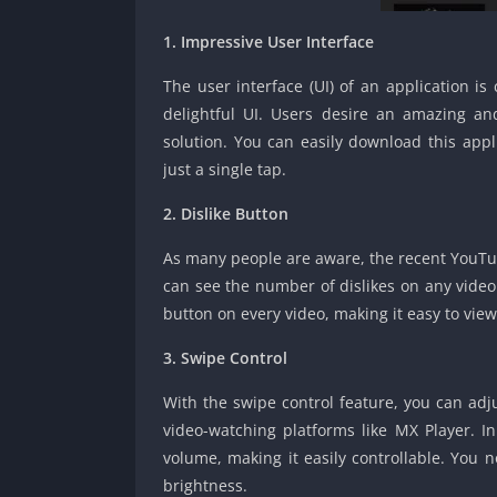
1. Impressive User Interface
The user interface (UI) of an application i
delightful UI. Users desire an amazing and
solution. You can easily download this ap
just a single tap.
2. Dislike Button
As many people are aware, the recent YouTu
can see the number of dislikes on any video
button on every video, making it easy to view
3. Swipe Control
With the swipe control feature, you can adju
video-watching platforms like MX Player. 
volume, making it easily controllable. You n
brightness.