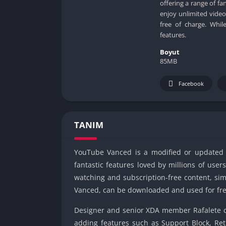
offering a range of fa
enjoy unlimited video
free of charge. Whi
features.
Boyut
85MB
Facebook
TANIM
YouTube Vanced is a modified or updated ve
fantastic features loved by millions of use
watching and subscription-free content, si
Vanced, can be downloaded and used for fre
Designer and senior XDA member Rafalete cr
adding features such as Support Block, Ret