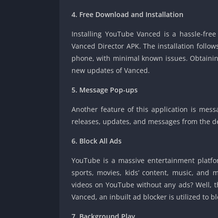
4. Free Download and Installation
Installing YouTube Vanced is a hassle-free
Vanced Director APK. The installation follow
phone, with minimal known issues. Obtaining 
new updates of Vanced.
5. Message Pop-ups
Another feature of this application is mess
releases, updates, and messages from the d
6. Block All Ads
YouTube is a massive entertainment platfor
sports, movies, kids’ content, music, and
videos on YouTube without any ads? Well, th
Vanced, an inbuilt ad blocker is utilized to bl
7. Background Play