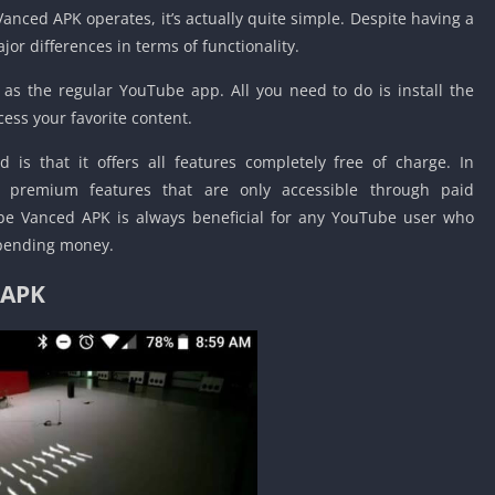
Detroit Lio
nced APK operates, it’s actually quite simple. Despite having a
Unblocked
jor differences in terms of functionality.
PSP Games 
s the regular YouTube app. All you need to do is install the
Fun Math G
cess your favorite content.
Unblocked
Jackbox Gam
is that it offers all features completely free of charge. In
Unblocked
rs premium features that are only accessible through paid
Kevin Games
ube Vanced APK is always beneficial for any YouTube user who
Pirate Game
spending money.
Unblocked
 APK
Big Fish Ga
Unblocked