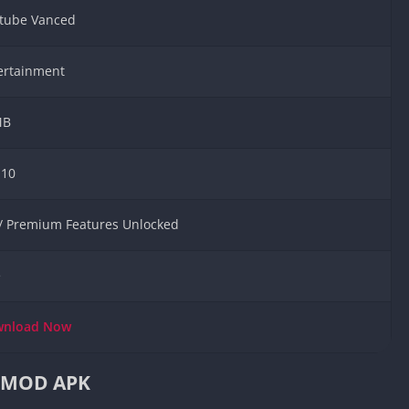
Knicks Game
tube Vanced
Unblocked
Drift Games
ertainment
Nickelodeon
Unblocked
MB
Nick Jr Game
Unblocked
Armor Game
.10
Unblocked
Basketball 
 / Premium Features Unlocked
Unblocked
Gun Games 
e
Girl Games 
Safe Kid Ga
wnload
Now
Unblocked
Friv Games 
d MOD APK
PCh Games 