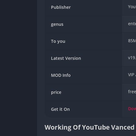
You
Publisher
ent
genus
85
To you
v19
Latest Version
VIP
MOD Info
fre
price
Do
Get it On
Working Of YouTube Vance