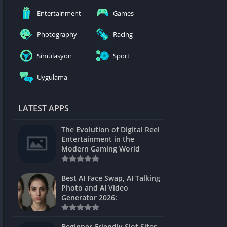
nblocked
Entertainment
Games
mes
Photography
Racing
ames 24h
Simülasyon
Sport
es
Uygulama
Games Pod
Unblocked
LATEST APPS
Unblocked
The Evolution of Digital Reel
Games
Entertainment in the
Modern Gaming World
Unblocked
Unblocked
Best AI Face Swap, AI Talking
Photo and AI Video
Unblocked
Generator 2026:
es
Beginner-Friendly Slot Sites