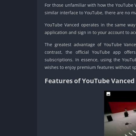
For those unfamiliar with how the YouTube Va
similar interface to YouTube, there are no ma
YouTube Vanced operates in the same way a
application and sign in to your account to ac
The greatest advantage of YouTube Vanced 
contrast, the official YouTube app offe
subscriptions. In essence, using the YouT
wishes to enjoy premium features without 
Features of YouTube Vanced