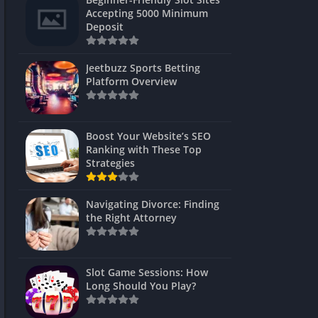
s
Accepting 5000 Minimum
Deposit
 Unblocked
 Games
Jeetbuzz Sports Betting
Platform Overview
s
s
Boost Your Website’s SEO
Ranking with These Top
Strategies
Games
Navigating Divorce: Finding
Unblocked
the Right Attorney
Unblocked
mes
Slot Game Sessions: How
Unblocked
Long Should You Play?
Unblocked