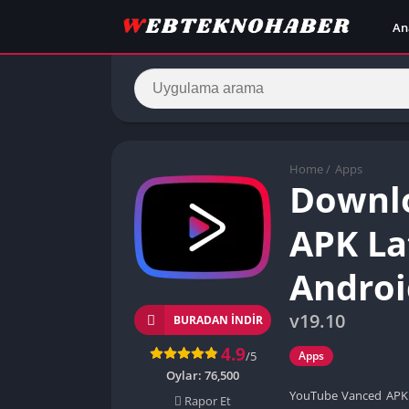
An
Home
/
Apps
Downl
APK La
Androi
v19.10
BURADAN İNDIR
4.9
/5
Apps
Oylar:
76,500
YouTube Vanced APK i
Rapor Et