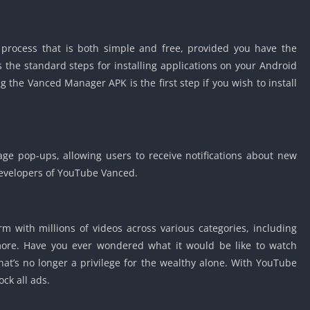
 process that is both simple and free, provided you have the
s the standard steps for installing applications on your Android
the Vanced Manager APK is the first step if you wish to install
age pop-ups, allowing users to receive notifications about new
evelopers of YouTube Vanced.
m with millions of videos across various categories, including
 more. Have you ever wondered what it would be like to watch
at’s no longer a privilege for the wealthy alone. With YouTube
ock all ads.